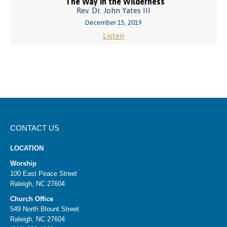
The Way in the Wilderness
Rev. Dr. John Yates III
December 15, 2019
Listen
CONTACT US
LOCATION
Worship
100 East Peace Street
Raleigh, NC 27604
Church Office
549 North Blount Street
Raleigh, NC 27604