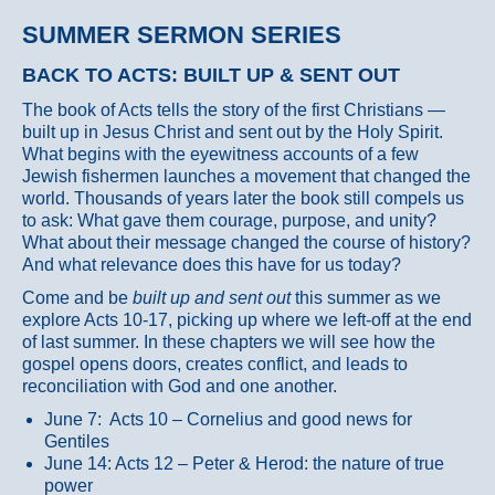
SUMMER SERMON SERIES
BACK TO ACTS: BUILT UP & SENT OUT
The book of Acts tells the story of the first Christians —
built up in Jesus Christ and sent out by the Holy Spirit.
What begins with the eyewitness accounts of a few
Jewish fishermen launches a movement that changed the
world. Thousands of years later the book still compels us
to ask: What gave them courage, purpose, and unity?
What about their message changed the course of history?
And what relevance does this have for us today?
Come and be
built up and sent out
this summer as we
explore Acts 10-17, picking up where we left-off at the end
of last summer. In these chapters we will see how the
gospel opens doors, creates conflict, and leads to
reconciliation with God and one another.
June 7: Acts 10 – Cornelius and good news for
Gentiles
June 14: Acts 12 – Peter & Herod: the nature of true
power