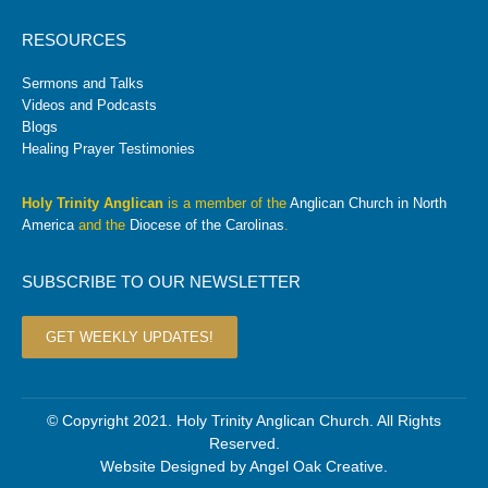
RESOURCES
Sermons and Talks
Videos and Podcasts
Blogs
Healing Prayer Testimonies
Holy Trinity Anglican
is a member of the
Anglican Church in North
America
and the
Diocese of the Carolinas
.
SUBSCRIBE TO OUR NEWSLETTER
GET WEEKLY UPDATES!
© Copyright 2021. Holy Trinity Anglican Church. All Rights
Reserved.
Website Designed by
Angel Oak Creative
.