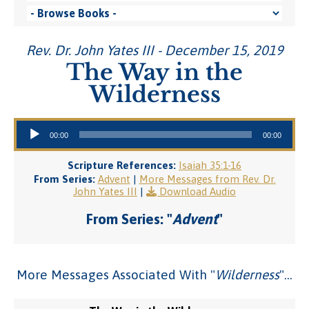
Rev. Dr. John Yates III - December 15, 2019
The Way in the
Wilderness
Audio Player
00:00
00:00
Scripture References:
Isaiah 35:1-16
From Series:
Advent
|
More Messages from Rev. Dr.
John Yates III
|
Download Audio
From Series: "
Advent
"
More Messages Associated With "
Wilderness
"...