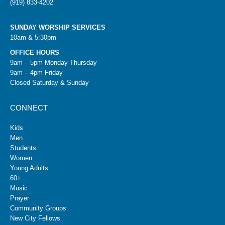
(919) 833-4202
SUNDAY WORSHIP SERVICES
10am & 5:30pm
OFFICE HOURS
9am – 5pm Monday-Thursday
9am – 4pm Friday
Closed Saturday & Sunday
CONNECT
Kids
Men
Students
Women
Young Adults
60+
Music
Prayer
Community Groups
New City Fellows