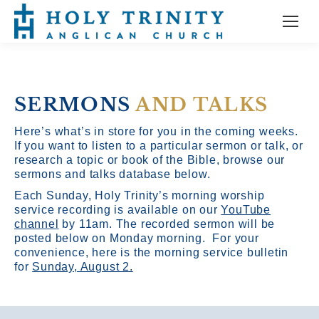
SERMONS
AND TALKS
Here’s what’s in store for you in the coming weeks.
If you want to listen to a particular sermon or talk, or
research a topic or book of the Bible, browse our
sermons and talks database below.
Each Sunday, Holy Trinity’s morning worship
service recording is available on our
YouTube
channel
by 11am.
The recorded sermon will be
posted below on Monday morning. For your
convenience, here is the morning service bulletin
for
Sunday, August 2.