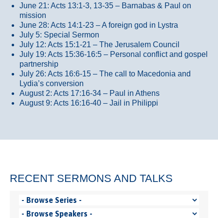
June 21: Acts 13:1-3, 13-35
– Barnabas & Paul on
mission
June 28: Acts 14:1-23 – A foreign god in Lystra
July 5: Special Sermon
July 12: Acts 15:1-21 – The Jerusalem Council
July 19: Acts 15:36-16:5 – Personal conflict and gospel
partnership
July 26: Acts 16:6-15 – The call to Macedonia and
Lydia’s conversion
August 2: Acts 17:16-34 – Paul in Athens
August 9: Acts 16:16-40 – Jail in Philippi
RECENT SERMONS AND TALKS