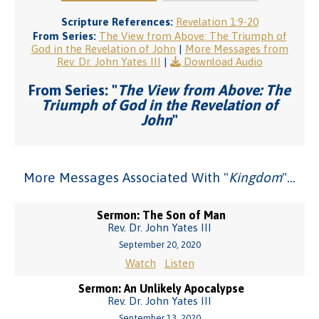
Scripture References:
Revelation 1:9-20
From Series:
The View from Above: The Triumph of
God in the Revelation of John
|
More Messages from
Rev. Dr. John Yates III
|
Download Audio
From Series: "
The View from Above: The
Triumph of God in the Revelation of
John
"
More Messages Associated With "
Kingdom
"...
Sermon: The Son of Man
Rev. Dr. John Yates III
September 20, 2020
Watch
Listen
Sermon: An Unlikely Apocalypse
Rev. Dr. John Yates III
September 13, 2020