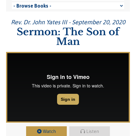
Rev. Dr. John Yates III - September 20, 2020
Sermon: The Son of
Man
Watch
Listen