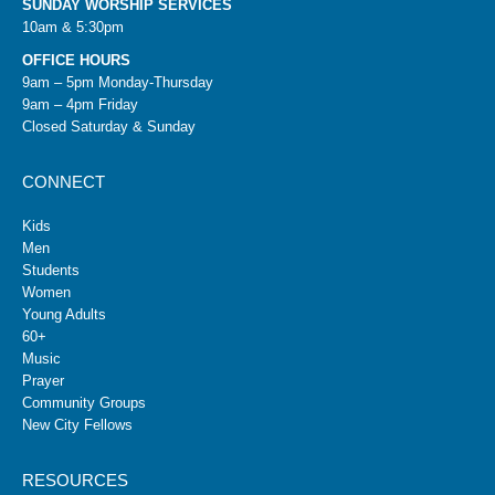
SUNDAY WORSHIP SERVICES
10am & 5:30pm
OFFICE HOURS
9am – 5pm Monday-Thursday
9am – 4pm Friday
Closed Saturday & Sunday
CONNECT
Kids
Men
Students
Women
Young Adults
60+
Music
Prayer
Community Groups
New City Fellows
RESOURCES