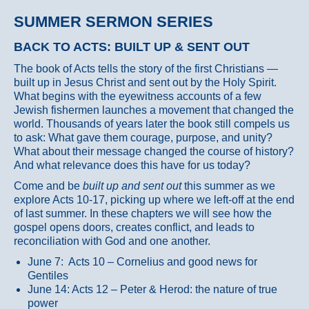
SUMMER SERMON SERIES
BACK TO ACTS: BUILT UP & SENT OUT
The book of Acts tells the story of the first Christians —
built up in Jesus Christ and sent out by the Holy Spirit.
What begins with the eyewitness accounts of a few
Jewish fishermen launches a movement that changed the
world. Thousands of years later the book still compels us
to ask: What gave them courage, purpose, and unity?
What about their message changed the course of history?
And what relevance does this have for us today?
Come and be
built up and sent out
this summer as we
explore Acts 10-17, picking up where we left-off at the end
of last summer. In these chapters we will see how the
gospel opens doors, creates conflict, and leads to
reconciliation with God and one another.
June 7: Acts 10 – Cornelius and good news for
Gentiles
June 14: Acts 12 – Peter & Herod: the nature of true
power