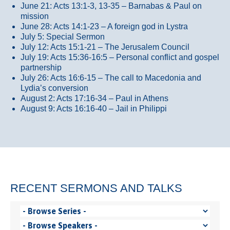
June 21: Acts 13:1-3, 13-35
– Barnabas & Paul on
mission
June 28: Acts 14:1-23 – A foreign god in Lystra
July 5: Special Sermon
July 12: Acts 15:1-21 – The Jerusalem Council
July 19: Acts 15:36-16:5 – Personal conflict and gospel
partnership
July 26: Acts 16:6-15 – The call to Macedonia and
Lydia’s conversion
August 2: Acts 17:16-34 – Paul in Athens
August 9: Acts 16:16-40 – Jail in Philippi
RECENT SERMONS AND TALKS