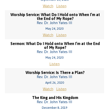
Watch
Listen
Worship Service: What Do I Hold onto When I’m at
the End of My Rope?
Rev. Dr. John Yates III
May 24, 2020
Watch
Listen
Sermon: What Do I Hold onto When I’m at the End
of My Rope?
Rev. Dr. John Yates III
May 24, 2020
Listen
Worship Service: Is There a Plan?
Rev. Dr. John Yates III
April 26, 2020
Watch
Listen
The King and His Kingdom
Rev. Dr. John Yates III
December 8, 2019