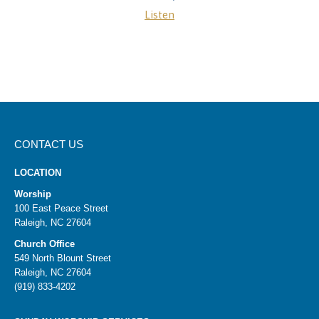
Listen
CONTACT US
LOCATION
Worship
100 East Peace Street
Raleigh, NC 27604
Church Office
549 North Blount Street
Raleigh, NC 27604
(919) 833-4202