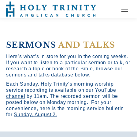
SERMONS
AND TALKS
Here’s what’s in store for you in the coming weeks.
If you want to listen to a particular sermon or talk, or
research a topic or book of the Bible, browse our
sermons and talks database below.
Each Sunday, Holy Trinity’s morning worship
service recording is available on our
YouTube
channel
by 11am.
The recorded sermon will be
posted below on Monday morning. For your
convenience, here is the morning service bulletin
for
Sunday, August 2.