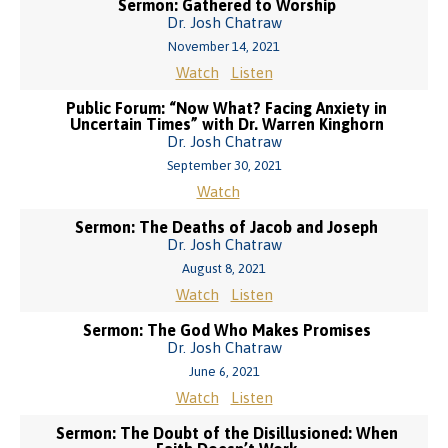
Sermon: Gathered to Worship
Dr. Josh Chatraw
November 14, 2021
Watch
Listen
Public Forum: “Now What? Facing Anxiety in
Uncertain Times” with Dr. Warren Kinghorn
Dr. Josh Chatraw
September 30, 2021
Watch
Sermon: The Deaths of Jacob and Joseph
Dr. Josh Chatraw
August 8, 2021
Watch
Listen
Sermon: The God Who Makes Promises
Dr. Josh Chatraw
June 6, 2021
Watch
Listen
Sermon: The Doubt of the Disillusioned: When