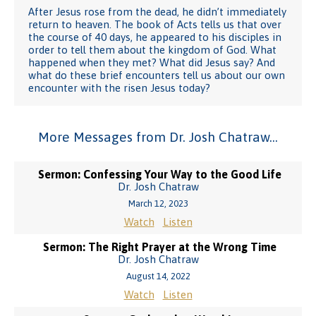
After Jesus rose from the dead, he didn’t immediately
return to heaven. The book of Acts tells us that over
the course of 40 days, he appeared to his disciples in
order to tell them about the kingdom of God. What
happened when they met? What did Jesus say? And
what do these brief encounters tell us about our own
encounter with the risen Jesus today?
More Messages from Dr. Josh Chatraw...
Sermon: Confessing Your Way to the Good Life
Dr. Josh Chatraw
March 12, 2023
Watch
Listen
Sermon: The Right Prayer at the Wrong Time
Dr. Josh Chatraw
August 14, 2022
Watch
Listen