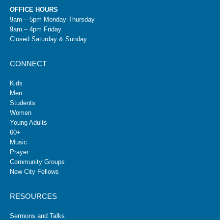
OFFICE HOURS
9am – 5pm Monday-Thursday
9am – 4pm Friday
Closed Saturday & Sunday
CONNECT
Kids
Men
Students
Women
Young Adults
60+
Music
Prayer
Community Groups
New City Fellows
RESOURCES
Sermons and Talks