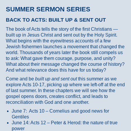
SUMMER SERMON SERIES
BACK TO ACTS: BUILT UP & SENT OUT
The book of Acts tells the story of the first Christians —
built up in Jesus Christ and sent out by the Holy Spirit.
What begins with the eyewitness accounts of a few
Jewish fishermen launches a movement that changed the
world. Thousands of years later the book still compels us
to ask: What gave them courage, purpose, and unity?
What about their message changed the course of history?
And what relevance does this have for us today?
Come and be
built up and sent out
this summer as we
explore Acts 10-17, picking up where we left-off at the end
of last summer. In these chapters we will see how the
gospel opens doors, creates conflict, and leads to
reconciliation with God and one another.
June 7: Acts 10 – Cornelius and good news for
Gentiles
June 14: Acts 12 – Peter & Herod: the nature of true
power