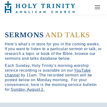
SERMONS
AND TALKS
Here’s what’s in store for you in the coming weeks.
If you want to listen to a particular sermon or talk, or
research a topic or book of the Bible, browse our
sermons and talks database below.
Each Sunday, Holy Trinity’s morning worship
service recording is available on our
YouTube
channel
by 11am.
The recorded sermon will be
posted below on Monday morning. For your
convenience, here is the morning service bulletin
for
Sunday, August 2.