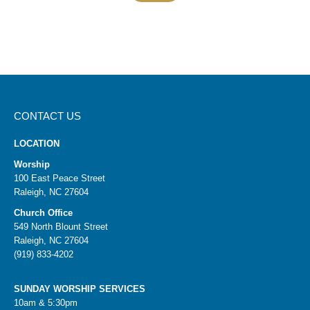
CONTACT US
LOCATION
Worship
100 East Peace Street
Raleigh, NC 27604
Church Office
549 North Blount Street
Raleigh, NC 27604
(919) 833-4202
SUNDAY WORSHIP SERVICES
10am & 5:30pm