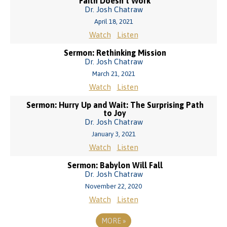
Faith Doesn’t Work
Dr. Josh Chatraw
April 18, 2021
Watch
Listen
Sermon: Rethinking Mission
Dr. Josh Chatraw
March 21, 2021
Watch
Listen
Sermon: Hurry Up and Wait: The Surprising Path
to Joy
Dr. Josh Chatraw
January 3, 2021
Watch
Listen
Sermon: Babylon Will Fall
Dr. Josh Chatraw
November 22, 2020
Watch
Listen
MORE
»