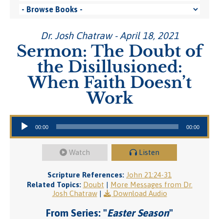
Dr. Josh Chatraw - April 18, 2021
Sermon: The Doubt of
the Disillusioned:
When Faith Doesn’t
Work
Audio Player
00:00
00:00
Watch
Listen
Scripture References:
John 21:24-31
Related Topics:
Doubt
|
More Messages from Dr.
Josh Chatraw
|
Download Audio
From Series: "
Easter Season
"