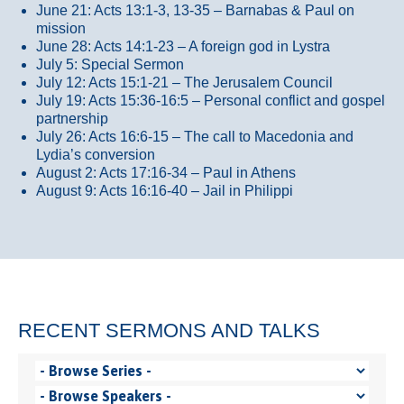
June 21: Acts 13:1-3, 13-35
– Barnabas & Paul on
mission
June 28: Acts 14:1-23 – A foreign god in Lystra
July 5: Special Sermon
July 12: Acts 15:1-21 – The Jerusalem Council
July 19: Acts 15:36-16:5 – Personal conflict and gospel
partnership
July 26: Acts 16:6-15 – The call to Macedonia and
Lydia’s conversion
August 2: Acts 17:16-34 – Paul in Athens
August 9: Acts 16:16-40 – Jail in Philippi
RECENT SERMONS AND TALKS