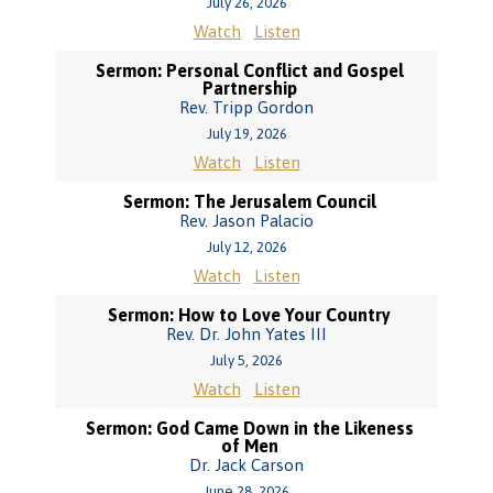
July 26, 2026
Watch
Listen
Sermon: Personal Conflict and Gospel
Partnership
Rev. Tripp Gordon
July 19, 2026
Watch
Listen
Sermon: The Jerusalem Council
Rev. Jason Palacio
July 12, 2026
Watch
Listen
Sermon: How to Love Your Country
Rev. Dr. John Yates III
July 5, 2026
Watch
Listen
Sermon: God Came Down in the Likeness
of Men
Dr. Jack Carson
June 28, 2026