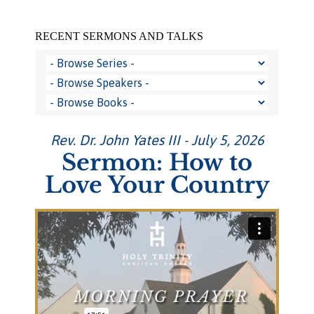
RECENT SERMONS AND TALKS
Rev. Dr. John Yates III - July 5, 2026
Sermon: How to
Love Your Country