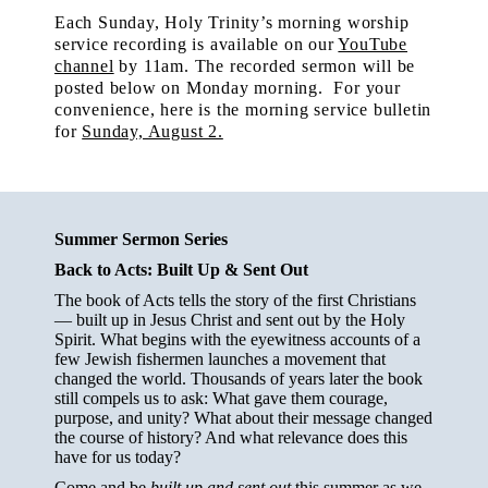
Each Sunday, Holy Trinity’s morning worship
service recording is available on our
YouTube
channel
by 11am.
The recorded sermon will be
posted below on Monday morning. For your
convenience, here is the morning service bulletin
for
Sunday, August 2.
Summer Sermon Series
Back to Acts: Built Up & Sent Out
The book of Acts tells the story of the first Christians
— built up in Jesus Christ and sent out by the Holy
Spirit. What begins with the eyewitness accounts of a
few Jewish fishermen launches a movement that
changed the world. Thousands of years later the book
still compels us to ask: What gave them courage,
purpose, and unity? What about their message changed
the course of history? And what relevance does this
have for us today?
Come and be
built up and sent out
this summer as we