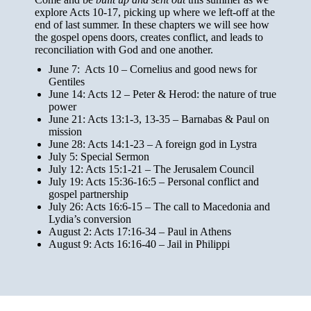
explore Acts 10-17, picking up where we left-off at the
end of last summer. In these chapters we will see how
the gospel opens doors, creates conflict, and leads to
reconciliation with God and one another.
June 7: Acts 10 – Cornelius and good news for
Gentiles
June 14: Acts 12 – Peter & Herod: the nature of true
power
June 21: Acts 13:1-3, 13-35
– Barnabas & Paul on
mission
June 28: Acts 14:1-23 – A foreign god in Lystra
July 5: Special Sermon
July 12: Acts 15:1-21 – The Jerusalem Council
July 19: Acts 15:36-16:5 – Personal conflict and
gospel partnership
July 26: Acts 16:6-15 – The call to Macedonia and
Lydia’s conversion
August 2: Acts 17:16-34 – Paul in Athens
August 9: Acts 16:16-40 – Jail in Philippi