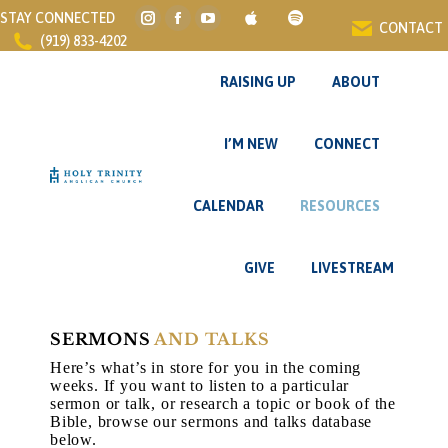
STAY CONNECTED
CONTACT
Instagram
Facebook
YouTube
(919) 833-4202
page
page
page
opens
opens
opens
RAISING UP
ABOUT
in
in
in
new
new
new
I’M NEW
CONNECT
window
window
window
CALENDAR
RESOURCES
GIVE
LIVESTREAM
SERMONS
AND TALKS
Here’s what’s in store for you in the coming
weeks. If you want to listen to a particular
sermon or talk, or research a topic or book of the
Bible, browse our sermons and talks database
below.