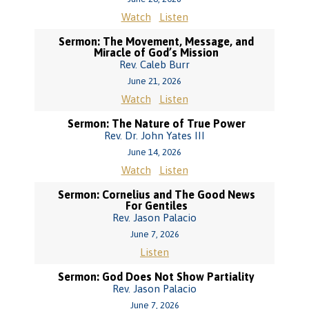
Watch
Listen
Sermon: The Movement, Message, and
Miracle of God’s Mission
Rev. Caleb Burr
June 21, 2026
Watch
Listen
Sermon: The Nature of True Power
Rev. Dr. John Yates III
June 14, 2026
Watch
Listen
Sermon: Cornelius and The Good News
For Gentiles
Rev. Jason Palacio
June 7, 2026
Listen
Sermon: God Does Not Show Partiality
Rev. Jason Palacio
June 7, 2026