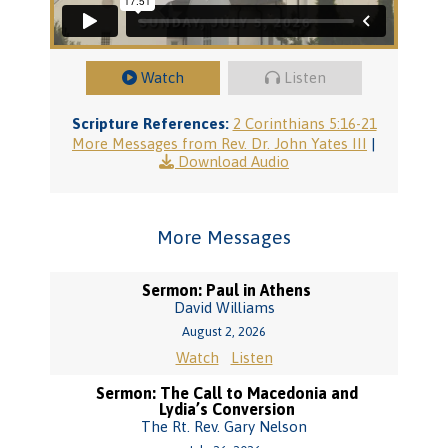
Watch
Listen
Scripture References:
2 Corinthians 5:16-21
More Messages from Rev. Dr. John Yates III
|
Download Audio
More Messages
Sermon: Paul in Athens
David Williams
August 2, 2026
Watch
Listen
Sermon: The Call to Macedonia and
Lydia’s Conversion
The Rt. Rev. Gary Nelson