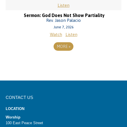
Listen
Sermon: God Does Not Show Partiality
Rev. Jason Palacio
June 7, 2026
Watch
Listen
MORE
»
CONTACT US
LOCATION
Worship
100 East Peace Street