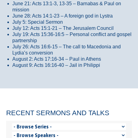
June 21: Acts 13:1-3, 13-35
– Barnabas & Paul on
mission
June 28: Acts 14:1-23 – A foreign god in Lystra
July 5: Special Sermon
July 12: Acts 15:1-21 – The Jerusalem Council
July 19: Acts 15:36-16:5 – Personal conflict and gospel
partnership
July 26: Acts 16:6-15 – The call to Macedonia and
Lydia’s conversion
August 2: Acts 17:16-34 – Paul in Athens
August 9: Acts 16:16-40 – Jail in Philippi
RECENT SERMONS AND TALKS