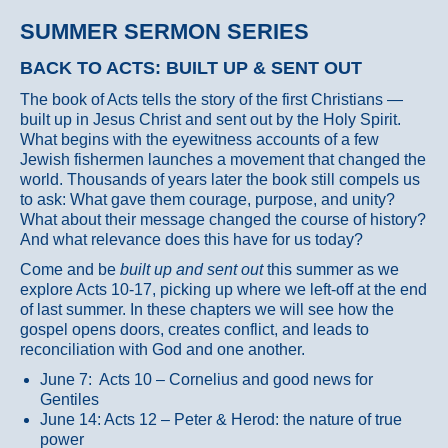
SUMMER SERMON SERIES
BACK TO ACTS: BUILT UP & SENT OUT
The book of Acts tells the story of the first Christians —
built up in Jesus Christ and sent out by the Holy Spirit.
What begins with the eyewitness accounts of a few
Jewish fishermen launches a movement that changed the
world. Thousands of years later the book still compels us
to ask: What gave them courage, purpose, and unity?
What about their message changed the course of history?
And what relevance does this have for us today?
Come and be
built up and sent out
this summer as we
explore Acts 10-17, picking up where we left-off at the end
of last summer. In these chapters we will see how the
gospel opens doors, creates conflict, and leads to
reconciliation with God and one another.
June 7: Acts 10 – Cornelius and good news for
Gentiles
June 14: Acts 12 – Peter & Herod: the nature of true
power