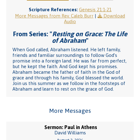
Scripture References:
Genesis 21:1-21
More Messages from Rev. Caleb Burr
|
Download
Audio
From Series: "
Resting on Grace: The Life
of Abraham
"
When God called, Abraham listened. He left family,
friends and familiar surroundings to follow God’s
promise into a foreign land. He was far from perfect,
but he kept the faith. And God kept his promises.
Abraham became the father of faith in the God of
grace and through his family, God blessed the world.
Join us this summer as we follow in the footsteps of
Abraham and learn to rest on the grace of God.
More Messages
Sermon: Paul in Athens
David Williams