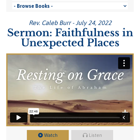
Rev. Caleb Burr - July 24, 2022
Sermon: Faithfulness in
Unexpected Places
Watch
Listen