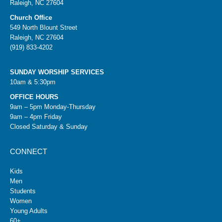
Raleigh, NC 27604
Church Office
549 North Blount Street
Raleigh, NC 27604
(919) 833-4202
SUNDAY WORSHIP SERVICES
10am & 5:30pm
OFFICE HOURS
9am – 5pm Monday-Thursday
9am – 4pm Friday
Closed Saturday & Sunday
CONNECT
Kids
Men
Students
Women
Young Adults
60+