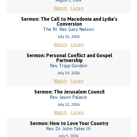
August 2, 2026
Watch
Listen
Sermon: The Call to Macedonia and Lydia’s
Conversion
The Rt. Rev. Gary Nelson
July 26, 2026
Watch
Listen
Sermon: Personal Conflict and Gospel
Partnership
Rev. Tripp Gordon
July 19, 2026
Watch
Listen
Sermon: The Jerusalem Council
Rev. Jason Palacio
July 12, 2026
Watch
Listen
Sermon: How to Love Your Country
Rev. Dr. John Yates III
July 5, 2026