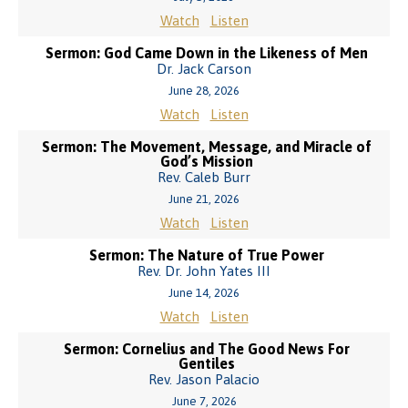
Watch
Listen
Sermon: God Came Down in the Likeness of Men
Dr. Jack Carson
June 28, 2026
Watch
Listen
Sermon: The Movement, Message, and Miracle of
God’s Mission
Rev. Caleb Burr
June 21, 2026
Watch
Listen
Sermon: The Nature of True Power
Rev. Dr. John Yates III
June 14, 2026
Watch
Listen
Sermon: Cornelius and The Good News For
Gentiles
Rev. Jason Palacio
June 7, 2026