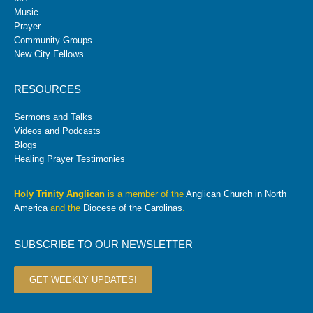
Music
Prayer
Community Groups
New City Fellows
RESOURCES
Sermons and Talks
Videos and Podcasts
Blogs
Healing Prayer Testimonies
Holy Trinity Anglican
is a member of the
Anglican Church in North
America
and the
Diocese of the Carolinas
.
SUBSCRIBE TO OUR NEWSLETTER
GET WEEKLY UPDATES!