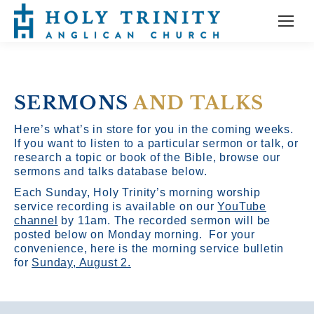
SERMONS
AND TALKS
Here’s what’s in store for you in the coming weeks.
If you want to listen to a particular sermon or talk, or
research a topic or book of the Bible, browse our
sermons and talks database below.
Each Sunday, Holy Trinity’s morning worship
service recording is available on our
YouTube
channel
by 11am.
The recorded sermon will be
posted below on Monday morning. For your
convenience, here is the morning service bulletin
for
Sunday, August 2.