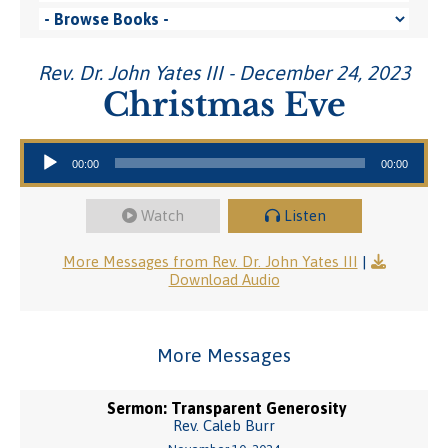
Rev. Dr. John Yates III - December 24, 2023
Christmas Eve
Audio Player
00:00
00:00
Watch
Listen
More Messages from Rev. Dr. John Yates III
|
Download Audio
More Messages
Sermon: Transparent Generosity
Rev. Caleb Burr