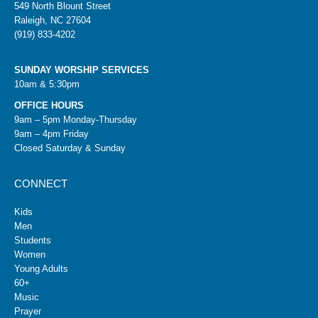
549 North Blount Street
Raleigh, NC 27604
(919) 833-4202
SUNDAY WORSHIP SERVICES
10am & 5:30pm
OFFICE HOURS
9am – 5pm Monday-Thursday
9am – 4pm Friday
Closed Saturday & Sunday
CONNECT
Kids
Men
Students
Women
Young Adults
60+
Music
Prayer