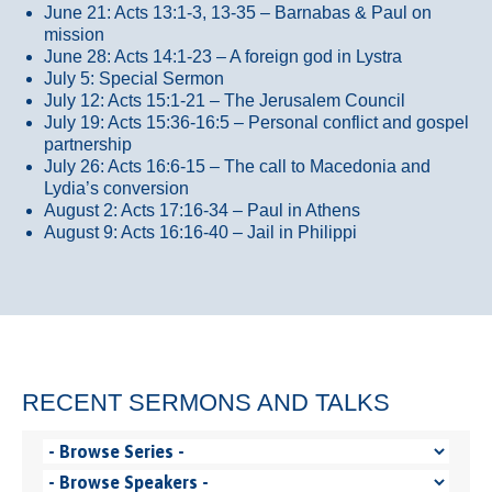
June 21: Acts 13:1-3, 13-35
– Barnabas & Paul on
mission
June 28: Acts 14:1-23 – A foreign god in Lystra
July 5: Special Sermon
July 12: Acts 15:1-21 – The Jerusalem Council
July 19: Acts 15:36-16:5 – Personal conflict and gospel
partnership
July 26: Acts 16:6-15 – The call to Macedonia and
Lydia’s conversion
August 2: Acts 17:16-34 – Paul in Athens
August 9: Acts 16:16-40 – Jail in Philippi
RECENT SERMONS AND TALKS