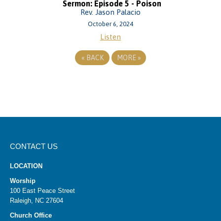
Sermon: Episode 5 - Poison
Rev. Jason Palacio
October 6, 2024
Listen
«
BACK
MORE
»
CONTACT US
LOCATION
Worship
100 East Peace Street
Raleigh, NC 27604
Church Office