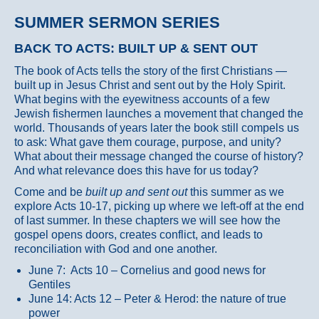
SUMMER SERMON SERIES
BACK TO ACTS: BUILT UP & SENT OUT
The book of Acts tells the story of the first Christians —
built up in Jesus Christ and sent out by the Holy Spirit.
What begins with the eyewitness accounts of a few
Jewish fishermen launches a movement that changed the
world. Thousands of years later the book still compels us
to ask: What gave them courage, purpose, and unity?
What about their message changed the course of history?
And what relevance does this have for us today?
Come and be
built up and sent out
this summer as we
explore Acts 10-17, picking up where we left-off at the end
of last summer. In these chapters we will see how the
gospel opens doors, creates conflict, and leads to
reconciliation with God and one another.
June 7: Acts 10 – Cornelius and good news for
Gentiles
June 14: Acts 12 – Peter & Herod: the nature of true
power