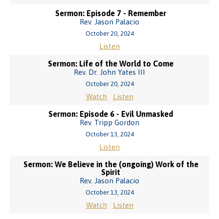
Sermon: Episode 7 - Remember
Rev. Jason Palacio
October 20, 2024
Listen
Sermon: Life of the World to Come
Rev. Dr. John Yates III
October 20, 2024
Watch
Listen
Sermon: Episode 6 - Evil Unmasked
Rev. Tripp Gordon
October 13, 2024
Listen
Sermon: We Believe in the (ongoing) Work of the
Spirit
Rev. Jason Palacio
October 13, 2024
Watch
Listen