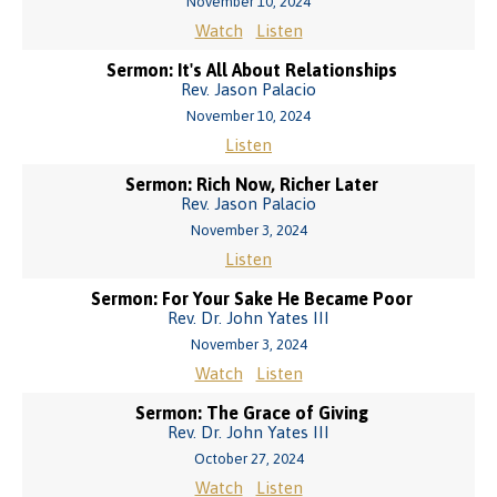
November 10, 2024
Watch
Listen
Sermon: It's All About Relationships
Rev. Jason Palacio
November 10, 2024
Listen
Sermon: Rich Now, Richer Later
Rev. Jason Palacio
November 3, 2024
Listen
Sermon: For Your Sake He Became Poor
Rev. Dr. John Yates III
November 3, 2024
Watch
Listen
Sermon: The Grace of Giving
Rev. Dr. John Yates III
October 27, 2024
Watch
Listen