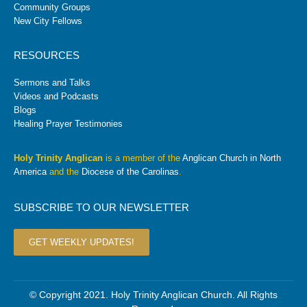
Community Groups
New City Fellows
RESOURCES
Sermons and Talks
Videos and Podcasts
Blogs
Healing Prayer Testimonies
Holy Trinity Anglican
is a member of the
Anglican Church in North
America
and the
Diocese of the Carolinas
.
SUBSCRIBE TO OUR NEWSLETTER
GET WEEKLY UPDATES!
© Copyright 2021. Holy Trinity Anglican Church. All Rights