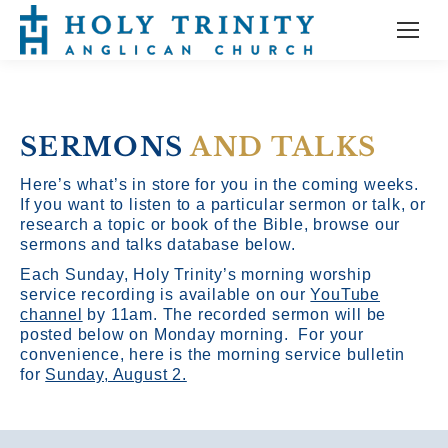
SERMONS
AND TALKS
Here’s what’s in store for you in the coming weeks.
If you want to listen to a particular sermon or talk, or
research a topic or book of the Bible, browse our
sermons and talks database below.
Each Sunday, Holy Trinity’s morning worship
service recording is available on our
YouTube
channel
by 11am.
The recorded sermon will be
posted below on Monday morning. For your
convenience, here is the morning service bulletin
for
Sunday, August 2.