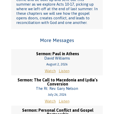
summer as we explore Acts 10-17, picking up
where we left-off at the end of last summer. In
these chapters we will see how the gospel
opens doors, creates conflict, and leads to
reconciliation with God and one another.
More Messages
Sermon: Paul in Athens
David Williams
August 2, 2026
Watch
Listen
Sermon: The Call to Macedonia and Lydia’s
Conversion
The Rt. Rev. Gary Nelson
July 26, 2026
Watch
Listen
Sermon: Personal Conflict and Gospel