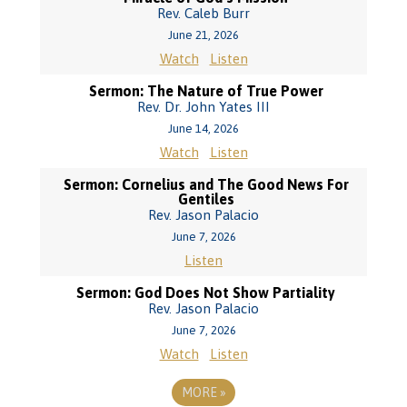
Rev. Caleb Burr
June 21, 2026
Watch
Listen
Sermon: The Nature of True Power
Rev. Dr. John Yates III
June 14, 2026
Watch
Listen
Sermon: Cornelius and The Good News For
Gentiles
Rev. Jason Palacio
June 7, 2026
Listen
Sermon: God Does Not Show Partiality
Rev. Jason Palacio
June 7, 2026
Watch
Listen
MORE
»