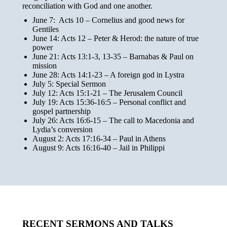
reconciliation with God and one another.
June 7: Acts 10 – Cornelius and good news for
Gentiles
June 14: Acts 12 – Peter & Herod: the nature of true
power
June 21: Acts 13:1-3, 13-35
– Barnabas & Paul on
mission
June 28: Acts 14:1-23 – A foreign god in Lystra
July 5: Special Sermon
July 12: Acts 15:1-21 – The Jerusalem Council
July 19: Acts 15:36-16:5 – Personal conflict and
gospel partnership
July 26: Acts 16:6-15 – The call to Macedonia and
Lydia’s conversion
August 2: Acts 17:16-34 – Paul in Athens
August 9: Acts 16:16-40 – Jail in Philippi
RECENT SERMONS AND TALKS