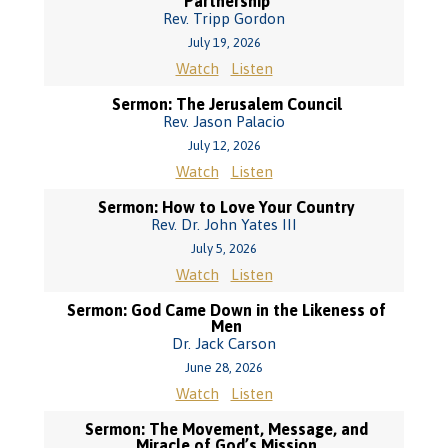
Partnership
Rev. Tripp Gordon
July 19, 2026
Watch
Listen
Sermon: The Jerusalem Council
Rev. Jason Palacio
July 12, 2026
Watch
Listen
Sermon: How to Love Your Country
Rev. Dr. John Yates III
July 5, 2026
Watch
Listen
Sermon: God Came Down in the Likeness of
Men
Dr. Jack Carson
June 28, 2026
Watch
Listen
Sermon: The Movement, Message, and
Miracle of God’s Mission