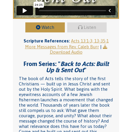
Watch
Listen
Scripture References:
Acts 13:1-3; 13-35-1
More Messages from Rev. Caleb Burr
|
Download Audio
From Series: "
Back to Acts: Built
Up & Sent Out
"
The book of Acts tells the story of the first
Christians — built up in Jesus Christ and sent
out by the Holy Spirit. What begins with the
eyewitness accounts of a few Jewish
fishermen launches a movement that changed
the world. Thousands of years later the book
still compels us to ask: What gave them
courage, purpose, and unity? What about their
message changed the course of history? And
what relevance does this have for us today?
Come and be built up and sent out this