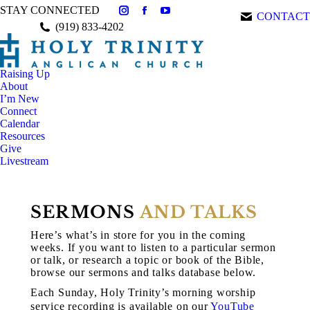
STAY CONNECTED
CONTACT
Instagram
Facebook
YouTube
(919) 833-4202
page
page
page
opens
opens
opens
in
in
in
Raising Up
new
new
new
About
window
window
window
I’m New
Connect
Calendar
Resources
Give
Livestream
SERMONS
AND TALKS
Here’s what’s in store for you in the coming
weeks. If you want to listen to a particular sermon
or talk, or research a topic or book of the Bible,
browse our sermons and talks database below.
Each Sunday, Holy Trinity’s morning worship
service recording is available on our
YouTube