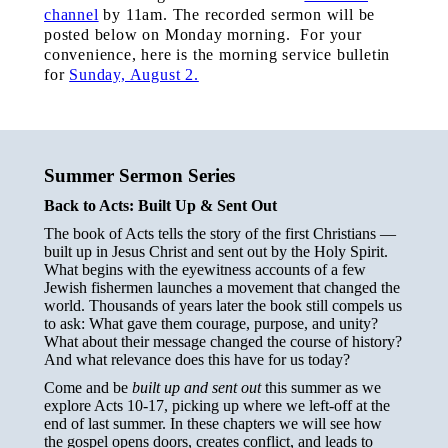
channel
by 11am.
The recorded sermon will be
posted below on Monday morning. For your
convenience, here is the morning service bulletin
for
Sunday, August 2.
Summer Sermon Series
Back to Acts: Built Up & Sent Out
The book of Acts tells the story of the first Christians —
built up in Jesus Christ and sent out by the Holy Spirit.
What begins with the eyewitness accounts of a few
Jewish fishermen launches a movement that changed the
world. Thousands of years later the book still compels us
to ask: What gave them courage, purpose, and unity?
What about their message changed the course of history?
And what relevance does this have for us today?
Come and be
built up and sent out
this summer as we
explore Acts 10-17, picking up where we left-off at the
end of last summer. In these chapters we will see how
the gospel opens doors, creates conflict, and leads to