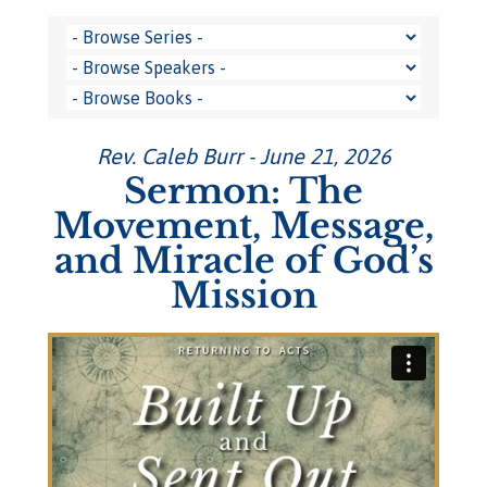
Rev. Caleb Burr - June 21, 2026
Sermon: The
Movement, Message,
and Miracle of God’s
Mission