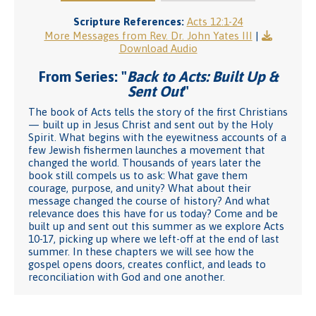
Scripture References:
Acts 12:1-24
More Messages from Rev. Dr. John Yates III
|
Download Audio
From Series: "
Back to Acts: Built Up &
Sent Out
"
The book of Acts tells the story of the first Christians
— built up in Jesus Christ and sent out by the Holy
Spirit. What begins with the eyewitness accounts of a
few Jewish fishermen launches a movement that
changed the world. Thousands of years later the
book still compels us to ask: What gave them
courage, purpose, and unity? What about their
message changed the course of history? And what
relevance does this have for us today? Come and be
built up and sent out this summer as we explore Acts
10-17, picking up where we left-off at the end of last
summer. In these chapters we will see how the
gospel opens doors, creates conflict, and leads to
reconciliation with God and one another.