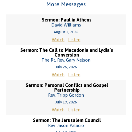
More Messages
Sermon: Paul in Athens
David Williams
August 2, 2026
Watch
Listen
Sermon: The Call to Macedonia and Lydia’s
Conversion
The Rt. Rev. Gary Nelson
July 26, 2026
Watch
Listen
Sermon: Personal Conflict and Gospel
Partnership
Rev. Tripp Gordon
July 19, 2026
Watch
Listen
Sermon: The Jerusalem Council
Rev. Jason Palacio