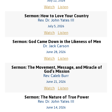
July 12, 2026
Watch
Listen
Sermon: How to Love Your Country
Rev. Dr. John Yates III
July 5, 2026
Watch
Listen
Sermon: God Came Down in the Likeness of Men
Dr. Jack Carson
June 28, 2026
Watch
Listen
Sermon: The Movement, Message, and Miracle of
God’s Mission
Rev. Caleb Burr
June 21, 2026
Watch
Listen
Sermon: The Nature of True Power
Rev. Dr. John Yates III
June 14, 2026