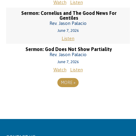
Watch
Listen
Sermon: Cornelius and The Good News For
Gentiles
Rev. Jason Palacio
June 7, 2026
Listen
Sermon: God Does Not Show Partiality
Rev. Jason Palacio
June 7, 2026
Watch
Listen
MORE
»