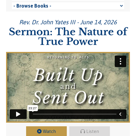
Rev. Dr. John Yates III - June 14, 2026
Sermon: The Nature of
True Power
Watch
Listen