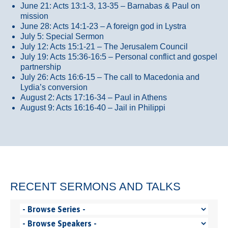
June 21: Acts 13:1-3, 13-35
– Barnabas & Paul on
mission
June 28: Acts 14:1-23 – A foreign god in Lystra
July 5: Special Sermon
July 12: Acts 15:1-21 – The Jerusalem Council
July 19: Acts 15:36-16:5 – Personal conflict and gospel
partnership
July 26: Acts 16:6-15 – The call to Macedonia and
Lydia’s conversion
August 2: Acts 17:16-34 – Paul in Athens
August 9: Acts 16:16-40 – Jail in Philippi
RECENT SERMONS AND TALKS