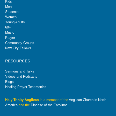
Kids
Men
Students
Women
Young Adults
60+
Music
Prayer
Community Groups
New City Fellows
RESOURCES
Sermons and Talks
Videos and Podcasts
Blogs
Healing Prayer Testimonies
Holy Trinity Anglican
is a member of the
Anglican Church in North
America
and the
Diocese of the Carolinas
.