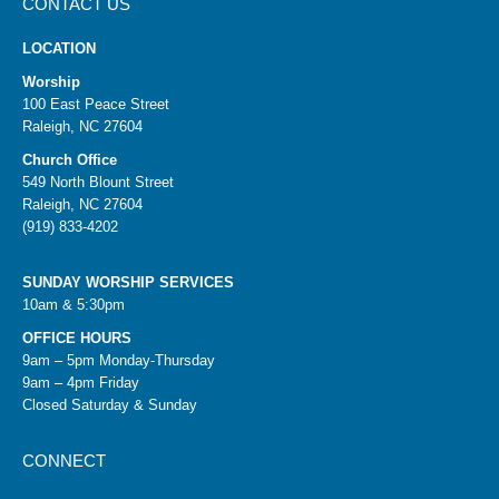
CONTACT US
LOCATION
Worship
100 East Peace Street
Raleigh, NC 27604
Church Office
549 North Blount Street
Raleigh, NC 27604
(919) 833-4202
SUNDAY WORSHIP SERVICES
10am & 5:30pm
OFFICE HOURS
9am – 5pm Monday-Thursday
9am – 4pm Friday
Closed Saturday & Sunday
CONNECT