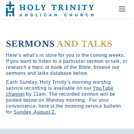
SERMONS
AND TALKS
Here’s what’s in store for you in the coming weeks.
If you want to listen to a particular sermon or talk, or
research a topic or book of the Bible, browse our
sermons and talks database below.
Each Sunday, Holy Trinity’s morning worship
service recording is available on our
YouTube
channel
by 11am.
The recorded sermon will be
posted below on Monday morning. For your
convenience, here is the morning service bulletin
for
Sunday, August 2.