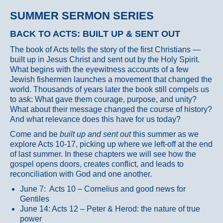
SUMMER SERMON SERIES
BACK TO ACTS: BUILT UP & SENT OUT
The book of Acts tells the story of the first Christians —
built up in Jesus Christ and sent out by the Holy Spirit.
What begins with the eyewitness accounts of a few
Jewish fishermen launches a movement that changed the
world. Thousands of years later the book still compels us
to ask: What gave them courage, purpose, and unity?
What about their message changed the course of history?
And what relevance does this have for us today?
Come and be
built up and sent out
this summer as we
explore Acts 10-17, picking up where we left-off at the end
of last summer. In these chapters we will see how the
gospel opens doors, creates conflict, and leads to
reconciliation with God and one another.
June 7: Acts 10 – Cornelius and good news for
Gentiles
June 14: Acts 12 – Peter & Herod: the nature of true
power