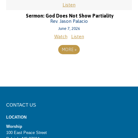
Listen
Sermon: God Does Not Show Partiality
Rev. Jason Palacio
June 7, 2026
Watch
Listen
MORE
»
CONTACT US
LOCATION
Worship
100 East Peace Street