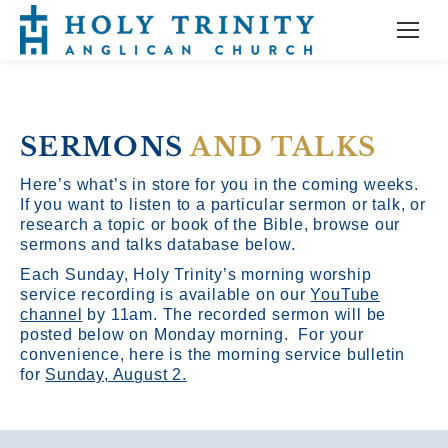
SERMONS
AND TALKS
Here’s what’s in store for you in the coming weeks.
If you want to listen to a particular sermon or talk, or
research a topic or book of the Bible, browse our
sermons and talks database below.
Each Sunday, Holy Trinity’s morning worship
service recording is available on our
YouTube
channel
by 11am.
The recorded sermon will be
posted below on Monday morning. For your
convenience, here is the morning service bulletin
for
Sunday, August 2.