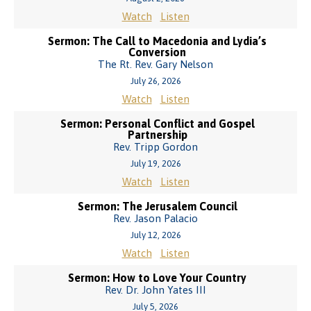
Watch
Listen
Sermon: The Call to Macedonia and Lydia’s
Conversion
The Rt. Rev. Gary Nelson
July 26, 2026
Watch
Listen
Sermon: Personal Conflict and Gospel
Partnership
Rev. Tripp Gordon
July 19, 2026
Watch
Listen
Sermon: The Jerusalem Council
Rev. Jason Palacio
July 12, 2026
Watch
Listen
Sermon: How to Love Your Country
Rev. Dr. John Yates III
July 5, 2026