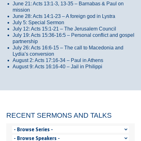
June 21: Acts 13:1-3, 13-35
– Barnabas & Paul on
mission
June 28: Acts 14:1-23 – A foreign god in Lystra
July 5: Special Sermon
July 12: Acts 15:1-21 – The Jerusalem Council
July 19: Acts 15:36-16:5 – Personal conflict and gospel
partnership
July 26: Acts 16:6-15 – The call to Macedonia and
Lydia’s conversion
August 2: Acts 17:16-34 – Paul in Athens
August 9: Acts 16:16-40 – Jail in Philippi
RECENT SERMONS AND TALKS