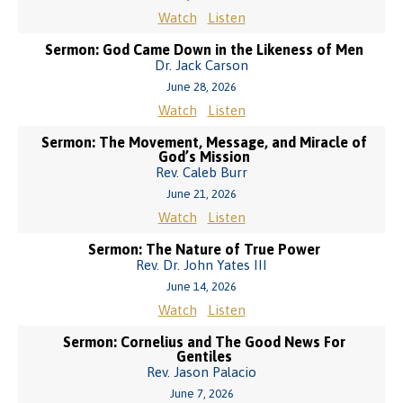
Watch
Listen
Sermon: God Came Down in the Likeness of Men
Dr. Jack Carson
June 28, 2026
Watch
Listen
Sermon: The Movement, Message, and Miracle of
God’s Mission
Rev. Caleb Burr
June 21, 2026
Watch
Listen
Sermon: The Nature of True Power
Rev. Dr. John Yates III
June 14, 2026
Watch
Listen
Sermon: Cornelius and The Good News For
Gentiles
Rev. Jason Palacio
June 7, 2026