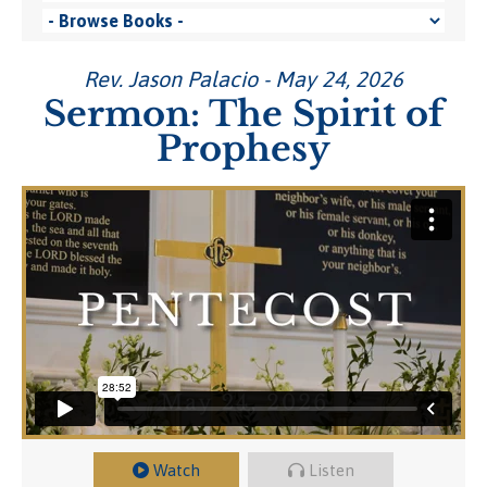
Rev. Jason Palacio - May 24, 2026
Sermon: The Spirit of
Prophesy
Watch
Listen