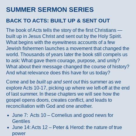
SUMMER SERMON SERIES
BACK TO ACTS: BUILT UP & SENT OUT
The book of Acts tells the story of the first Christians —
built up in Jesus Christ and sent out by the Holy Spirit.
What begins with the eyewitness accounts of a few
Jewish fishermen launches a movement that changed the
world. Thousands of years later the book still compels us
to ask: What gave them courage, purpose, and unity?
What about their message changed the course of history?
And what relevance does this have for us today?
Come and be
built up and sent out
this summer as we
explore Acts 10-17, picking up where we left-off at the end
of last summer. In these chapters we will see how the
gospel opens doors, creates conflict, and leads to
reconciliation with God and one another.
June 7: Acts 10 – Cornelius and good news for
Gentiles
June 14: Acts 12 – Peter & Herod: the nature of true
power