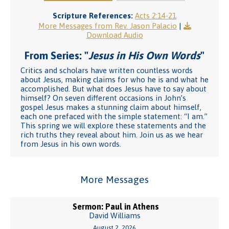
Scripture References:
Acts 2:14-21
More Messages from Rev. Jason Palacio
|
Download Audio
From Series: "
Jesus in His Own Words
"
Critics and scholars have written countless words
about Jesus, making claims for who he is and what he
accomplished. But what does Jesus have to say about
himself? On seven different occasions in John’s
gospel Jesus makes a stunning claim about himself,
each one prefaced with the simple statement: “I am.”
This spring we will explore these statements and the
rich truths they reveal about him. Join us as we hear
from Jesus in his own words.
More Messages
Sermon: Paul in Athens
David Williams
August 2, 2026