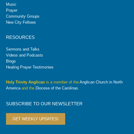
Music
Prayer
Community Groups
New City Fellows
RESOURCES
Sermons and Talks
Videos and Podcasts
Blogs
Healing Prayer Testimonies
Holy Trinity Anglican
is a member of the
Anglican Church in North
America
and the
Diocese of the Carolinas
.
SUBSCRIBE TO OUR NEWSLETTER
GET WEEKLY UPDATES!