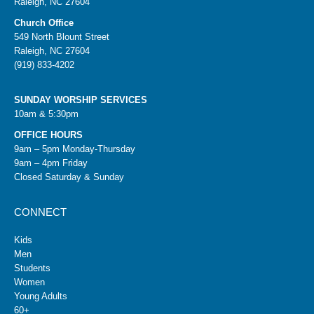
Raleigh, NC 27604
Church Office
549 North Blount Street
Raleigh, NC 27604
(919) 833-4202
SUNDAY WORSHIP SERVICES
10am & 5:30pm
OFFICE HOURS
9am – 5pm Monday-Thursday
9am – 4pm Friday
Closed Saturday & Sunday
CONNECT
Kids
Men
Students
Women
Young Adults
60+