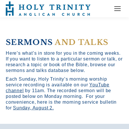
SERMONS
AND TALKS
Here’s what’s in store for you in the coming weeks.
If you want to listen to a particular sermon or talk, or
research a topic or book of the Bible, browse our
sermons and talks database below.
Each Sunday, Holy Trinity’s morning worship
service recording is available on our
YouTube
channel
by 11am.
The recorded sermon will be
posted below on Monday morning. For your
convenience, here is the morning service bulletin
for
Sunday, August 2.