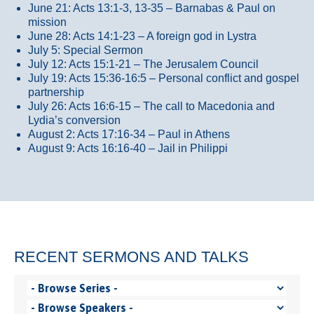
June 21: Acts 13:1-3, 13-35
– Barnabas & Paul on
mission
June 28: Acts 14:1-23 – A foreign god in Lystra
July 5: Special Sermon
July 12: Acts 15:1-21 – The Jerusalem Council
July 19: Acts 15:36-16:5 – Personal conflict and gospel
partnership
July 26: Acts 16:6-15 – The call to Macedonia and
Lydia’s conversion
August 2: Acts 17:16-34 – Paul in Athens
August 9: Acts 16:16-40 – Jail in Philippi
RECENT SERMONS AND TALKS