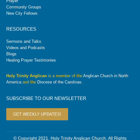
Prayer
Community Groups
New City Fellows
RESOURCES
Sermons and Talks
Videos and Podcasts
Blogs
Healing Prayer Testimonies
Holy Trinity Anglican
is a member of the
Anglican Church in North
America
and the
Diocese of the Carolinas
.
SUBSCRIBE TO OUR NEWSLETTER
GET WEEKLY UPDATES!
© Copyright 2021. Holy Trinity Anglican Church. All Rights