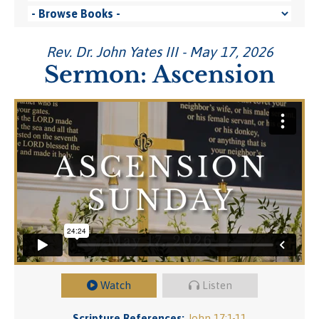
Rev. Dr. John Yates III - May 17, 2026
Sermon: Ascension
Watch
Listen
Scripture References:
John 17:1-11