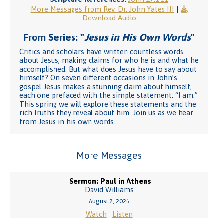
More Messages from Rev. Dr. John Yates III
|
Download Audio
From Series: "
Jesus in His Own Words
"
Critics and scholars have written countless words
about Jesus, making claims for who he is and what he
accomplished. But what does Jesus have to say about
himself? On seven different occasions in John’s
gospel Jesus makes a stunning claim about himself,
each one prefaced with the simple statement: “I am.”
This spring we will explore these statements and the
rich truths they reveal about him. Join us as we hear
from Jesus in his own words.
More Messages
Sermon: Paul in Athens
David Williams
August 2, 2026
Watch
Listen