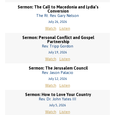
Sermon: The Call to Macedonia and Lydia’s
Conversion
The Rt. Rev. Gary Nelson
July 26, 2026
Watch
Listen
Sermon: Personal Conflict and Gospel
Partnership
Rev. Tripp Gordon
July 19, 2026
Watch
Listen
Sermon: The Jerusalem Council
Rev. Jason Palacio
July 12, 2026
Watch
Listen
Sermon: How to Love Your Country
Rev. Dr. John Yates III
July 5, 2026
Watch
Listen