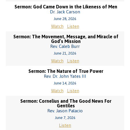
Sermon: God Came Down in the Likeness of Men
Dr. Jack Carson
June 28, 2026
Watch
Listen
Sermon: The Movement, Message, and Miracle of
God’s Mission
Rev. Caleb Burr
June 21, 2026
Watch
Listen
Sermon: The Nature of True Power
Rev. Dr. John Yates III
June 14, 2026
Watch
Listen
Sermon: Cornelius and The Good News For
Gentiles
Rev. Jason Palacio
June 7, 2026
Listen