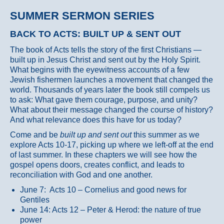
SUMMER SERMON SERIES
BACK TO ACTS: BUILT UP & SENT OUT
The book of Acts tells the story of the first Christians —
built up in Jesus Christ and sent out by the Holy Spirit.
What begins with the eyewitness accounts of a few
Jewish fishermen launches a movement that changed the
world. Thousands of years later the book still compels us
to ask: What gave them courage, purpose, and unity?
What about their message changed the course of history?
And what relevance does this have for us today?
Come and be
built up and sent out
this summer as we
explore Acts 10-17, picking up where we left-off at the end
of last summer. In these chapters we will see how the
gospel opens doors, creates conflict, and leads to
reconciliation with God and one another.
June 7: Acts 10 – Cornelius and good news for
Gentiles
June 14: Acts 12 – Peter & Herod: the nature of true
power