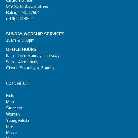
Church Office
549 North Blount Street
Raleigh, NC 27604
(919) 833-4202
SUNDAY WORSHIP SERVICES
10am & 5:30pm
OFFICE HOURS
9am – 5pm Monday-Thursday
9am – 4pm Friday
Closed Saturday & Sunday
CONNECT
Kids
Men
Students
Women
Young Adults
60+
Music