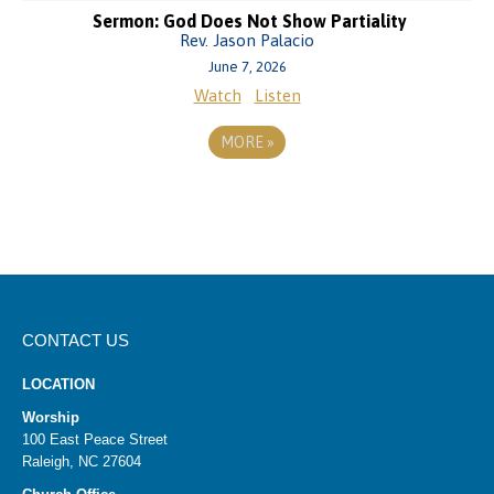
Sermon: God Does Not Show Partiality
Rev. Jason Palacio
June 7, 2026
Watch
Listen
MORE
»
CONTACT US
LOCATION
Worship
100 East Peace Street
Raleigh, NC 27604