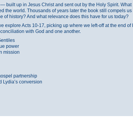
ans — built up in Jesus Christ and sent out by the Holy Spirit. Wh
 the world. Thousands of years later the book still compels us
 of history? And what relevance does this have for us today?
 explore Acts 10-17, picking up where we left-off at the end of
econciliation with God and one another.
entiles
true power
n mission
gospel partnership
d Lydia’s conversion