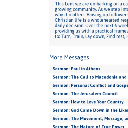
This Lent we are embarking on a cap
growing community. As we step into 
why it matters: Raising up followers
Christian life is a wholehearted res
daily decision. Over the next 6 week
providing us with a practical frame
to: Turn, Train, Lay down, Find rest,
More Messages
Sermon: Paul in Athens
Sermon: The Call to Macedonia and 
Sermon: Personal Conflict and Gospe
Sermon: The Jerusalem Council
Sermon: How to Love Your Country
Sermon: God Came Down in the Like
Sermon: The Movement, Message, and
Sermon: The Nature of True Power