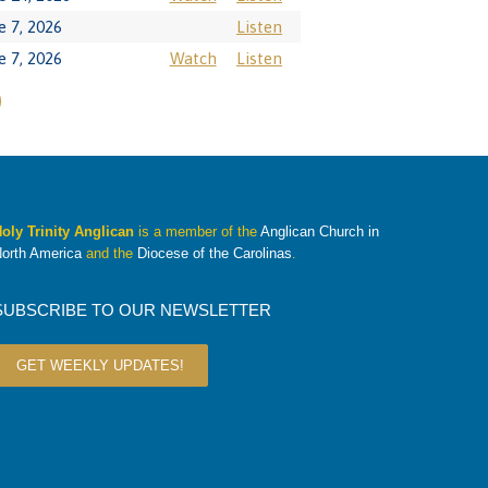
e 7, 2026
Listen
e 7, 2026
Watch
Listen
oly Trinity Anglican
is a member of the
Anglican Church in
orth America
and the
Diocese of the Carolinas
.
SUBSCRIBE TO OUR NEWSLETTER
GET WEEKLY UPDATES!