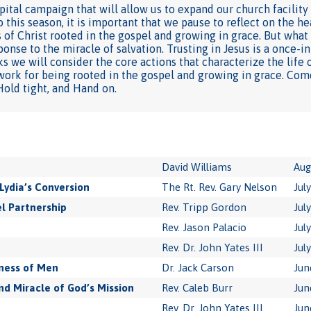
ital campaign that will allow us to expand our church facility
this season, it is important that we pause to reflect on the h
 of Christ rooted in the gospel and growing in grace. But what 
ponse to the miracle of salvation. Trusting in Jesus is a once-
s we will consider the core actions that characterize the life of
work for being rooted in the gospel and growing in grace. Com
 Hold tight, and Hand on.
David Williams
Aug
Lydia’s Conversion
The Rt. Rev. Gary Nelson
Jul
l Partnership
Rev. Tripp Gordon
Jul
Rev. Jason Palacio
Jul
Rev. Dr. John Yates III
Jul
ness of Men
Dr. Jack Carson
Jun
 Miracle of God’s Mission
Rev. Caleb Burr
Jun
Rev. Dr. John Yates III
Jun