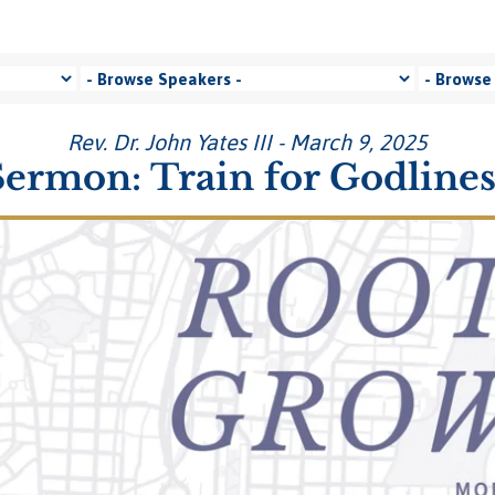
Rev. Dr. John Yates III - March 9, 2025
Sermon: Train for Godlines