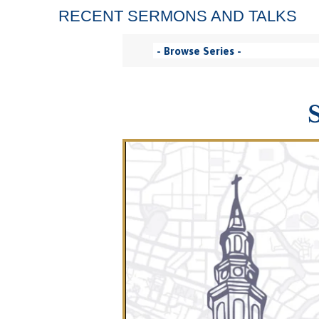
RECENT SERMONS AND TALKS