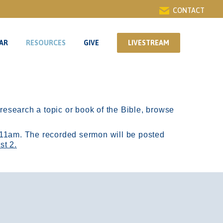
CONTACT
AR
RESOURCES
GIVE
LIVESTREAM
AR
RESOURCES
GIVE
LIVESTREAM
r research a topic or book of the Bible, browse
11am.
The recorded sermon will be posted
st 2.