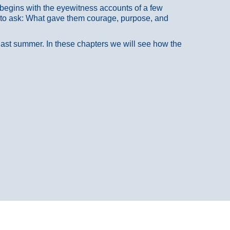
at begins with the eyewitness accounts of a few
 to ask: What gave them courage, purpose, and
 last summer. In these chapters we will see how the