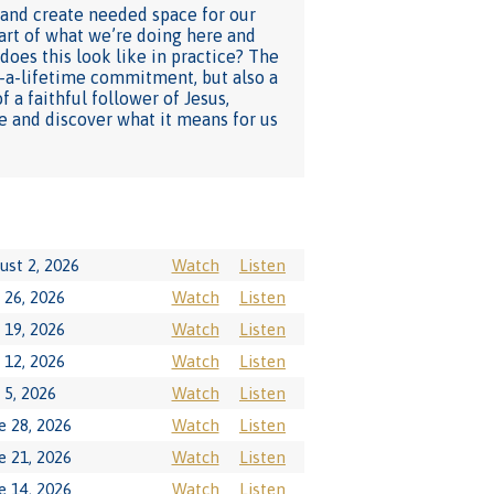
 and create needed space for our
eart of what we’re doing here and
does this look like in practice? The
in-a-lifetime commitment, but also a
 a faithful follower of Jesus,
e and discover what it means for us
ust 2, 2026
Watch
Listen
y 26, 2026
Watch
Listen
y 19, 2026
Watch
Listen
y 12, 2026
Watch
Listen
y 5, 2026
Watch
Listen
e 28, 2026
Watch
Listen
e 21, 2026
Watch
Listen
e 14, 2026
Watch
Listen