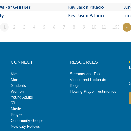
s For Gentiles
Rev. Jason Palacio
Jun
ty
Rev. Jason Palacio
Jun
1
2
3
4
5
6
7
8
9
10
11
…53
»
CONNECT
RESOURCES
H
N
Kids
Sermons and Talks
Men
Videos and Podcasts
Students
Blogs
Women
Healing Prayer Testimonies
Young Adults
60+
Music
Prayer
Community Groups
New City Fellows