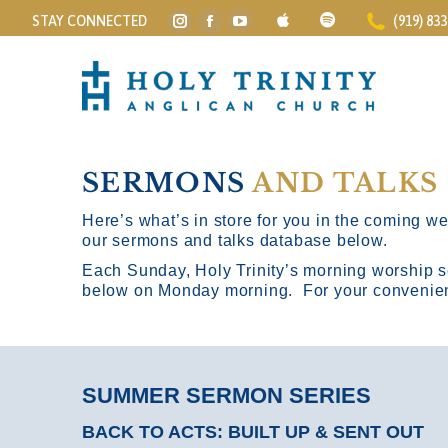
STAY CONNECTED
(919) 83
Instagram
Facebook
YouTube
page
page
page
opens
opens
opens
in
in
in
new
new
new
window
window
window
SERMONS
AND TALKS
Here’s what’s in store for you in the coming wee
our sermons and talks database below.
Each Sunday, Holy Trinity’s morning worship s
below on Monday morning. For your convenience
SUMMER SERMON SERIES
BACK TO ACTS: BUILT UP & SENT OUT