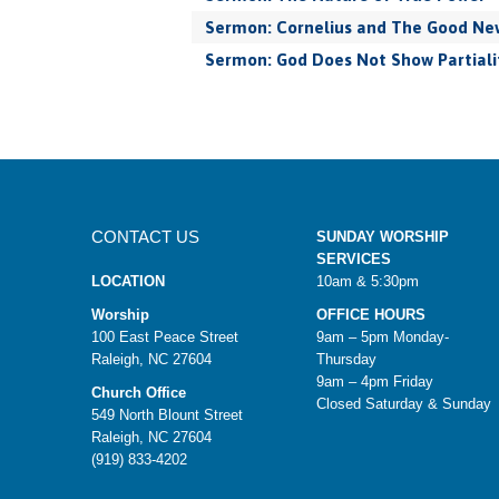
Sermon: Cornelius and The Good New
Sermon: God Does Not Show Partiali
CONTACT US
SUNDAY WORSHIP
SERVICES
LOCATION
10am & 5:30pm
Worship
OFFICE HOURS
100 East Peace Street
9am – 5pm Monday-
Raleigh, NC 27604
Thursday
9am – 4pm Friday
Church Office
Closed Saturday & Sunday
549 North Blount Street
Raleigh, NC 27604
(919) 833-4202