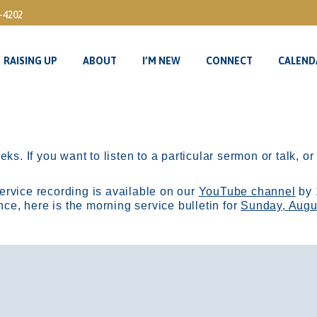
3-4202
RAISING UP
ABOUT
I’M NEW
CONNECT
CALEND
RAISING UP
ABOUT
I’M NEW
CONNECT
CALEND
ks. If you want to listen to a particular sermon or talk, o
ervice recording is available on our
YouTube channel
by 
, here is the morning service bulletin for
Sunday, Augu