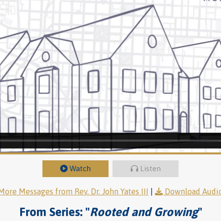
Watch
Listen
More Messages from Rev. Dr. John Yates III
|
Download Audi
From Series: "
Rooted and Growing
"