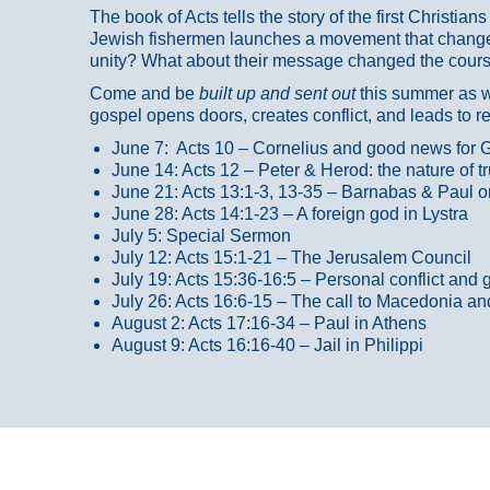
The book of Acts tells the story of the first Christi
Jewish fishermen launches a movement that changed
unity? What about their message changed the course
Come and be
built up and sent out
this summer as we
gospel opens doors, creates conflict, and leads to r
June 7: Acts 10 – Cornelius and good news for G
June 14: Acts 12 – Peter & Herod: the nature of 
June 21: Acts 13:1-3, 13-35
– Barnabas & Paul o
June 28: Acts 14:1-23 – A foreign god in Lystra
July 5: Special Sermon
July 12: Acts 15:1-21 – The Jerusalem Council
July 19: Acts 15:36-16:5 – Personal conflict and 
July 26: Acts 16:6-15 – The call to Macedonia an
August 2: Acts 17:16-34 – Paul in Athens
August 9: Acts 16:16-40 – Jail in Philippi