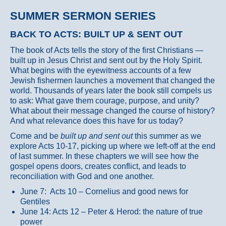
SUMMER SERMON SERIES
BACK TO ACTS: BUILT UP & SENT OUT
The book of Acts tells the story of the first Christians —
built up in Jesus Christ and sent out by the Holy Spirit.
What begins with the eyewitness accounts of a few
Jewish fishermen launches a movement that changed the
world. Thousands of years later the book still compels us
to ask: What gave them courage, purpose, and unity?
What about their message changed the course of history?
And what relevance does this have for us today?
Come and be
built up and sent out
this summer as we
explore Acts 10-17, picking up where we left-off at the end
of last summer. In these chapters we will see how the
gospel opens doors, creates conflict, and leads to
reconciliation with God and one another.
June 7: Acts 10 – Cornelius and good news for
Gentiles
June 14: Acts 12 – Peter & Herod: the nature of true
power