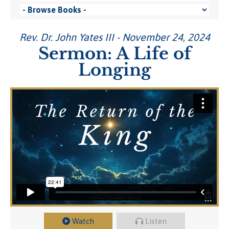
Rev. Dr. John Yates III - November 24, 2024
Sermon: A Life of
Longing
Watch
Listen