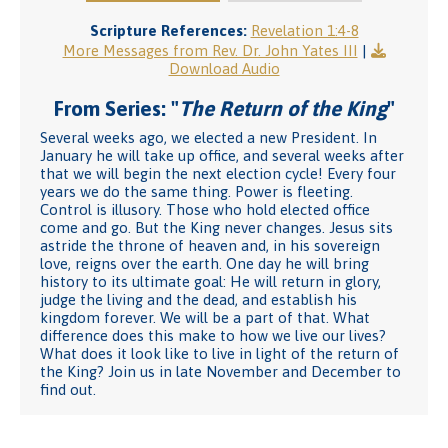
Scripture References:
Revelation 1:4-8
More Messages from Rev. Dr. John Yates III
|
Download Audio
From Series: "
The Return of the King
"
Several weeks ago, we elected a new President. In
January he will take up office, and several weeks after
that we will begin the next election cycle! Every four
years we do the same thing. Power is fleeting.
Control is illusory. Those who hold elected office
come and go. But the King never changes. Jesus sits
astride the throne of heaven and, in his sovereign
love, reigns over the earth. One day he will bring
history to its ultimate goal: He will return in glory,
judge the living and the dead, and establish his
kingdom forever. We will be a part of that. What
difference does this make to how we live our lives?
What does it look like to live in light of the return of
the King? Join us in late November and December to
find out.