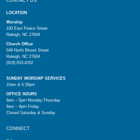
CONTACT US
LOCATION
Worship
100 East Peace Street
Raleigh, NC 27604
Church Office
549 North Blount Street
Raleigh, NC 27604
(919) 833-4202
SUNDAY WORSHIP SERVICES
10am & 5:30pm
OFFICE HOURS
9am – 5pm Monday-Thursday
9am – 4pm Friday
Closed Saturday & Sunday
CONNECT