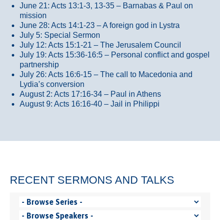
June 21: Acts 13:1-3, 13-35
– Barnabas & Paul on
mission
June 28: Acts 14:1-23 – A foreign god in Lystra
July 5: Special Sermon
July 12: Acts 15:1-21 – The Jerusalem Council
July 19: Acts 15:36-16:5 – Personal conflict and gospel
partnership
July 26: Acts 16:6-15 – The call to Macedonia and
Lydia’s conversion
August 2: Acts 17:16-34 – Paul in Athens
August 9: Acts 16:16-40 – Jail in Philippi
RECENT SERMONS AND TALKS