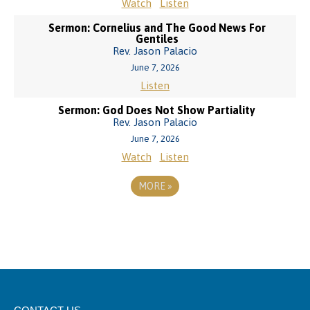
Watch
Listen
Sermon: Cornelius and The Good News For
Gentiles
Rev. Jason Palacio
June 7, 2026
Listen
Sermon: God Does Not Show Partiality
Rev. Jason Palacio
June 7, 2026
Watch
Listen
MORE
»