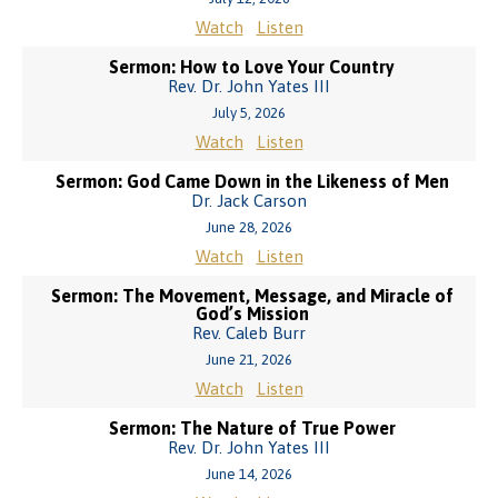
Watch
Listen
Sermon: How to Love Your Country
Rev. Dr. John Yates III
July 5, 2026
Watch
Listen
Sermon: God Came Down in the Likeness of Men
Dr. Jack Carson
June 28, 2026
Watch
Listen
Sermon: The Movement, Message, and Miracle of
God’s Mission
Rev. Caleb Burr
June 21, 2026
Watch
Listen
Sermon: The Nature of True Power
Rev. Dr. John Yates III
June 14, 2026