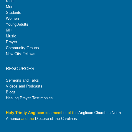
Kids
Men
Students
Women
Young Adults
60+
Music
Prayer
Community Groups
New City Fellows
RESOURCES
Sermons and Talks
Videos and Podcasts
Blogs
Healing Prayer Testimonies
Holy Trinity Anglican
is a member of the
Anglican Church in North
America
and the
Diocese of the Carolinas
.