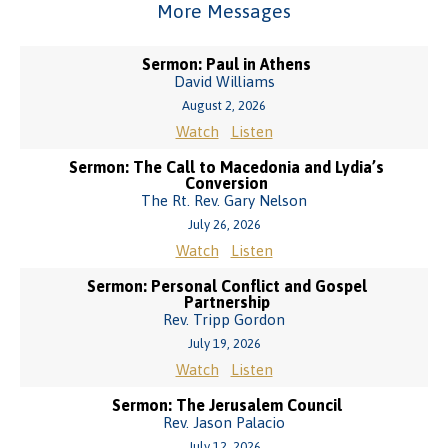
More Messages
Sermon: Paul in Athens
David Williams
August 2, 2026
Watch
Listen
Sermon: The Call to Macedonia and Lydia’s
Conversion
The Rt. Rev. Gary Nelson
July 26, 2026
Watch
Listen
Sermon: Personal Conflict and Gospel
Partnership
Rev. Tripp Gordon
July 19, 2026
Watch
Listen
Sermon: The Jerusalem Council
Rev. Jason Palacio
July 12, 2026