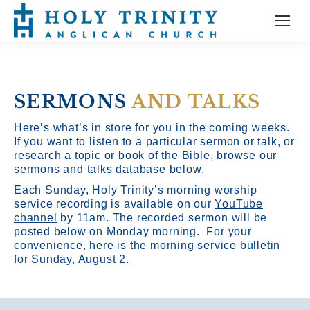
SERMONS
AND TALKS
Here’s what’s in store for you in the coming weeks.
If you want to listen to a particular sermon or talk, or
research a topic or book of the Bible, browse our
sermons and talks database below.
Each Sunday, Holy Trinity’s morning worship
service recording is available on our
YouTube
channel
by 11am.
The recorded sermon will be
posted below on Monday morning. For your
convenience, here is the morning service bulletin
for
Sunday, August 2.