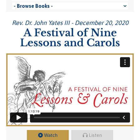
Rev. Dr. John Yates III - December 20, 2020
A Festival of Nine
Lessons and Carols
Watch
Listen