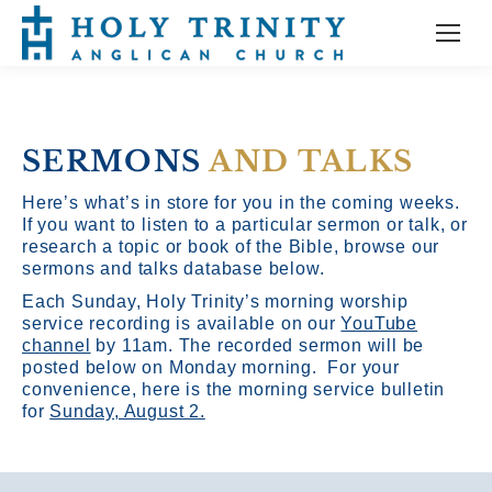
SERMONS
AND TALKS
Here’s what’s in store for you in the coming weeks.
If you want to listen to a particular sermon or talk, or
research a topic or book of the Bible, browse our
sermons and talks database below.
Each Sunday, Holy Trinity’s morning worship
service recording is available on our
YouTube
channel
by 11am.
The recorded sermon will be
posted below on Monday morning. For your
convenience, here is the morning service bulletin
for
Sunday, August 2.