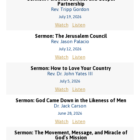
Partnership
Rev. Tripp Gordon
July 19, 2026
Watch
Listen
Sermon: The Jerusalem Council
Rev. Jason Palacio
July 12, 2026
Watch
Listen
Sermon: How to Love Your Country
Rev. Dr. John Yates III
July 5, 2026
Watch
Listen
Sermon: God Came Down in the Likeness of Men
Dr. Jack Carson
June 28, 2026
Watch
Listen
Sermon: The Movement, Message, and Miracle of
God’s Mission