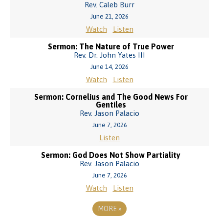
Rev. Caleb Burr
June 21, 2026
Watch
Listen
Sermon: The Nature of True Power
Rev. Dr. John Yates III
June 14, 2026
Watch
Listen
Sermon: Cornelius and The Good News For
Gentiles
Rev. Jason Palacio
June 7, 2026
Listen
Sermon: God Does Not Show Partiality
Rev. Jason Palacio
June 7, 2026
Watch
Listen
MORE
»