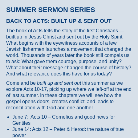
SUMMER SERMON SERIES
BACK TO ACTS: BUILT UP & SENT OUT
The book of Acts tells the story of the first Christians —
built up in Jesus Christ and sent out by the Holy Spirit.
What begins with the eyewitness accounts of a few
Jewish fishermen launches a movement that changed the
world. Thousands of years later the book still compels us
to ask: What gave them courage, purpose, and unity?
What about their message changed the course of history?
And what relevance does this have for us today?
Come and be
built up and sent out
this summer as we
explore Acts 10-17, picking up where we left-off at the end
of last summer. In these chapters we will see how the
gospel opens doors, creates conflict, and leads to
reconciliation with God and one another.
June 7: Acts 10 – Cornelius and good news for
Gentiles
June 14: Acts 12 – Peter & Herod: the nature of true
power