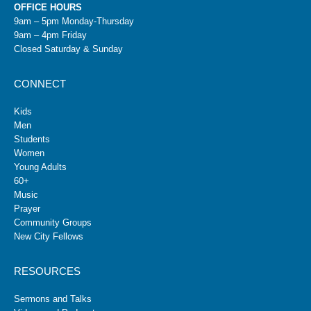
OFFICE HOURS
9am – 5pm Monday-Thursday
9am – 4pm Friday
Closed Saturday & Sunday
CONNECT
Kids
Men
Students
Women
Young Adults
60+
Music
Prayer
Community Groups
New City Fellows
RESOURCES
Sermons and Talks