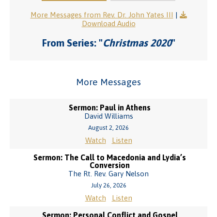
More Messages from Rev. Dr. John Yates III
|
Download Audio
From Series: "
Christmas 2020
"
More Messages
Sermon: Paul in Athens
David Williams
August 2, 2026
Watch
Listen
Sermon: The Call to Macedonia and Lydia’s
Conversion
The Rt. Rev. Gary Nelson
July 26, 2026
Watch
Listen
Sermon: Personal Conflict and Gospel