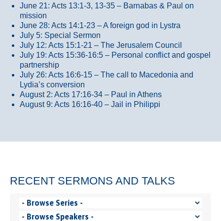
June 21: Acts 13:1-3, 13-35
– Barnabas & Paul on
mission
June 28: Acts 14:1-23 – A foreign god in Lystra
July 5: Special Sermon
July 12: Acts 15:1-21 – The Jerusalem Council
July 19: Acts 15:36-16:5 – Personal conflict and gospel
partnership
July 26: Acts 16:6-15 – The call to Macedonia and
Lydia’s conversion
August 2: Acts 17:16-34 – Paul in Athens
August 9: Acts 16:16-40 – Jail in Philippi
RECENT SERMONS AND TALKS