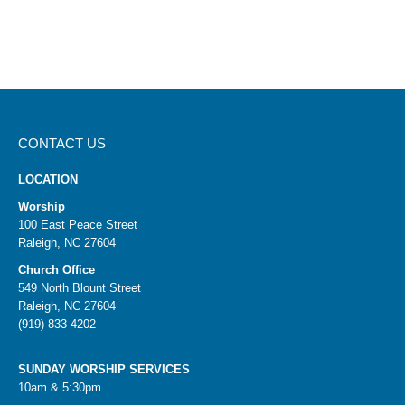
CONTACT US
LOCATION
Worship
100 East Peace Street
Raleigh, NC 27604
Church Office
549 North Blount Street
Raleigh, NC 27604
(919) 833-4202
SUNDAY WORSHIP SERVICES
10am & 5:30pm