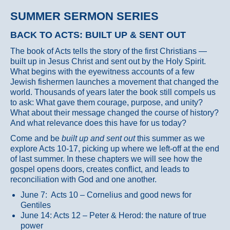
SUMMER SERMON SERIES
BACK TO ACTS: BUILT UP & SENT OUT
The book of Acts tells the story of the first Christians —
built up in Jesus Christ and sent out by the Holy Spirit.
What begins with the eyewitness accounts of a few
Jewish fishermen launches a movement that changed the
world. Thousands of years later the book still compels us
to ask: What gave them courage, purpose, and unity?
What about their message changed the course of history?
And what relevance does this have for us today?
Come and be
built up and sent out
this summer as we
explore Acts 10-17, picking up where we left-off at the end
of last summer. In these chapters we will see how the
gospel opens doors, creates conflict, and leads to
reconciliation with God and one another.
June 7: Acts 10 – Cornelius and good news for
Gentiles
June 14: Acts 12 – Peter & Herod: the nature of true
power