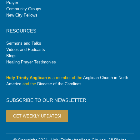
Prayer
Community Groups
New City Fellows
RESOURCES
Sermons and Talks
Videos and Podcasts
Blogs
Healing Prayer Testimonies
Holy Trinity Anglican
is a member of the
Anglican Church in North
America
and the
Diocese of the Carolinas
.
SUBSCRIBE TO OUR NEWSLETTER
GET WEEKLY UPDATES!