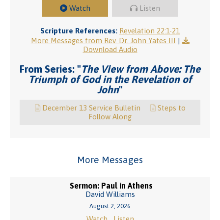
Watch
Listen
Scripture References:
Revelation 22:1-21
More Messages from Rev. Dr. John Yates III
|
Download Audio
From Series: "
The View from Above: The
Triumph of God in the Revelation of
John
"
December 13 Service Bulletin
Steps to
Follow Along
More Messages
Sermon: Paul in Athens
David Williams
August 2, 2026
Watch
Listen