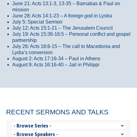
June 21: Acts 13:1-3, 13-35
– Barnabas & Paul on
mission
June 28: Acts 14:1-23 – A foreign god in Lystra
July 5: Special Sermon
July 12: Acts 15:1-21 – The Jerusalem Council
July 19: Acts 15:36-16:5 – Personal conflict and gospel
partnership
July 26: Acts 16:6-15 – The call to Macedonia and
Lydia’s conversion
August 2: Acts 17:16-34 – Paul in Athens
August 9: Acts 16:16-40 – Jail in Philippi
RECENT SERMONS AND TALKS