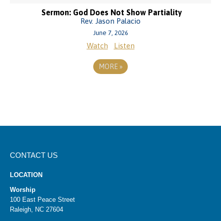
Sermon: God Does Not Show Partiality
Rev. Jason Palacio
June 7, 2026
Watch
Listen
MORE
»
CONTACT US
LOCATION
Worship
100 East Peace Street
Raleigh, NC 27604