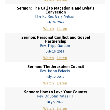
Sermon: The Call to Macedonia and Lydia’s
Conversion
The Rt. Rev. Gary Nelson
July 26, 2026
Watch
Listen
Sermon: Personal Conflict and Gospel
Partnership
Rev. Tripp Gordon
July 19, 2026
Watch
Listen
Sermon: The Jerusalem Council
Rev. Jason Palacio
July 12, 2026
Watch
Listen
Sermon: How to Love Your Country
Rev. Dr. John Yates III
July 5, 2026
Watch
Listen