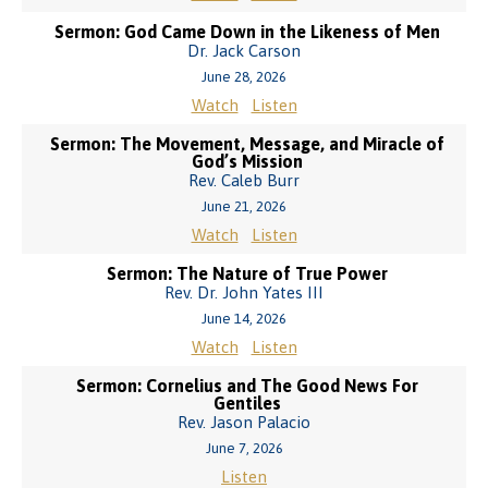
Sermon: God Came Down in the Likeness of Men
Dr. Jack Carson
June 28, 2026
Watch
Listen
Sermon: The Movement, Message, and Miracle of
God’s Mission
Rev. Caleb Burr
June 21, 2026
Watch
Listen
Sermon: The Nature of True Power
Rev. Dr. John Yates III
June 14, 2026
Watch
Listen
Sermon: Cornelius and The Good News For
Gentiles
Rev. Jason Palacio
June 7, 2026
Listen