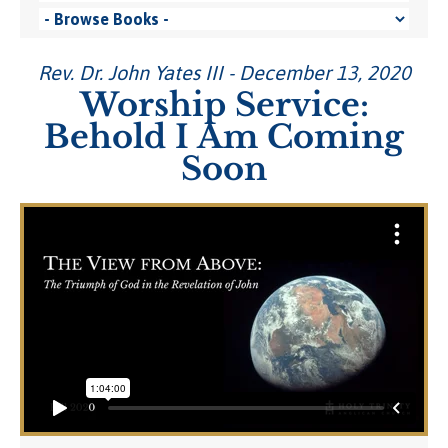
Rev. Dr. John Yates III - December 13, 2020
Worship Service:
Behold I Am Coming
Soon