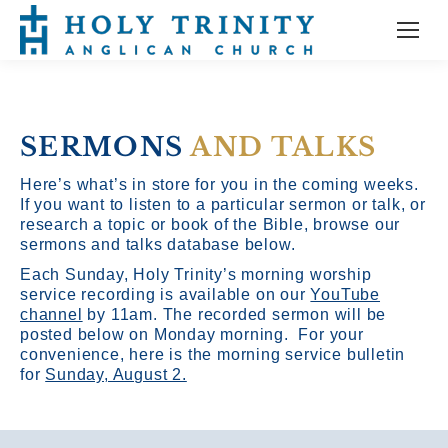
SERMONS
AND TALKS
Here’s what’s in store for you in the coming weeks.
If you want to listen to a particular sermon or talk, or
research a topic or book of the Bible, browse our
sermons and talks database below.
Each Sunday, Holy Trinity’s morning worship
service recording is available on our
YouTube
channel
by 11am.
The recorded sermon will be
posted below on Monday morning. For your
convenience, here is the morning service bulletin
for
Sunday, August 2.