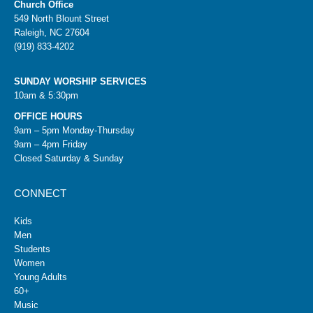
Church Office
549 North Blount Street
Raleigh, NC 27604
(919) 833-4202
SUNDAY WORSHIP SERVICES
10am & 5:30pm
OFFICE HOURS
9am – 5pm Monday-Thursday
9am – 4pm Friday
Closed Saturday & Sunday
CONNECT
Kids
Men
Students
Women
Young Adults
60+
Music