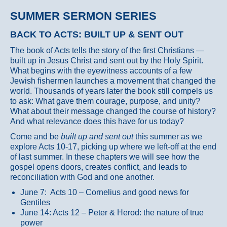
SUMMER SERMON SERIES
BACK TO ACTS: BUILT UP & SENT OUT
The book of Acts tells the story of the first Christians —
built up in Jesus Christ and sent out by the Holy Spirit.
What begins with the eyewitness accounts of a few
Jewish fishermen launches a movement that changed the
world. Thousands of years later the book still compels us
to ask: What gave them courage, purpose, and unity?
What about their message changed the course of history?
And what relevance does this have for us today?
Come and be
built up and sent out
this summer as we
explore Acts 10-17, picking up where we left-off at the end
of last summer. In these chapters we will see how the
gospel opens doors, creates conflict, and leads to
reconciliation with God and one another.
June 7: Acts 10 – Cornelius and good news for
Gentiles
June 14: Acts 12 – Peter & Herod: the nature of true
power