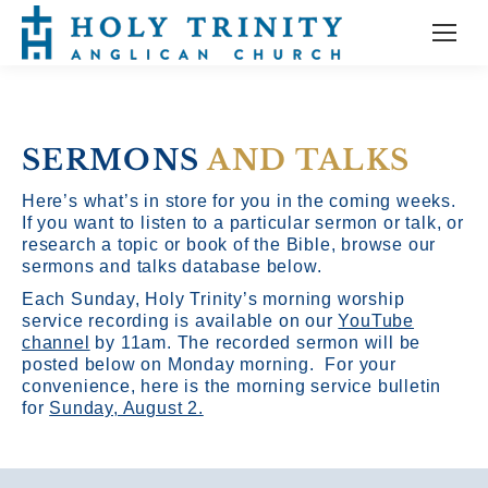
SERMONS
AND TALKS
Here’s what’s in store for you in the coming weeks.
If you want to listen to a particular sermon or talk, or
research a topic or book of the Bible, browse our
sermons and talks database below.
Each Sunday, Holy Trinity’s morning worship
service recording is available on our
YouTube
channel
by 11am.
The recorded sermon will be
posted below on Monday morning. For your
convenience, here is the morning service bulletin
for
Sunday, August 2.