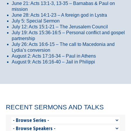
June 21: Acts 13:1-3, 13-35
– Barnabas & Paul on
mission
June 28: Acts 14:1-23 – A foreign god in Lystra
July 5: Special Sermon
July 12: Acts 15:1-21 – The Jerusalem Council
July 19: Acts 15:36-16:5 – Personal conflict and gospel
partnership
July 26: Acts 16:6-15 – The call to Macedonia and
Lydia’s conversion
August 2: Acts 17:16-34 – Paul in Athens
August 9: Acts 16:16-40 – Jail in Philippi
RECENT SERMONS AND TALKS