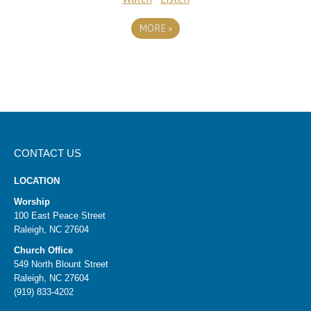
MORE
»
CONTACT US
LOCATION
Worship
100 East Peace Street
Raleigh, NC 27604
Church Office
549 North Blount Street
Raleigh, NC 27604
(919) 833-4202