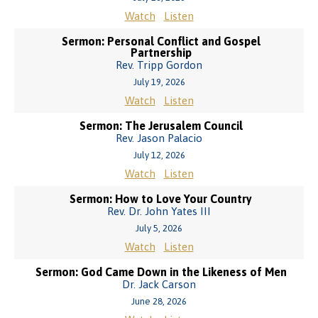
Watch
Listen
Sermon: Personal Conflict and Gospel
Partnership
Rev. Tripp Gordon
July 19, 2026
Watch
Listen
Sermon: The Jerusalem Council
Rev. Jason Palacio
July 12, 2026
Watch
Listen
Sermon: How to Love Your Country
Rev. Dr. John Yates III
July 5, 2026
Watch
Listen
Sermon: God Came Down in the Likeness of Men
Dr. Jack Carson
June 28, 2026