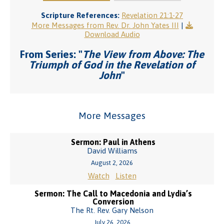
Scripture References:
Revelation 21:1-27
More Messages from Rev. Dr. John Yates III
|
Download Audio
From Series: "
The View from Above: The
Triumph of God in the Revelation of
John
"
More Messages
Sermon: Paul in Athens
David Williams
August 2, 2026
Watch
Listen
Sermon: The Call to Macedonia and Lydia’s
Conversion
The Rt. Rev. Gary Nelson
July 26, 2026