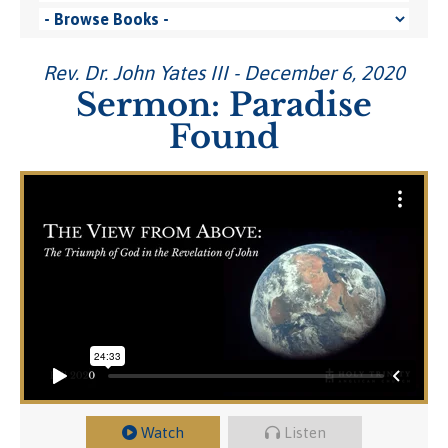
Rev. Dr. John Yates III - December 6, 2020
Sermon: Paradise
Found
Watch
Listen