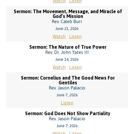
Watch
Listen
Sermon: The Movement, Message, and Miracle of
God’s Mission
Rev. Caleb Burr
June 21, 2026
Watch
Listen
Sermon: The Nature of True Power
Rev. Dr. John Yates III
June 14, 2026
Watch
Listen
Sermon: Cornelius and The Good News For
Gentiles
Rev. Jason Palacio
June 7, 2026
Listen
Sermon: God Does Not Show Partiality
Rev. Jason Palacio
June 7, 2026
Watch
Listen