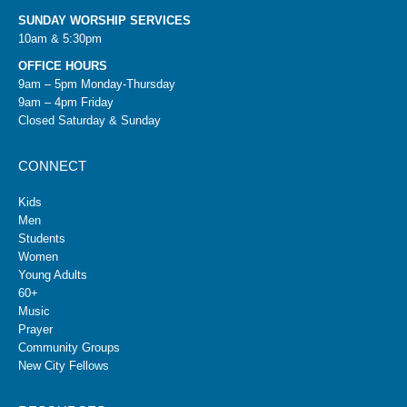
SUNDAY WORSHIP SERVICES
10am & 5:30pm
OFFICE HOURS
9am – 5pm Monday-Thursday
9am – 4pm Friday
Closed Saturday & Sunday
CONNECT
Kids
Men
Students
Women
Young Adults
60+
Music
Prayer
Community Groups
New City Fellows