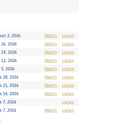
ust 2, 2026
Watch
Listen
y 26, 2026
Watch
Listen
y 19, 2026
Watch
Listen
y 12, 2026
Watch
Listen
y 5, 2026
Watch
Listen
e 28, 2026
Watch
Listen
e 21, 2026
Watch
Listen
e 14, 2026
Watch
Listen
e 7, 2026
Listen
e 7, 2026
Watch
Listen