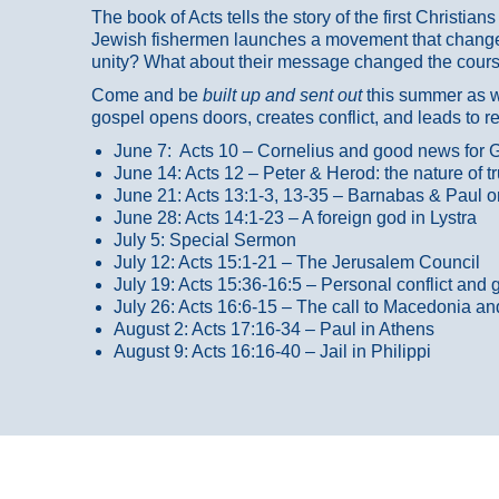
The book of Acts tells the story of the first Christi
Jewish fishermen launches a movement that changed
unity? What about their message changed the course
Come and be
built up and sent out
this summer as we
gospel opens doors, creates conflict, and leads to r
June 7: Acts 10 – Cornelius and good news for G
June 14: Acts 12 – Peter & Herod: the nature of 
June 21: Acts 13:1-3, 13-35
– Barnabas & Paul o
June 28: Acts 14:1-23 – A foreign god in Lystra
July 5: Special Sermon
July 12: Acts 15:1-21 – The Jerusalem Council
July 19: Acts 15:36-16:5 – Personal conflict and 
July 26: Acts 16:6-15 – The call to Macedonia an
August 2: Acts 17:16-34 – Paul in Athens
August 9: Acts 16:16-40 – Jail in Philippi