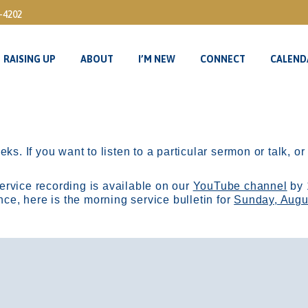
3-4202
RAISING UP
ABOUT
I’M NEW
CONNECT
CALEND
RAISING UP
ABOUT
I’M NEW
CONNECT
CALEND
ks. If you want to listen to a particular sermon or talk, o
ervice recording is available on our
YouTube channel
by 
, here is the morning service bulletin for
Sunday, Augu