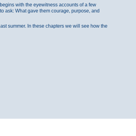
at begins with the eyewitness accounts of a few
 to ask: What gave them courage, purpose, and
 last summer. In these chapters we will see how the