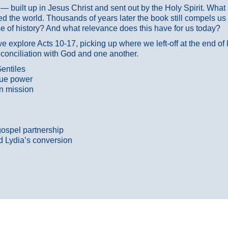
ans — built up in Jesus Christ and sent out by the Holy Spirit. Wh
 the world. Thousands of years later the book still compels us
 of history? And what relevance does this have for us today?
 explore Acts 10-17, picking up where we left-off at the end of
econciliation with God and one another.
entiles
true power
n mission
gospel partnership
d Lydia’s conversion