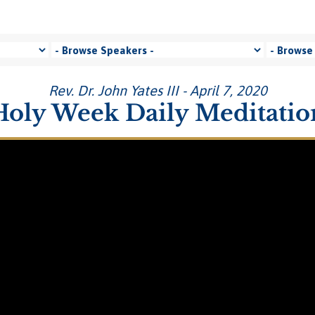
Rev. Dr. John Yates III - April 7, 2020
Holy Week Daily Meditatio