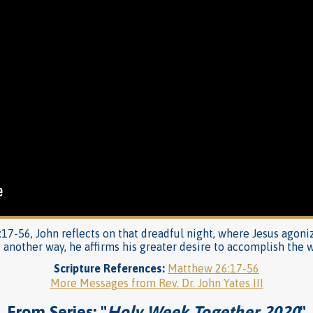
:17-56, John reflects on that dreadful night, where Jesus agoni
s another way, he affirms his greater desire to accomplish the wi
Scripture References:
Matthew 26:17-56
More Messages from Rev. Dr. John Yates III
From Series: "
Holy Week Together 2020
"