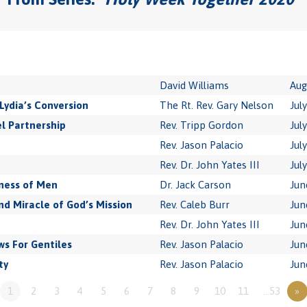
David Williams
Aug
Lydia’s Conversion
The Rt. Rev. Gary Nelson
Jul
l Partnership
Rev. Tripp Gordon
Jul
Rev. Jason Palacio
Jul
Rev. Dr. John Yates III
Jul
ness of Men
Dr. Jack Carson
Jun
 Miracle of God’s Mission
Rev. Caleb Burr
Jun
Rev. Dr. John Yates III
Jun
s For Gentiles
Rev. Jason Palacio
Jun
ty
Rev. Jason Palacio
Jun
1
2
3
4
5
6
7
8
9
10
11
…53
»