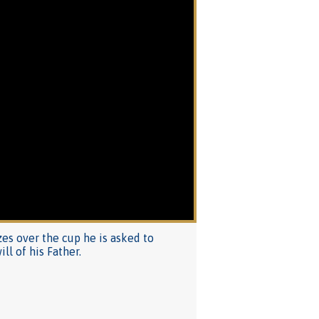
zes over the cup he is asked to
ll of his Father.