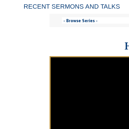
RECENT SERMONS AND TALKS