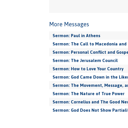
More Messages
Sermon: Paul in Athens
Sermon: The Call to Macedonia and 
Sermon: Personal Conflict and Gospe
Sermon: The Jerusalem Council
Sermon: How to Love Your Country
Sermon: God Came Down in the Like
Sermon: The Movement, Message, and
Sermon: The Nature of True Power
Sermon: Cornelius and The Good New
Sermon: God Does Not Show Partiali