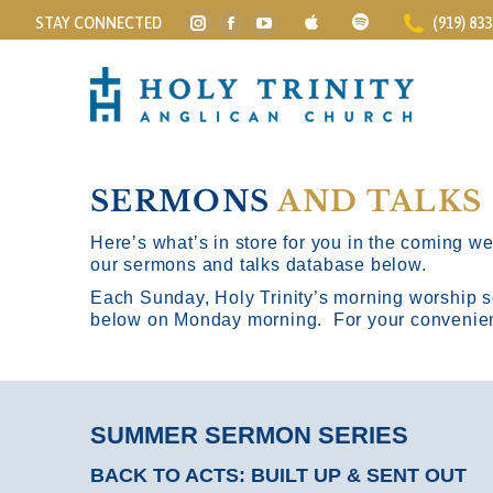
STAY CONNECTED
(919) 83
Instagram
Facebook
YouTube
page
page
page
opens
opens
opens
in
in
in
new
new
new
window
window
window
SERMONS
AND TALKS
Here’s what’s in store for you in the coming wee
our sermons and talks database below.
Each Sunday, Holy Trinity’s morning worship s
below on Monday morning. For your convenience
SUMMER SERMON SERIES
BACK TO ACTS: BUILT UP & SENT OUT