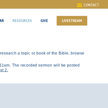
CONTACT
AR
RESOURCES
GIVE
LIVESTREAM
AR
RESOURCES
GIVE
LIVESTREAM
r research a topic or book of the Bible, browse
11am.
The recorded sermon will be posted
st 2.