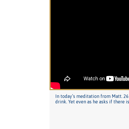
In today’s meditation from Matt. 26
drink. Yet even as he asks if there i