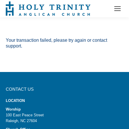
Your transaction failed, please try again or contact
support.
CONTACT US
LOCATION
Worship
100 East Peace Street
Raleigh, NC 27604