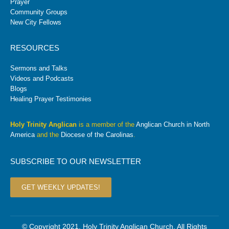
Prayer
Community Groups
New City Fellows
RESOURCES
Sermons and Talks
Videos and Podcasts
Blogs
Healing Prayer Testimonies
Holy Trinity Anglican
is a member of the
Anglican Church in North
America
and the
Diocese of the Carolinas
.
SUBSCRIBE TO OUR NEWSLETTER
GET WEEKLY UPDATES!
© Copyright 2021. Holy Trinity Anglican Church. All Rights