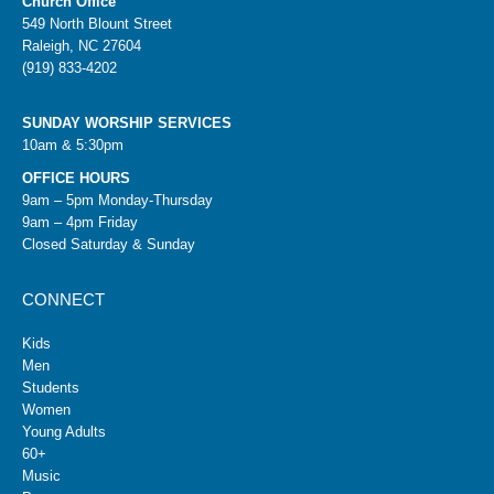
Church Office
549 North Blount Street
Raleigh, NC 27604
(919) 833-4202
SUNDAY WORSHIP SERVICES
10am & 5:30pm
OFFICE HOURS
9am – 5pm Monday-Thursday
9am – 4pm Friday
Closed Saturday & Sunday
CONNECT
Kids
Men
Students
Women
Young Adults
60+
Music