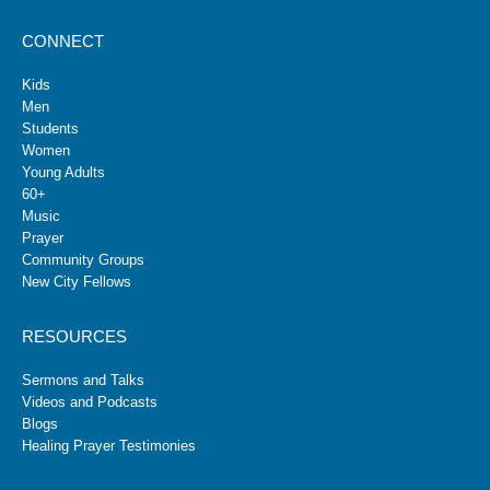
CONNECT
Kids
Men
Students
Women
Young Adults
60+
Music
Prayer
Community Groups
New City Fellows
RESOURCES
Sermons and Talks
Videos and Podcasts
Blogs
Healing Prayer Testimonies