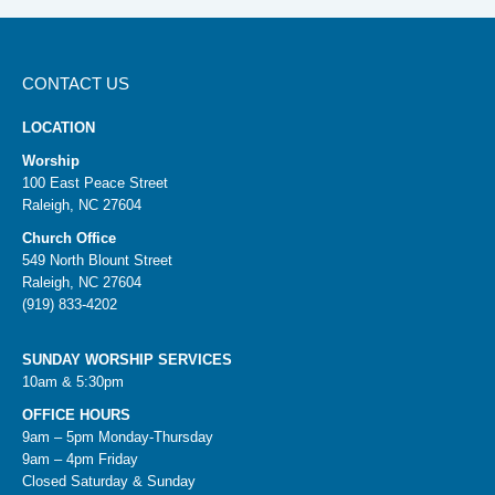
CONTACT US
LOCATION
Worship
100 East Peace Street
Raleigh, NC 27604
Church Office
549 North Blount Street
Raleigh, NC 27604
(919) 833-4202
SUNDAY WORSHIP SERVICES
10am & 5:30pm
OFFICE HOURS
9am – 5pm Monday-Thursday
9am – 4pm Friday
Closed Saturday & Sunday