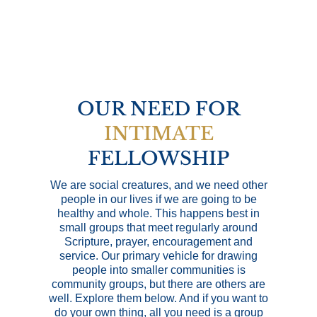
OUR NEED FOR
INTIMATE
FELLOWSHIP
We are social creatures, and we need other
people in our lives if we are going to be
healthy and whole. This happens best in
small groups that meet regularly around
Scripture, prayer, encouragement and
service. Our primary vehicle for drawing
people into smaller communities is
community groups, but there are others are
well. Explore them below. And if you want to
do your own thing, all you need is a group