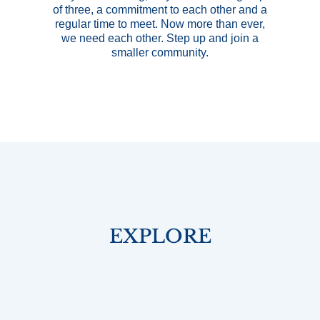
of three, a commitment to each other and a
regular time to meet. Now more than ever,
we need each other. Step up and join a
smaller community.
EXPLORE