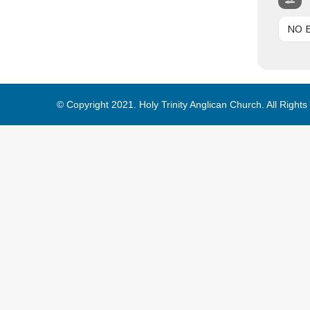
NO 
© Copyright 2021. Holy Trinity Anglican Church. All Right