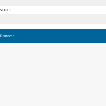
EVENTS
s Reserved.