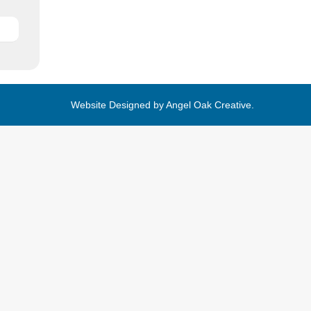
Website Designed by
Angel Oak Creative
.