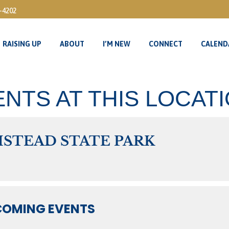
3-4202
RAISING UP
ABOUT
I’M NEW
CONNECT
CALEND
RAISING UP
ABOUT
I’M NEW
CONNECT
CALEND
NTS AT THIS LOCAT
STEAD STATE PARK
OMING EVENTS