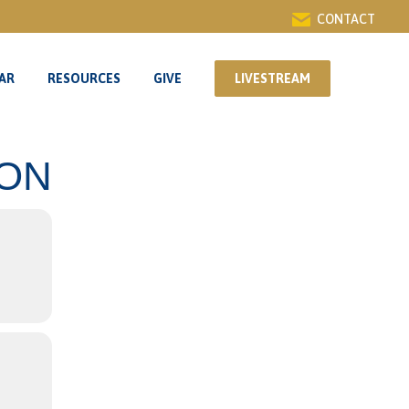
CONTACT
AR
RESOURCES
GIVE
LIVESTREAM
AR
RESOURCES
GIVE
LIVESTREAM
ION