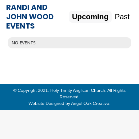
RANDI AND
JOHN WOOD
Upcoming
Past
EVENTS
NO EVENTS
© Copyright 2021. Holy Trinity Anglican Church. All Rights
Reserved.
Website Designed by
Angel Oak Creative
.