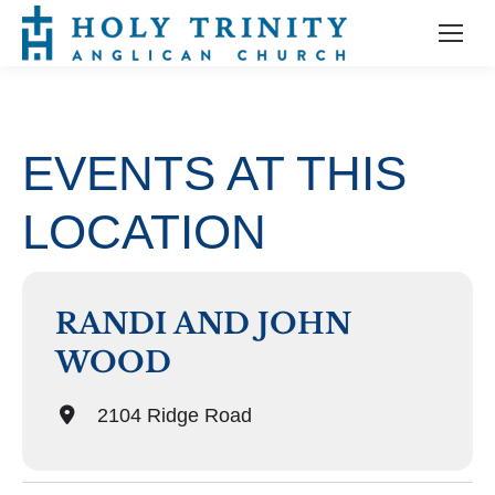
EVENTS AT THIS
LOCATION
RANDI AND JOHN
WOOD
2104 Ridge Road