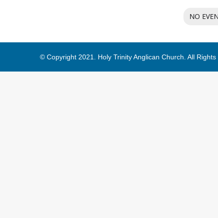
NO EVE
© Copyright 2021. Holy Trinity Anglican Church. All Right