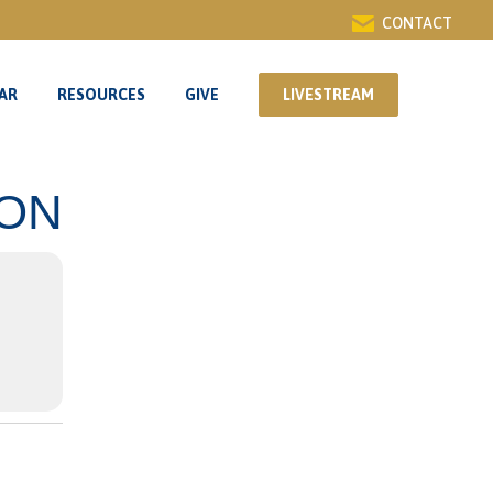
CONTACT
AR
RESOURCES
GIVE
LIVESTREAM
AR
RESOURCES
GIVE
LIVESTREAM
ION