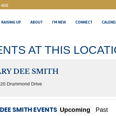
3-4202
RAISING UP
ABOUT
I’M NEW
CONNECT
CALEND
RAISING UP
ABOUT
I’M NEW
CONNECT
CALEND
NTS AT THIS LOCAT
RY DEE SMITH
20 Drummond Drive
DEE SMITH EVENTS
Upcoming
Past