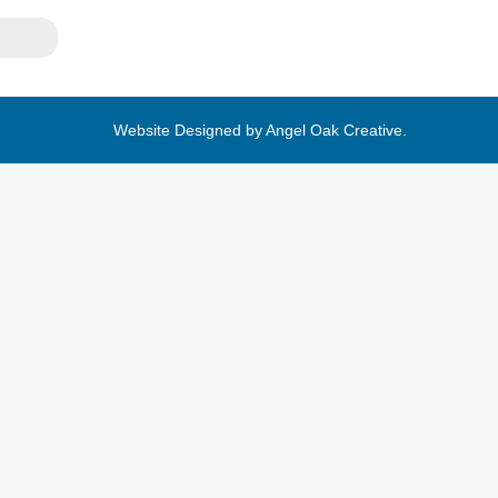
Website Designed by
Angel Oak Creative
.