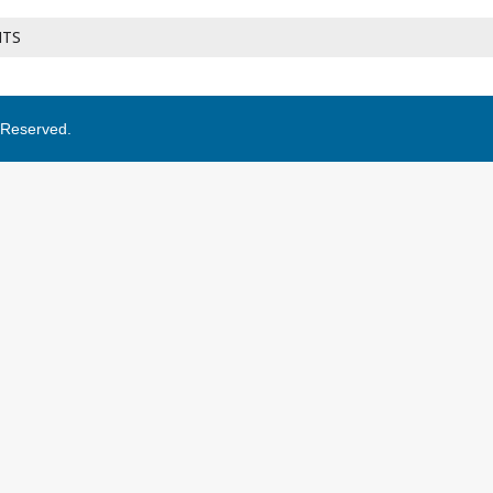
NTS
s Reserved.