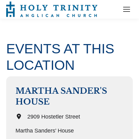
EVENTS AT THIS
LOCATION
MARTHA SANDER'S
HOUSE
2909 Hostetler Street
Martha Sanders' House