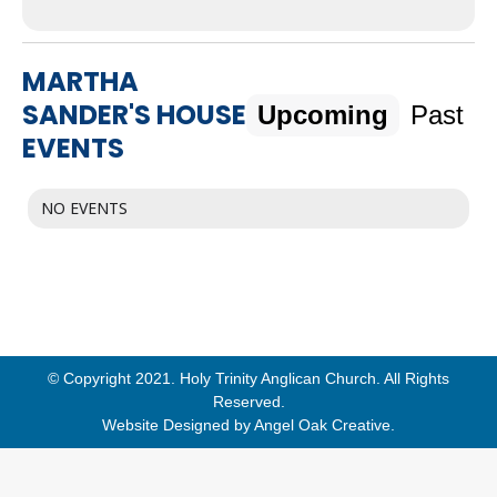
MARTHA
SANDER'S HOUSE
Upcoming
Past
EVENTS
NO EVENTS
© Copyright 2021. Holy Trinity Anglican Church. All Rights
Reserved.
Website Designed by
Angel Oak Creative
.