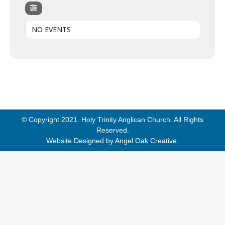
NO EVENTS
© Copyright 2021. Holy Trinity Anglican Church. All Rights
Reserved.
Website Designed by
Angel Oak Creative
.