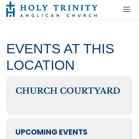
EVENTS AT THIS
LOCATION
CHURCH COURTYARD
UPCOMING EVENTS