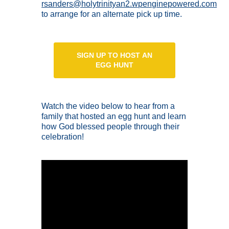
rsanders@holytrinityan2.wpenginepowered.com
to arrange for an alternate pick up time.
SIGN UP TO HOST AN
EGG HUNT
Watch the video below to hear from a
family that hosted an egg hunt and learn
how God blessed people through their
celebration!