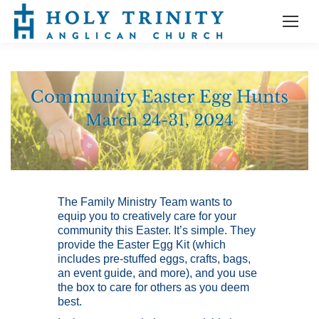
The Family Ministry Team wants to
equip you to creatively care for your
community this Easter. It’s simple. They
provide the Easter Egg Kit (which
includes pre-stuffed eggs, crafts, bags,
an event guide, and more), and you use
the box to care for others as you deem
best.