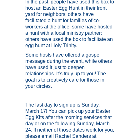
In the past, people have used this box to
host an Easter Egg Hunt in their front
yard for neighbors; others have
facilitated a hunt for families of co-
workers at the office; some have hosted
a hunt with a local ministry partner;
others have used the box to facilitate an
egg hunt at Holy Trinity.
Some hosts have offered a gospel
message during the event, while others
have used it just to deepen
relationships. It’s truly up to you! The
goal is to creatively care for those in
your circles.
The last day to sign up is Sunday,
March 17! You can pick up your Easter
Egg Kits after the morning services that
day or on the following Sunday, March
24. If neither of those dates work for you,
please email Rachel Sanders at