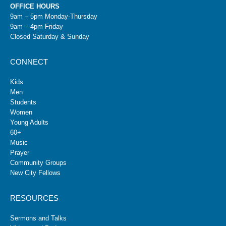
OFFICE HOURS
9am – 5pm Monday-Thursday
9am – 4pm Friday
Closed Saturday & Sunday
CONNECT
Kids
Men
Students
Women
Young Adults
60+
Music
Prayer
Community Groups
New City Fellows
RESOURCES
Sermons and Talks