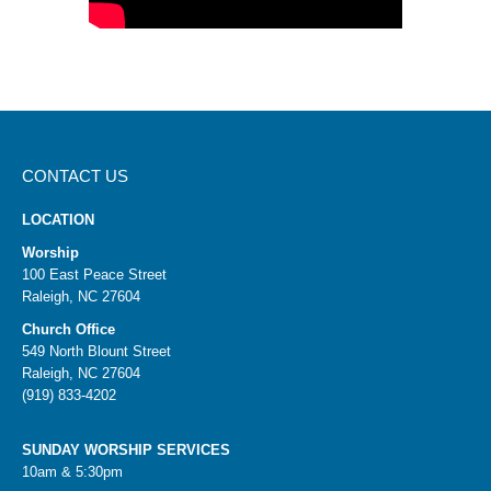
CONTACT US
LOCATION
Worship
100 East Peace Street
Raleigh, NC 27604
Church Office
549 North Blount Street
Raleigh, NC 27604
(919) 833-4202
SUNDAY WORSHIP SERVICES
10am & 5:30pm