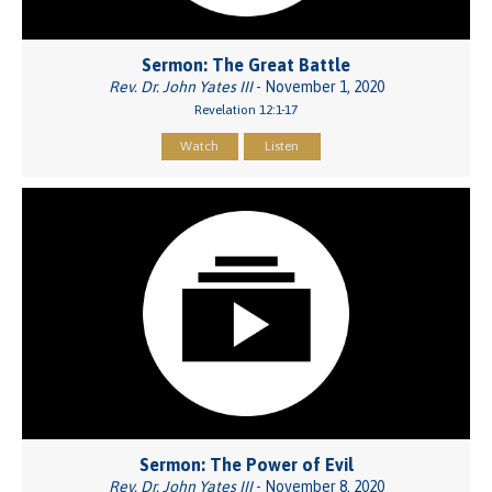
Sermon: The Great Battle
Rev. Dr. John Yates III
- November 1, 2020
Revelation 12:1-17
Watch
Listen
Sermon: The Power of Evil
Rev. Dr. John Yates III
- November 8, 2020