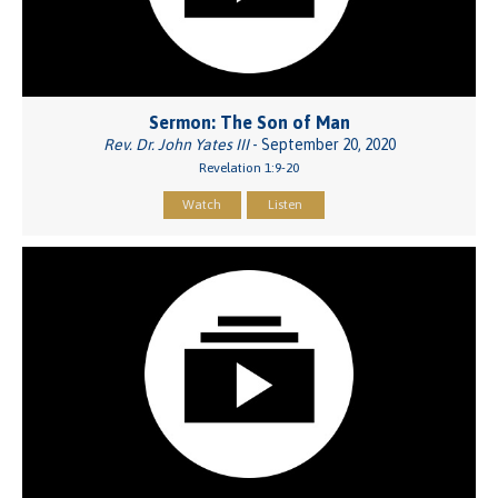
Sermon: The Son of Man
Rev. Dr. John Yates III
- September 20, 2020
Revelation 1:9-20
Watch
Listen