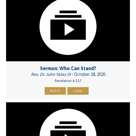
Sermon: Who Can Stand?
Rev. Dr. John Yates III
- October 18, 2020
Revelation 6:1-17
Watch
Listen