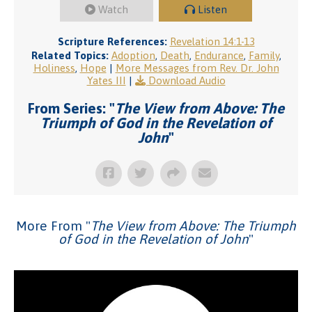
Watch
Listen
Scripture References:
Revelation 14:1-13
Related Topics:
Adoption
,
Death
,
Endurance
,
Family
,
Holiness
,
Hope
|
More Messages from Rev. Dr. John
Yates III
|
Download Audio
From Series: "
The View from Above: The
Triumph of God in the Revelation of
John
"
More From "
The View from Above: The Triumph
of God in the Revelation of John
"