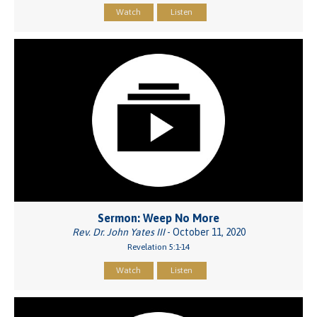
Watch
Listen
Sermon: Weep No More
Rev. Dr. John Yates III
- October 11, 2020
Revelation 5:1-14
Watch
Listen