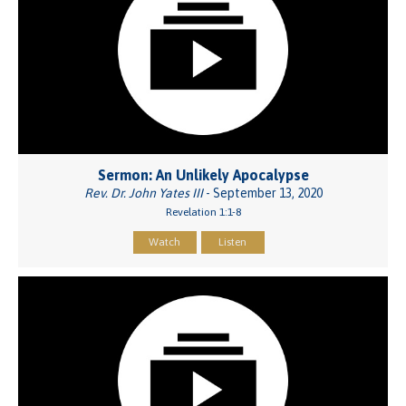
Sermon: An Unlikely Apocalypse
Rev. Dr. John Yates III
- September 13, 2020
Revelation 1:1-8
Watch
Listen