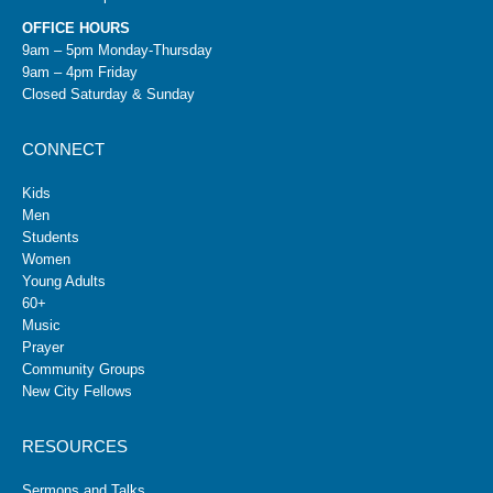
OFFICE HOURS
9am – 5pm Monday-Thursday
9am – 4pm Friday
Closed Saturday & Sunday
CONNECT
Kids
Men
Students
Women
Young Adults
60+
Music
Prayer
Community Groups
New City Fellows
RESOURCES
Sermons and Talks