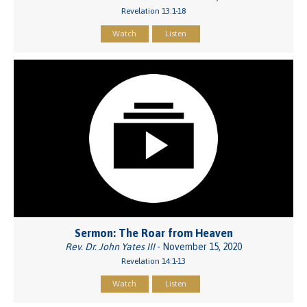
Revelation 13:1-18
Watch
Listen
Sermon: The Roar from Heaven
Rev. Dr. John Yates III
- November 15, 2020
Revelation 14:1-13
Watch
Listen