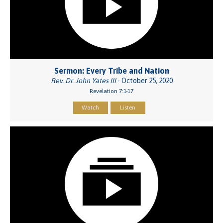
Sermon: Every Tribe and Nation
Rev. Dr. John Yates III
- October 25, 2020
Revelation 7:1-17
Watch
Listen