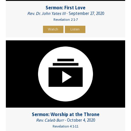
Sermon: First Love
Rev. Dr. John Yates III
- September 27, 2020
Revelation 2:1-7
Watch
Listen
Sermon: Worship at the Throne
Rev. Caleb Burr
- October 4, 2020
Revelation 4:1-11