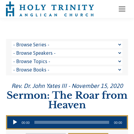
Rev. Dr. John Yates III - November 15, 2020
Sermon: The Roar from
Heaven
Audio Player
00:00
00:00