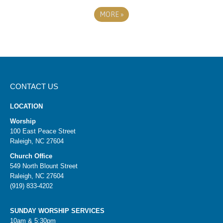
MORE
»
CONTACT US
LOCATION
Worship
100 East Peace Street
Raleigh, NC 27604
Church Office
549 North Blount Street
Raleigh, NC 27604
(919) 833-4202
SUNDAY WORSHIP SERVICES
10am & 5:30pm