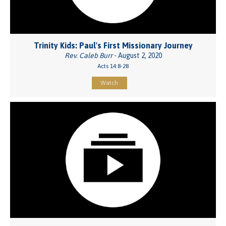
Trinity Kids: Paul's First Missionary Journey
Rev. Caleb Burr
- August 2, 2020
Acts 14:8-28
Watch