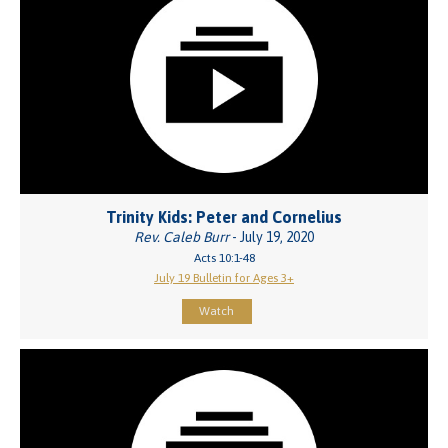
Trinity Kids: Peter and Cornelius
Rev. Caleb Burr
- July 19, 2020
Acts 10:1-48
July 19 Bulletin for Ages 3+
Watch