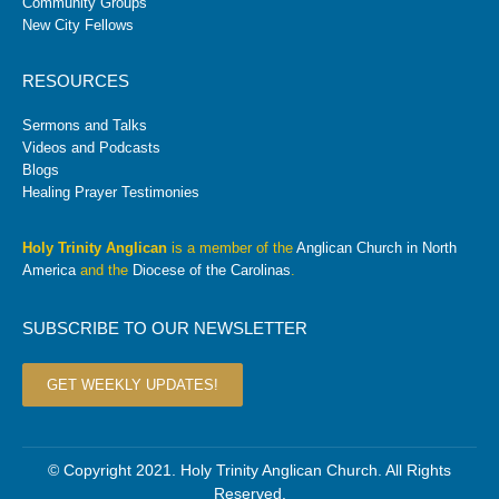
Community Groups
New City Fellows
RESOURCES
Sermons and Talks
Videos and Podcasts
Blogs
Healing Prayer Testimonies
Holy Trinity Anglican
is a member of the
Anglican Church in North
America
and the
Diocese of the Carolinas
.
SUBSCRIBE TO OUR NEWSLETTER
GET WEEKLY UPDATES!
© Copyright 2021. Holy Trinity Anglican Church. All Rights
Reserved.