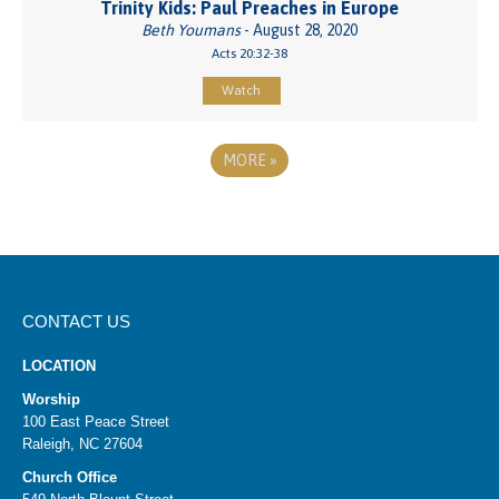
Trinity Kids: Paul Preaches in Europe
Beth Youmans
- August 28, 2020
Acts 20:32-38
Watch
MORE
»
CONTACT US
LOCATION
Worship
100 East Peace Street
Raleigh, NC 27604
Church Office