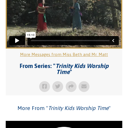
More Messages from Miss Beth and Mr. Matt
From Series: "
Trinity Kids Worship
Time
"
More From "
Trinity Kids Worship Time
"