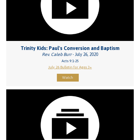
Trinity Kids: Paul's Conversion and Baptism
Rev. Caleb Burr
- July 26, 2020
Acts 9:1-25
July 26 Bulletin for Ages 3+
Watch