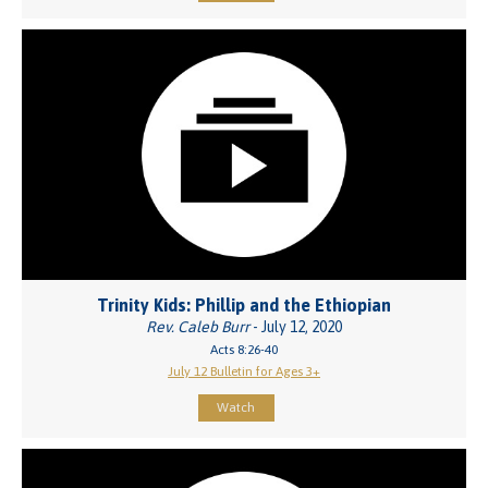
Trinity Kids: Phillip and the Ethiopian
Rev. Caleb Burr
- July 12, 2020
Acts 8:26-40
July 12 Bulletin for Ages 3+
Watch