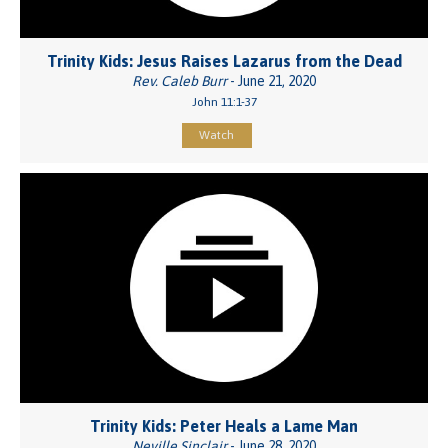
Trinity Kids: Jesus Raises Lazarus from the Dead
Rev. Caleb Burr
- June 21, 2020
John 11:1-37
Watch
Trinity Kids: Peter Heals a Lame Man
Neville Sinclair
- June 28, 2020