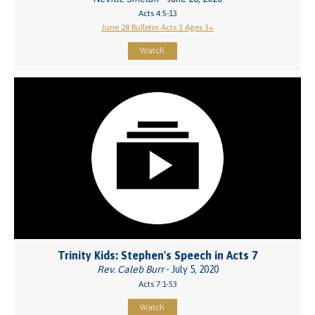
Acts 4:5-13
June 28 Bulletin Acts 3 Ages 3+
Watch
Trinity Kids: Stephen's Speech in Acts 7
Rev. Caleb Burr
- July 5, 2020
Acts 7:1-53
Watch