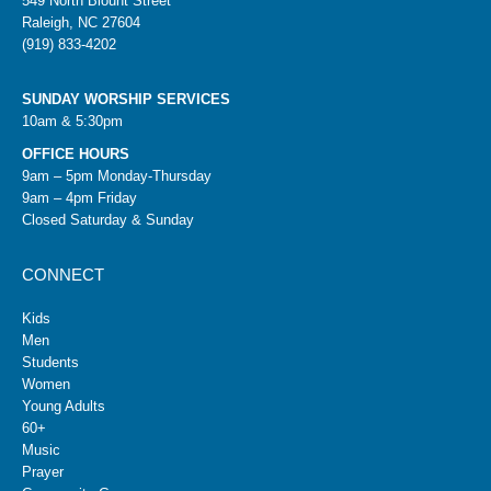
549 North Blount Street
Raleigh, NC 27604
(919) 833-4202
SUNDAY WORSHIP SERVICES
10am & 5:30pm
OFFICE HOURS
9am – 5pm Monday-Thursday
9am – 4pm Friday
Closed Saturday & Sunday
CONNECT
Kids
Men
Students
Women
Young Adults
60+
Music
Prayer