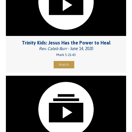
Trinity Kids: Jesus Has the Power to Heal
Rev. Caleb Burr
- June 14, 2020
Mark 5:21-43
Watch