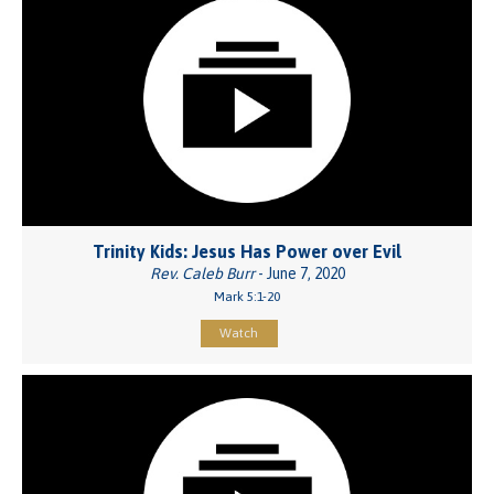
Trinity Kids: Jesus Has Power over Evil
Rev. Caleb Burr
- June 7, 2020
Mark 5:1-20
Watch