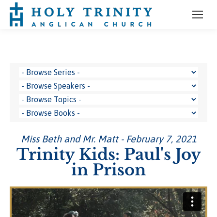
Miss Beth and Mr. Matt - February 7, 2021
Trinity Kids: Paul's Joy
in Prison