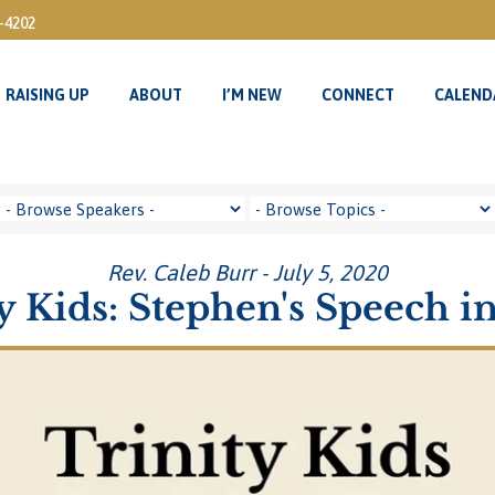
3-4202
RAISING UP
ABOUT
I’M NEW
CONNECT
CALEND
RAISING UP
ABOUT
I’M NEW
CONNECT
CALEND
Rev. Caleb Burr - July 5, 2020
y Kids: Stephen's Speech in