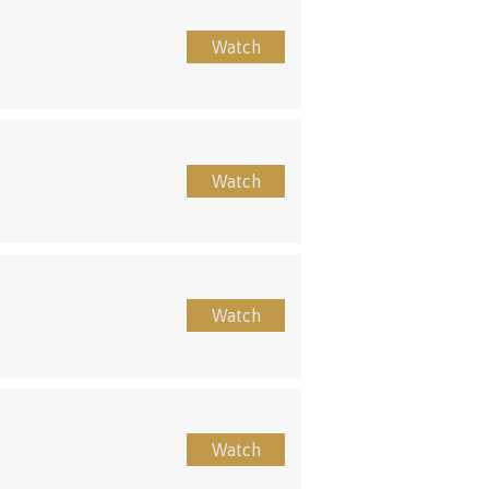
Watch
Watch
Watch
Watch