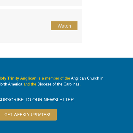
Watch
oly Trinity Anglican
is a member of the
Anglican Church in
orth America
and the
Diocese of the Carolinas
.
SUBSCRIBE TO OUR NEWSLETTER
GET WEEKLY UPDATES!