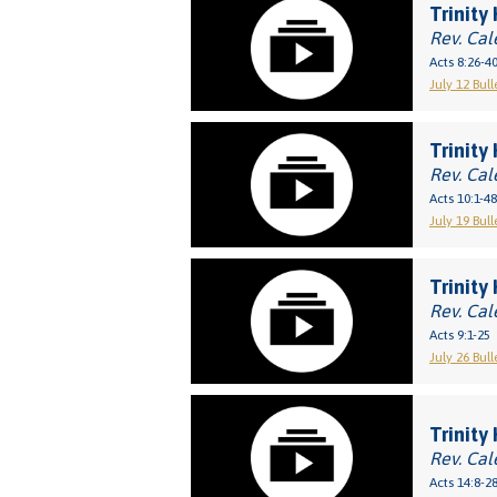
Trinity 
Rev. Cal
Acts 8:26-4
July 12 Bull
Trinity
Rev. Cal
Acts 10:1-48
July 19 Bull
Trinity
Rev. Cal
Acts 9:1-25
July 26 Bull
Trinity 
Rev. Cal
Acts 14:8-2