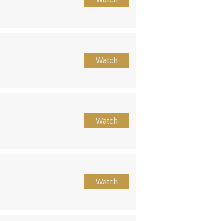
Watch
Watch
Watch