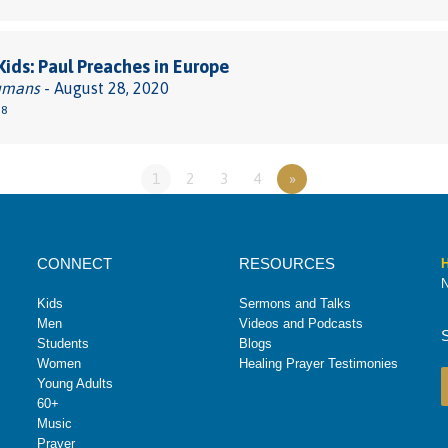
 Kids: Paul Preaches in Europe
umans
- August 28, 2020
38
1
2
3
4
»
CONNECT
RESOURCES
H
N
Kids
Sermons and Talks
Men
Videos and Podcasts
Students
Blogs
Women
Healing Prayer Testimonies
Young Adults
60+
Music
Prayer