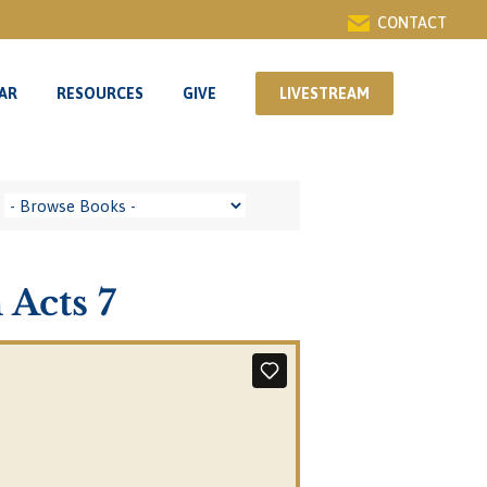
CONTACT
AR
RESOURCES
GIVE
LIVESTREAM
AR
RESOURCES
GIVE
LIVESTREAM
 Acts 7