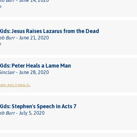
eb Burr
- June 14, 2020
3
 Kids: Jesus Raises Lazarus from the Dead
eb Burr
- June 21, 2020
7
 Kids: Peter Heals a Lame Man
Sinclair
- June 28, 2020
letin Acts 3 Ages 3+
 Kids: Stephen's Speech in Acts 7
eb Burr
- July 5, 2020