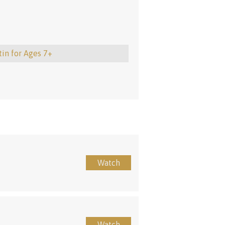
tin for Ages 7+
Watch
Watch