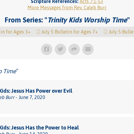
Scripture References:
Acts 7:1-53
More Messages from Rev. Caleb Burr
From Series: "
Trinity Kids Worship Time
"
tin for Ages 3+
July 5 Bulletin for Ages 7+
July 5 Bulle
ip Time
"
 Kids: Jesus Has Power over Evil
eb Burr
- June 7, 2020
 Kids: Jesus Has the Power to Heal