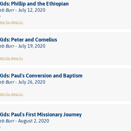
Kids: Phillip and the Ethiopian
eb Burr
- July 12, 2020
0
etin for Ages 3+
 Kids: Peter and Cornelius
eb Burr
- July 19, 2020
etin for Ages 3+
 Kids: Paul's Conversion and Baptism
eb Burr
- July 26, 2020
etin for Ages 3+
Kids: Paul's First Missionary Journey
eb Burr
- August 2, 2020
8