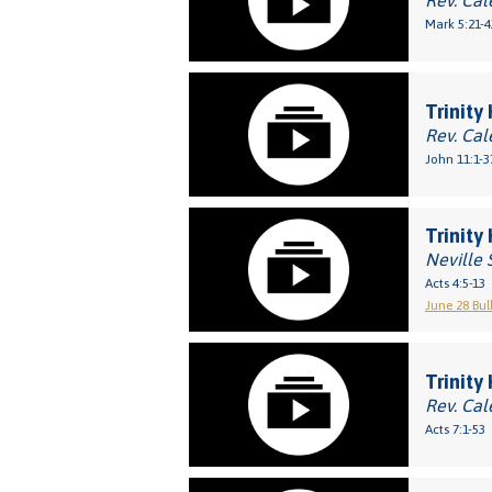
Rev. Cal
Mark 5:21-4
Trinity
Rev. Cal
John 11:1-3
Trinity
Neville 
Acts 4:5-13
June 28 Bul
Trinity
Rev. Cal
Acts 7:1-53