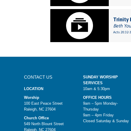
Trinity
Beth Yo
Acts 20:32-
CONTACT US
SUNDAY WORSHIP
SERVICES
LOCATION
10am & 5:30pm
Worship
OFFICE HOURS
100 East Peace Street
9am – 5pm Monday-
Raleigh, NC 27604
Thursday
9am – 4pm Friday
Church Office
Closed Saturday & Sunday
549 North Blount Street
Raleigh, NC 27604