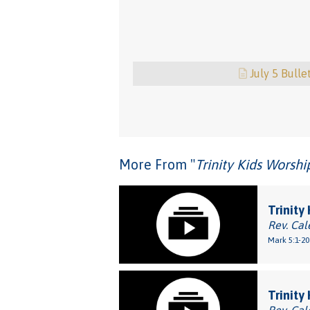
July 5 Bulle
More From "
Trinity Kids Worsh
Trinity
Rev. Cal
Mark 5:1-20
Trinity