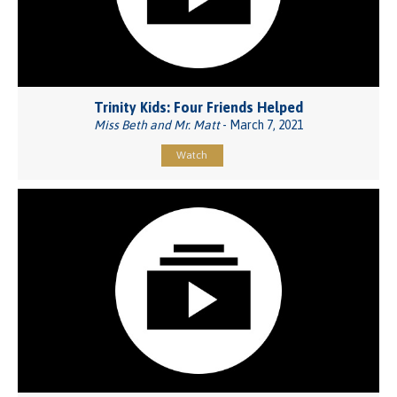
Trinity Kids: Four Friends Helped
Miss Beth and Mr. Matt
- March 7, 2021
Watch