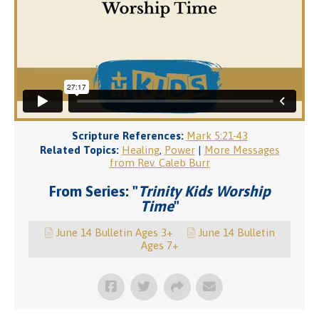
Scripture References:
Mark 5:21-43
Related Topics:
Healing
,
Power
|
More Messages
from Rev. Caleb Burr
From Series: "
Trinity Kids Worship
Time
"
June 14 Bulletin Ages 3+
June 14 Bulletin
Ages 7+