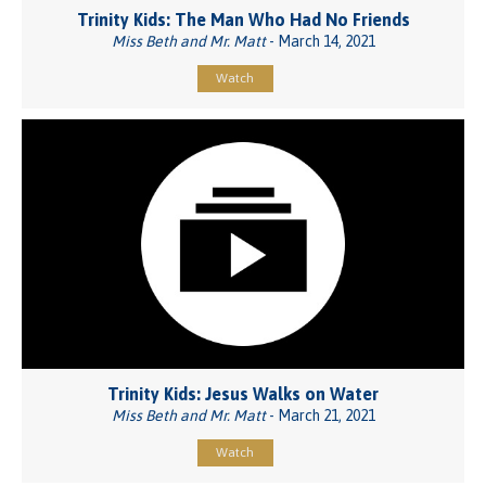
Trinity Kids: The Man Who Had No Friends
Miss Beth and Mr. Matt
- March 14, 2021
Watch
Trinity Kids: Jesus Walks on Water
Miss Beth and Mr. Matt
- March 21, 2021
Watch