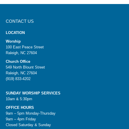
CONTACT US
LOCATION
Worship
100 East Peace Street
Raleigh, NC 27604
Church Office
549 North Blount Street
Raleigh, NC 27604
(919) 833-4202
SUNDAY WORSHIP SERVICES
10am & 5:30pm
OFFICE HOURS
9am – 5pm Monday-Thursday
9am – 4pm Friday
Closed Saturday & Sunday