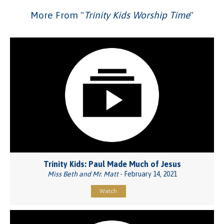
More From "
Trinity Kids Worship Time
"
Trinity Kids: Paul Made Much of Jesus
Miss Beth and Mr. Matt
- February 14, 2021
Watch