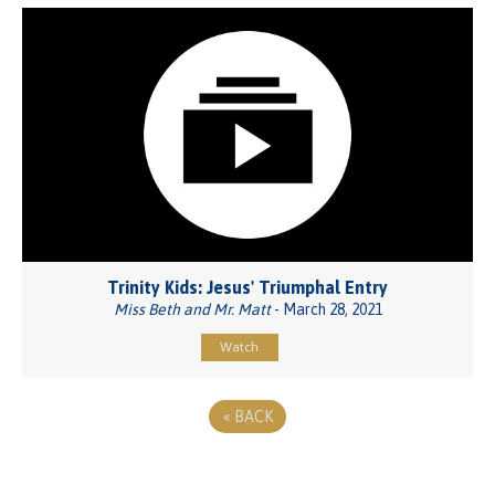
Trinity Kids: Jesus' Triumphal Entry
Miss Beth and Mr. Matt
- March 28, 2021
Watch
«
BACK