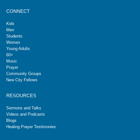
CONNECT
Kids
Men
Students
Women
Young Adults
60+
Music
Prayer
Community Groups
New City Fellows
RESOURCES
Sermons and Talks
Videos and Podcasts
Blogs
Healing Prayer Testimonies