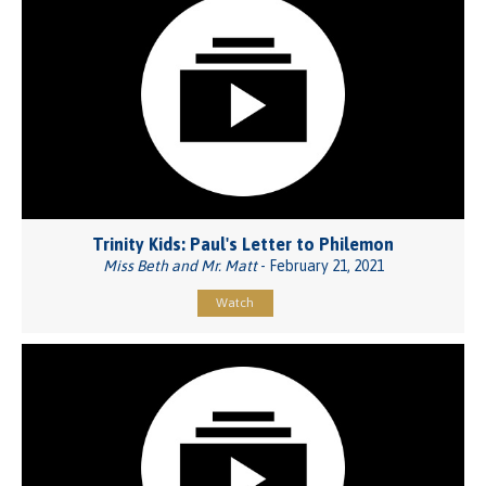
Trinity Kids: Paul's Letter to Philemon
Miss Beth and Mr. Matt
- February 21, 2021
Watch