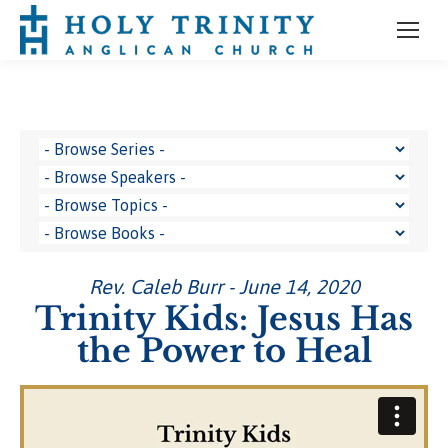
Rev. Caleb Burr - June 14, 2020
Trinity Kids: Jesus Has
the Power to Heal