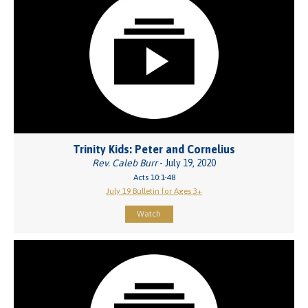
Trinity Kids: Peter and Cornelius
Rev. Caleb Burr
- July 19, 2020
Acts 10:1-48
July 19 Bulletin for Ages 3+
Watch