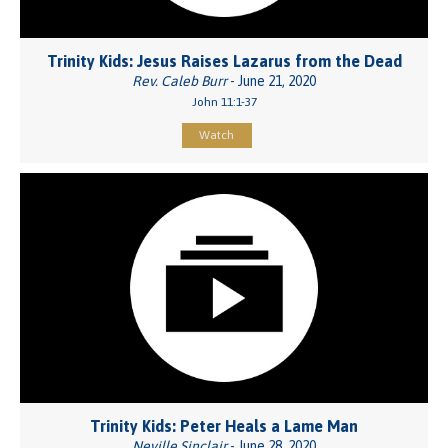
Trinity Kids: Jesus Raises Lazarus from the Dead
Rev. Caleb Burr
- June 21, 2020
John 11:1-37
Watch
Trinity Kids: Peter Heals a Lame Man
Neville Sinclair
- June 28, 2020