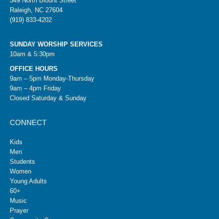
549 North Blount Street
Raleigh, NC 27604
(919) 833-4202
SUNDAY WORSHIP SERVICES
10am & 5:30pm
OFFICE HOURS
9am – 5pm Monday-Thursday
9am – 4pm Friday
Closed Saturday & Sunday
CONNECT
Kids
Men
Students
Women
Young Adults
60+
Music
Prayer