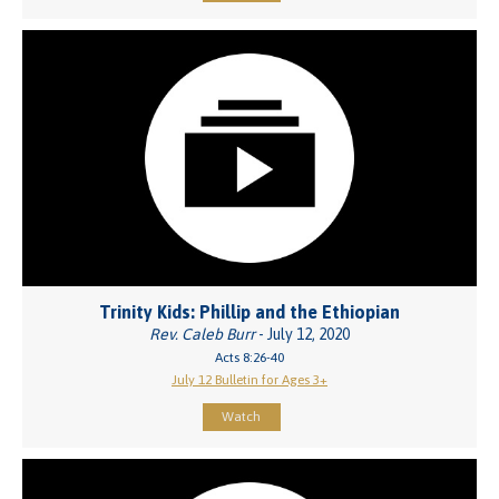
Trinity Kids: Phillip and the Ethiopian
Rev. Caleb Burr
- July 12, 2020
Acts 8:26-40
July 12 Bulletin for Ages 3+
Watch