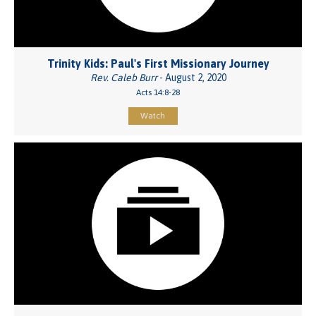
Trinity Kids: Paul's First Missionary Journey
Rev. Caleb Burr
- August 2, 2020
Acts 14:8-28
Watch