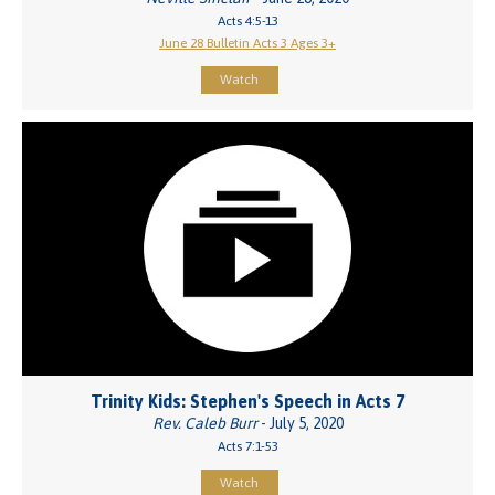
Acts 4:5-13
June 28 Bulletin Acts 3 Ages 3+
Watch
Trinity Kids: Stephen's Speech in Acts 7
Rev. Caleb Burr
- July 5, 2020
Acts 7:1-53
Watch