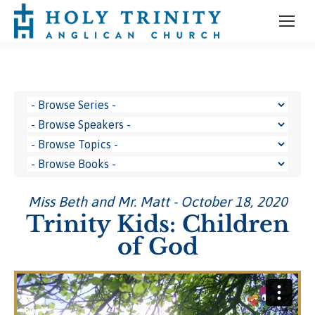
Miss Beth and Mr. Matt - October 18, 2020
Trinity Kids: Children
of God