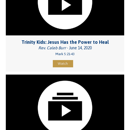
Trinity Kids: Jesus Has the Power to Heal
Rev. Caleb Burr
- June 14, 2020
Mark 5:21-43
Watch