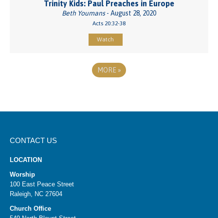
Trinity Kids: Paul Preaches in Europe
Beth Youmans
- August 28, 2020
Acts 20:32-38
Watch
MORE
»
CONTACT US
LOCATION
Worship
100 East Peace Street
Raleigh, NC 27604
Church Office