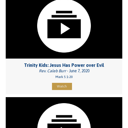
Trinity Kids: Jesus Has Power over Evil
Rev. Caleb Burr
- June 7, 2020
Mark 5:1-20
Watch