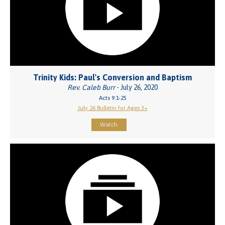
Trinity Kids: Paul's Conversion and Baptism
Rev. Caleb Burr
- July 26, 2020
Acts 9:1-25
July 26 Bulletin for Ages 3+
Watch