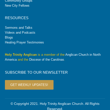
Community Groups
New City Fellows
RESOURCES
Sermons and Talks
Videos and Podcasts
Blogs
Healing Prayer Testimonies
Holy Trinity Anglican
is a member of the
Anglican Church in North
America
and the
Diocese of the Carolinas
.
SUBSCRIBE TO OUR NEWSLETTER
GET WEEKLY UPDATES!
© Copyright 2021. Holy Trinity Anglican Church. All Rights
Reserved.