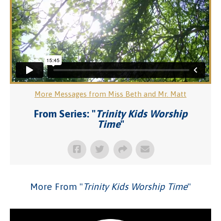
More Messages from Miss Beth and Mr. Matt
From Series: "
Trinity Kids Worship
Time
"
More From "
Trinity Kids Worship Time
"