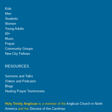
Kids
Men
Students
Women
Young Adults
60+
Music
Prayer
Community Groups
New City Fellows
RESOURCES
Sermons and Talks
Videos and Podcasts
Blogs
Healing Prayer Testimonies
Holy Trinity Anglican
is a member of the
Anglican Church in North
America
and the
Diocese of the Carolinas
.