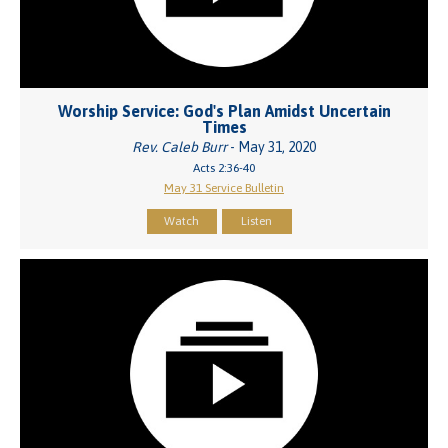
Worship Service: God's Plan Amidst Uncertain
Times
Rev. Caleb Burr
- May 31, 2020
Acts 2:36-40
May 31 Service Bulletin
Watch
Listen