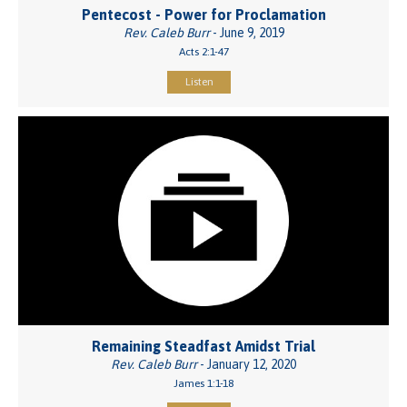
Pentecost - Power for Proclamation
Rev. Caleb Burr
- June 9, 2019
Acts 2:1-47
Listen
Remaining Steadfast Amidst Trial
Rev. Caleb Burr
- January 12, 2020
James 1:1-18