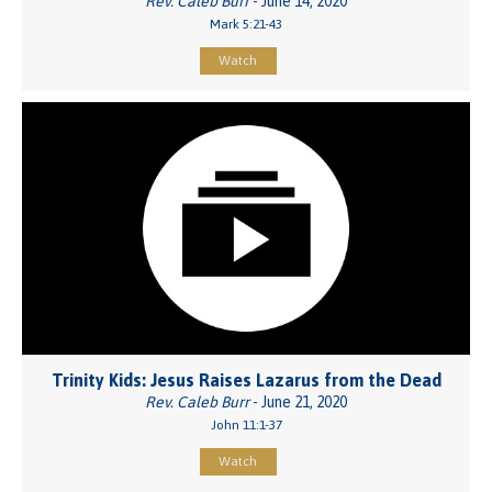
Rev. Caleb Burr
- June 14, 2020
Mark 5:21-43
Watch
Trinity Kids: Jesus Raises Lazarus from the Dead
Rev. Caleb Burr
- June 21, 2020
John 11:1-37
Watch