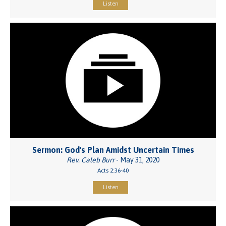
Listen
Sermon: God's Plan Amidst Uncertain Times
Rev. Caleb Burr
- May 31, 2020
Acts 2:36-40
Listen