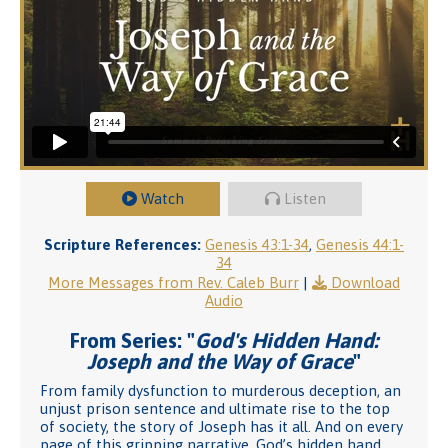
Watch
Listen
Scripture References:
Genesis 43:1-34
,
Genesis 44:1-
34
More Messages from Rev. Caleb Burr
|
Download
Audio
From Series: "
God's Hidden Hand:
Joseph and the Way of Grace
"
From family dysfunction to murderous deception, an
unjust prison sentence and ultimate rise to the top
of society, the story of Joseph has it all. And on every
page of this gripping narrative, God’s hidden hand