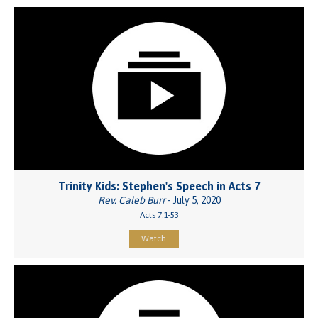
Trinity Kids: Stephen's Speech in Acts 7
Rev. Caleb Burr
- July 5, 2020
Acts 7:1-53
Watch