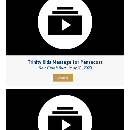
Trinity Kids Message for Pentecost
Rev. Caleb Burr
- May 31, 2020
Watch