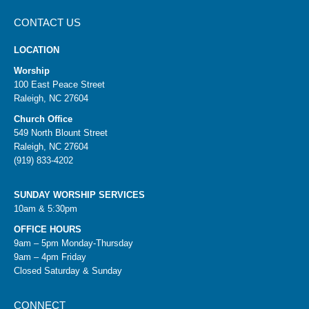
CONTACT US
LOCATION
Worship
100 East Peace Street
Raleigh, NC 27604
Church Office
549 North Blount Street
Raleigh, NC 27604
(919) 833-4202
SUNDAY WORSHIP SERVICES
10am & 5:30pm
OFFICE HOURS
9am – 5pm Monday-Thursday
9am – 4pm Friday
Closed Saturday & Sunday
CONNECT