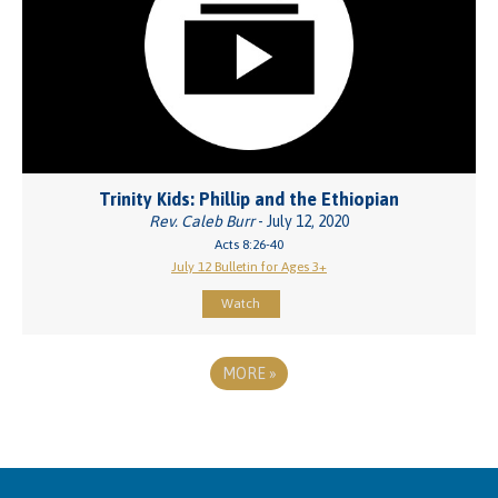
Trinity Kids: Phillip and the Ethiopian
Rev. Caleb Burr
- July 12, 2020
Acts 8:26-40
July 12 Bulletin for Ages 3+
Watch
MORE
»