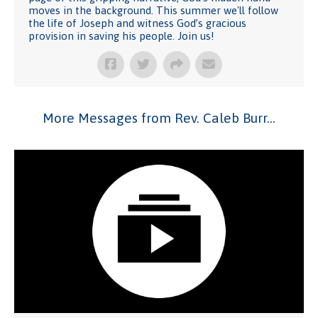
moves in the background. This summer we'll follow
the life of Joseph and witness God’s gracious
provision in saving his people. Join us!
More Messages from Rev. Caleb Burr...