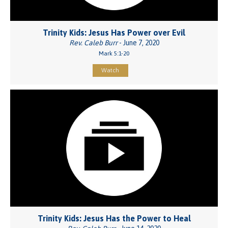
Trinity Kids: Jesus Has Power over Evil
Rev. Caleb Burr
- June 7, 2020
Mark 5:1-20
Watch
Trinity Kids: Jesus Has the Power to Heal