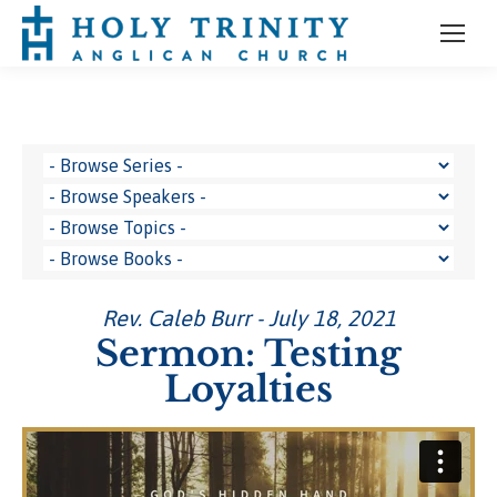
Rev. Caleb Burr - July 18, 2021
Sermon: Testing
Loyalties