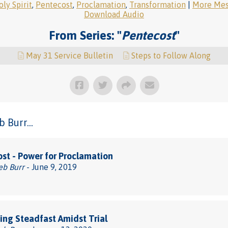
ly Spirit
,
Pentecost
,
Proclamation
,
Transformation
|
More Mess
Download Audio
From Series: "
Pentecost
"
May 31 Service Bulletin
Steps to Follow Along
 Burr...
st - Power for Proclamation
eb Burr
- June 9, 2019
ng Steadfast Amidst Trial