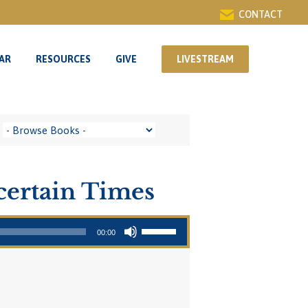
CONTACT
AR
RESOURCES
GIVE
LIVESTREAM
AR
RESOURCES
GIVE
LIVESTREAM
certain Times
Use Up/Down Arrow keys to increase or decrease volume.
00:00