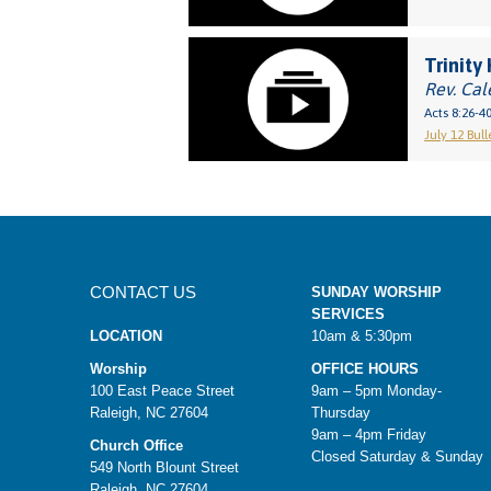
Trinity 
Rev. Cal
Acts 8:26-4
July 12 Bull
CONTACT US
SUNDAY WORSHIP
SERVICES
LOCATION
10am & 5:30pm
Worship
OFFICE HOURS
100 East Peace Street
9am – 5pm Monday-
Raleigh, NC 27604
Thursday
9am – 4pm Friday
Church Office
Closed Saturday & Sunday
549 North Blount Street
Raleigh, NC 27604