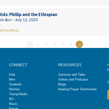
Kids: Phillip and the Ethiopian
eb Burr
- July 12, 2020
0
etin for Ages 3+
1
2
3
4
5
6
»
CONNECT
RESOURCES
H
N
Kids
Sermons and Talks
Men
Videos and Podcasts
Students
Blogs
Women
Healing Prayer Testimonies
Young Adults
60+
Music
Prayer