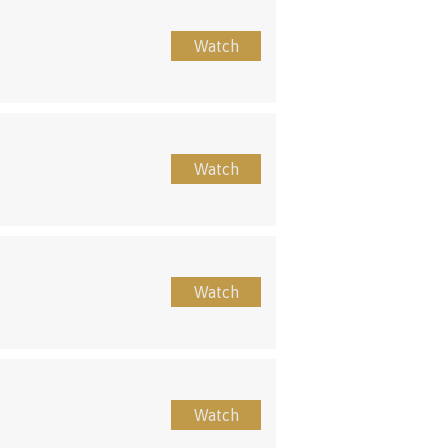
Watch
Watch
Watch
Watch