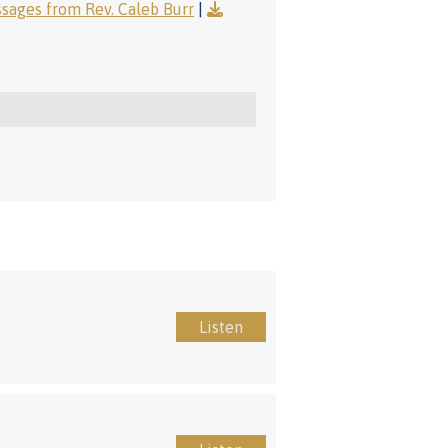
ages from Rev. Caleb Burr
|
Listen