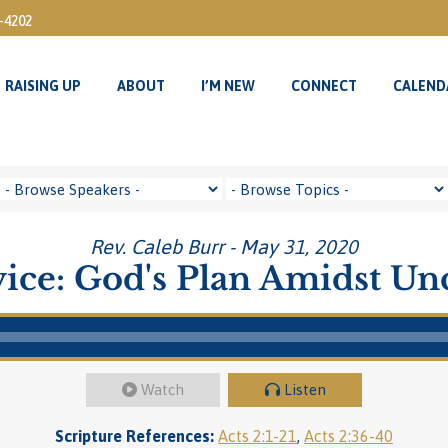
3-4202
RAISING UP
ABOUT
I’M NEW
CONNECT
CALEND
RAISING UP
ABOUT
I’M NEW
CONNECT
CALEND
Rev. Caleb Burr - May 31, 2020
ice: God's Plan Amidst Un
Watch
Listen
Scripture References:
Acts 2:1-21
,
Acts 2:36-40