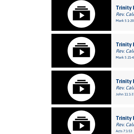
Trinity
Rev. Cal
Mark 5:1-20
Trinity
Rev. Cal
Mark 5:21-4
Trinity
Rev. Cal
John 11:1-3
Trinity
Rev. Cal
Acts 7:1-53