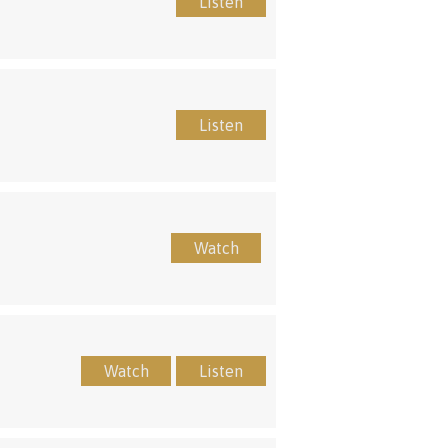
Listen
Listen
Watch
Watch
Listen