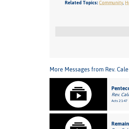
Related Topics:
Community
,
Ho
More Messages from Rev. Caleb
Penteco
Rev. Cal
Acts 2:1-47
Remaini