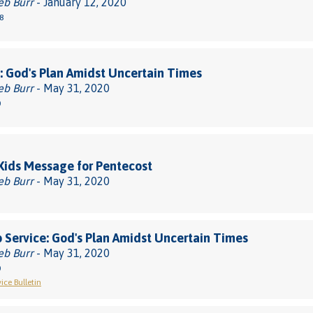
eb Burr
- January 12, 2020
8
 God's Plan Amidst Uncertain Times
eb Burr
- May 31, 2020
0
 Kids Message for Pentecost
eb Burr
- May 31, 2020
 Service: God's Plan Amidst Uncertain Times
eb Burr
- May 31, 2020
0
ice Bulletin