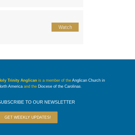
Watch
oly Trinity Anglican
is a member of the
Anglican Church in
orth America
and the
Diocese of the Carolinas
.
SUBSCRIBE TO OUR NEWSLETTER
GET WEEKLY UPDATES!