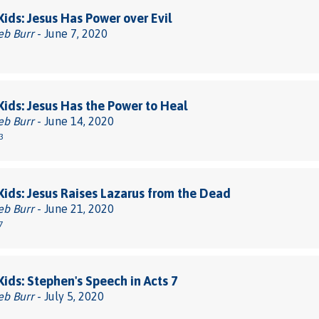
 Kids: Jesus Has Power over Evil
eb Burr
- June 7, 2020
 Kids: Jesus Has the Power to Heal
eb Burr
- June 14, 2020
3
 Kids: Jesus Raises Lazarus from the Dead
eb Burr
- June 21, 2020
7
 Kids: Stephen's Speech in Acts 7
eb Burr
- July 5, 2020