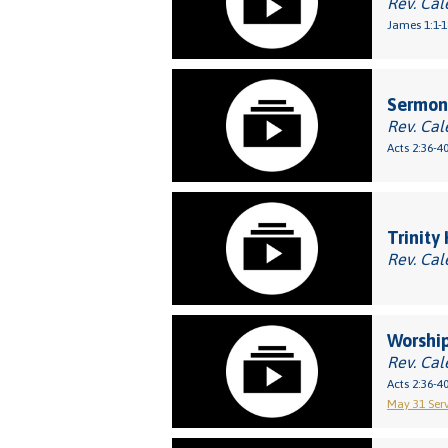
Rev. Cal
James 1:1-1
Sermon:
Rev. Cal
Acts 2:36-4
Trinity
Rev. Cal
Worship
Rev. Cal
Acts 2:36-4
May 31 Serv