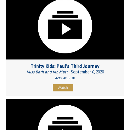
Trinity Kids: Paul's Third Journey
Miss Beth and Mr. Matt
- September 6, 2020
Acts 20:35-38
Watch