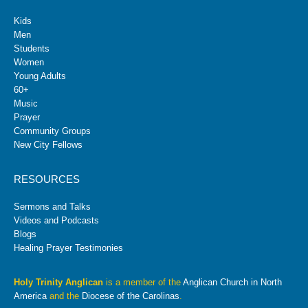
Kids
Men
Students
Women
Young Adults
60+
Music
Prayer
Community Groups
New City Fellows
RESOURCES
Sermons and Talks
Videos and Podcasts
Blogs
Healing Prayer Testimonies
Holy Trinity Anglican
is a member of the
Anglican Church in North
America
and the
Diocese of the Carolinas
.