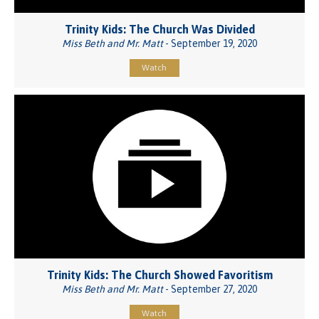
Trinity Kids: The Church Was Divided
Miss Beth and Mr. Matt
- September 19, 2020
Watch
Trinity Kids: The Church Showed Favoritism
Miss Beth and Mr. Matt
- September 27, 2020
Watch