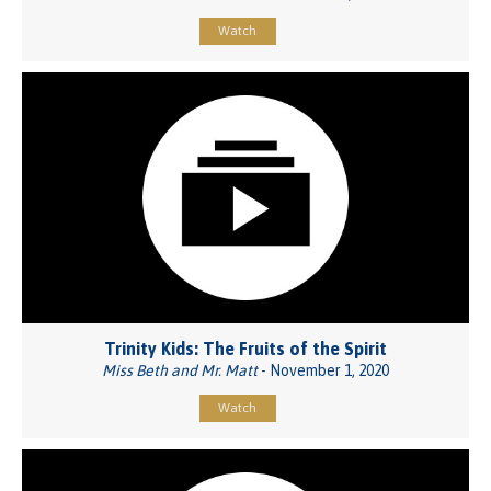
Watch
Trinity Kids: The Fruits of the Spirit
Miss Beth and Mr. Matt
- November 1, 2020
Watch