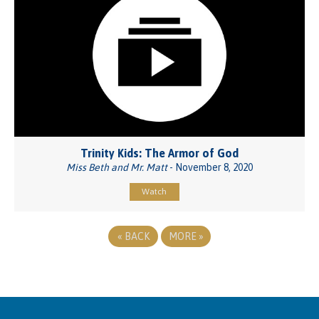
Trinity Kids: The Armor of God
Miss Beth and Mr. Matt
- November 8, 2020
Watch
«
BACK
MORE
»