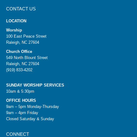
CONTACT US
LOCATION
Worship
100 East Peace Street
Raleigh, NC 27604
Church Office
549 North Blount Street
Raleigh, NC 27604
(919) 833-4202
SUNDAY WORSHIP SERVICES
10am & 5:30pm
OFFICE HOURS
9am – 5pm Monday-Thursday
9am – 4pm Friday
Closed Saturday & Sunday
CONNECT