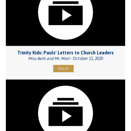
Trinity Kids: Pauls' Letters to Church Leaders
Miss Beth and Mr. Matt
- October 11, 2020
Watch