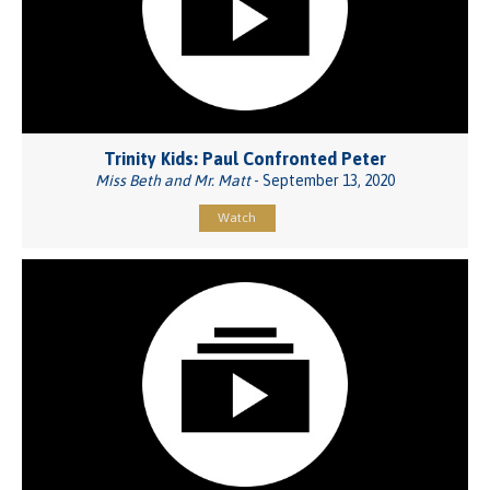
Trinity Kids: Paul Confronted Peter
Miss Beth and Mr. Matt
- September 13, 2020
Watch