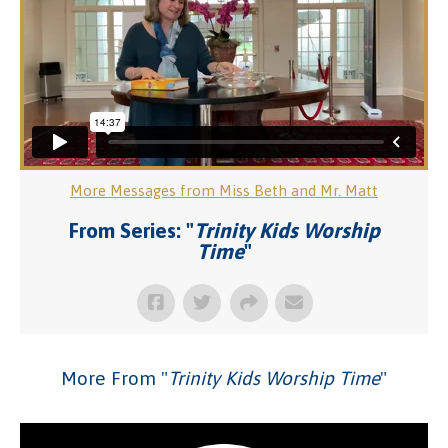
More Messages from Miss Beth and Mr. Matt
From Series: "
Trinity Kids Worship
Time
"
More From "
Trinity Kids Worship Time
"