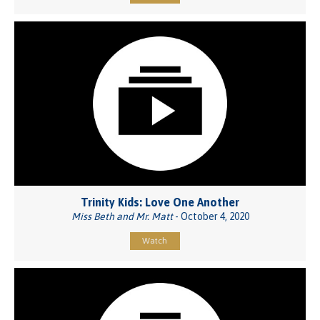
Trinity Kids: Love One Another
Miss Beth and Mr. Matt
- October 4, 2020
Watch