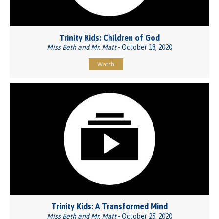
Trinity Kids: Children of God
Miss Beth and Mr. Matt
- October 18, 2020
Watch
Trinity Kids: A Transformed Mind
Miss Beth and Mr. Matt
- October 25, 2020