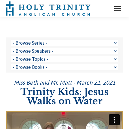
Miss Beth and Mr. Matt - March 21, 2021
Trinity Kids: Jesus
Walks on Water