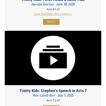
Neville Sinclair
- June 28, 2020
Acts 4:5-13
June 28 Bulletin Acts 3 Ages 3+
Watch
Trinity Kids: Stephen's Speech in Acts 7
Rev. Caleb Burr
- July 5, 2020
Acts 7:1-53