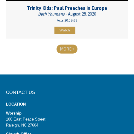
Trinity Kids: Paul Preaches in Europe
Beth Youmans
- August 28, 2020
Acts 20:32-38
Watch
MORE
»
CONTACT US
LOCATION
Worship
100 East Peace Street
Raleigh, NC 27604