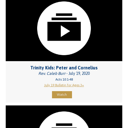
Trinity Kids: Peter and Cornelius
Rev. Caleb Burr
- July 19, 2020
Acts 10:1-48
July 19 Bulletin for Ages 3+
Watch