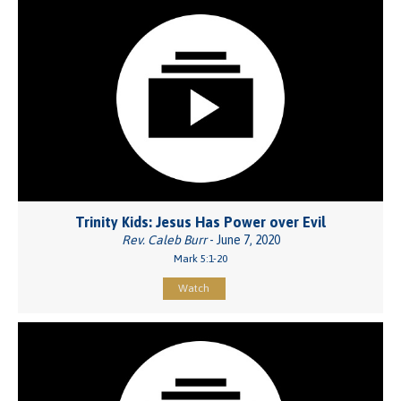
Trinity Kids: Jesus Has Power over Evil
Rev. Caleb Burr
- June 7, 2020
Mark 5:1-20
Watch