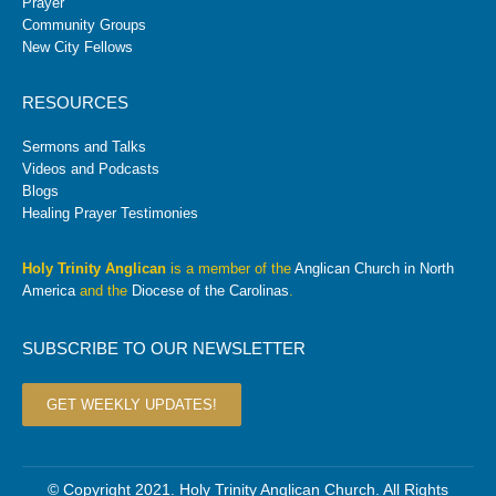
Prayer
Community Groups
New City Fellows
RESOURCES
Sermons and Talks
Videos and Podcasts
Blogs
Healing Prayer Testimonies
Holy Trinity Anglican
is a member of the
Anglican Church in North
America
and the
Diocese of the Carolinas
.
SUBSCRIBE TO OUR NEWSLETTER
GET WEEKLY UPDATES!
© Copyright 2021. Holy Trinity Anglican Church. All Rights