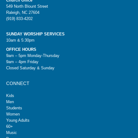
Church Office
549 North Blount Street
Raleigh, NC 27604
(919) 833-4202
SUNDAY WORSHIP SERVICES
10am & 5:30pm
OFFICE HOURS
9am – 5pm Monday-Thursday
9am – 4pm Friday
Closed Saturday & Sunday
CONNECT
Kids
Men
Students
Women
Young Adults
60+
Music