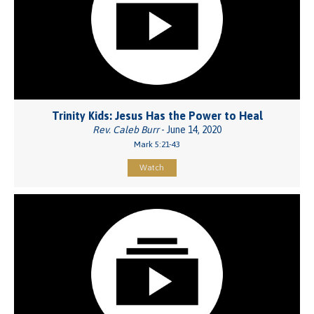
Trinity Kids: Jesus Has the Power to Heal
Rev. Caleb Burr
- June 14, 2020
Mark 5:21-43
Watch