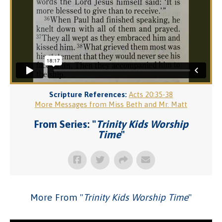
Scripture References:
Acts 20:35-38
More Messages from Miss Beth and Mr. Matt
From Series: "
Trinity Kids Worship
Time
"
More From "
Trinity Kids Worship Time
"