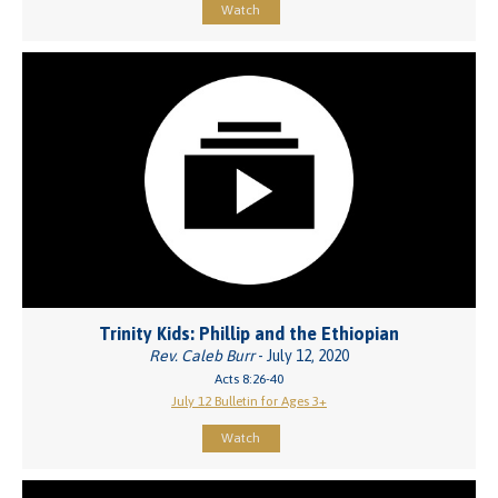
Watch
Trinity Kids: Phillip and the Ethiopian
Rev. Caleb Burr
- July 12, 2020
Acts 8:26-40
July 12 Bulletin for Ages 3+
Watch