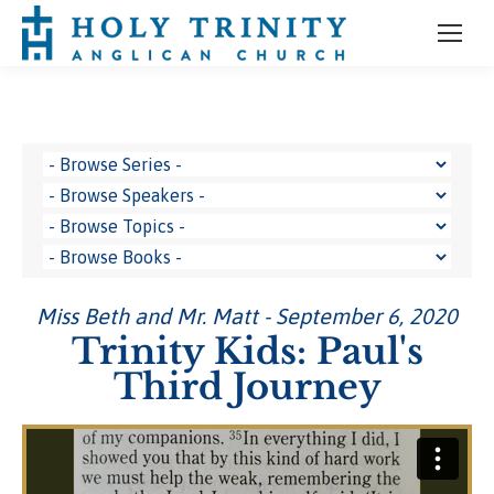
Miss Beth and Mr. Matt - September 6, 2020
Trinity Kids: Paul's
Third Journey