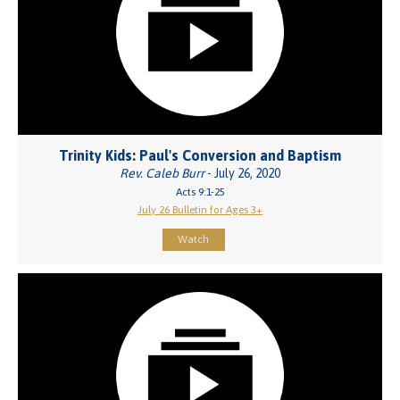
Trinity Kids: Paul's Conversion and Baptism
Rev. Caleb Burr
- July 26, 2020
Acts 9:1-25
July 26 Bulletin for Ages 3+
Watch