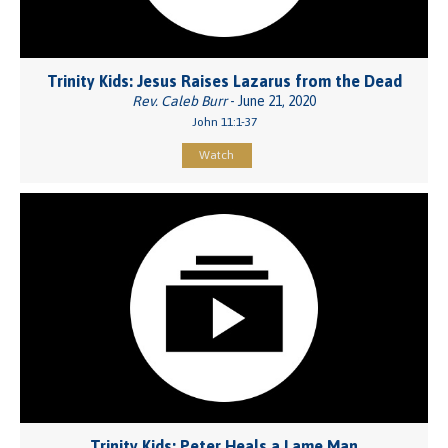
Trinity Kids: Jesus Raises Lazarus from the Dead
Rev. Caleb Burr
- June 21, 2020
John 11:1-37
Watch
Trinity Kids: Peter Heals a Lame Man