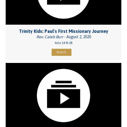
Trinity Kids: Paul's First Missionary Journey
Rev. Caleb Burr
- August 2, 2020
Acts 14:8-28
Watch