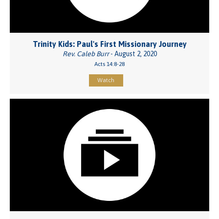
Trinity Kids: Paul's First Missionary Journey
Rev. Caleb Burr
- August 2, 2020
Acts 14:8-28
Watch