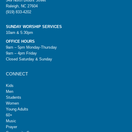
549 North Blount Street
Raleigh, NC 27604
(919) 833-4202
SUNDAY WORSHIP SERVICES
10am & 5:30pm
OFFICE HOURS
9am – 5pm Monday-Thursday
9am – 4pm Friday
Closed Saturday & Sunday
CONNECT
Kids
Men
Students
Women
Young Adults
60+
Music
Prayer