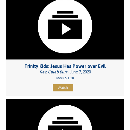
Trinity Kids: Jesus Has Power over Evil
Rev. Caleb Burr
- June 7, 2020
Mark 5:1-20
Watch