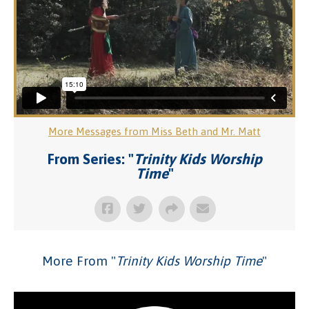
More Messages from Miss Beth and Mr. Matt
From Series: "
Trinity Kids Worship
Time
"
More From "
Trinity Kids Worship Time
"