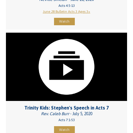
Acts 4:5-13
June 28 Bulletin Acts 3 Ages 3+
Watch
Trinity Kids: Stephen's Speech in Acts 7
Rev. Caleb Burr
- July 5, 2020
Acts 7:1-53
Watch