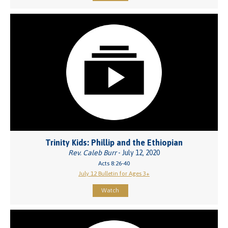
Trinity Kids: Phillip and the Ethiopian
Rev. Caleb Burr
- July 12, 2020
Acts 8:26-40
July 12 Bulletin for Ages 3+
Watch