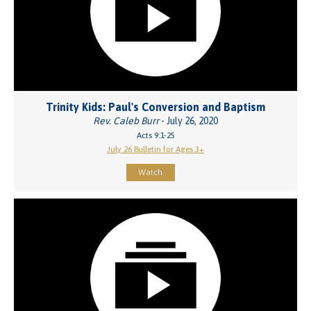
Trinity Kids: Paul's Conversion and Baptism
Rev. Caleb Burr
- July 26, 2020
Acts 9:1-25
July 26 Bulletin for Ages 3+
Watch