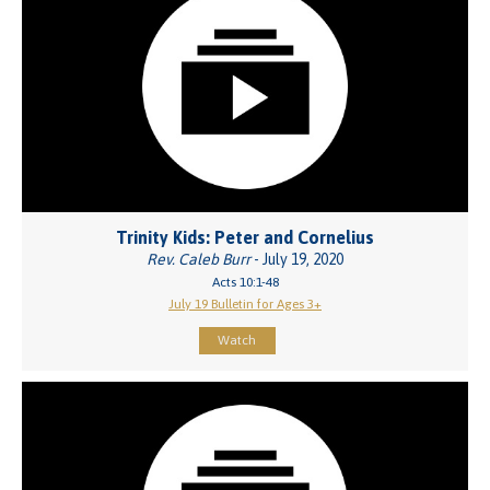
Trinity Kids: Peter and Cornelius
Rev. Caleb Burr
- July 19, 2020
Acts 10:1-48
July 19 Bulletin for Ages 3+
Watch