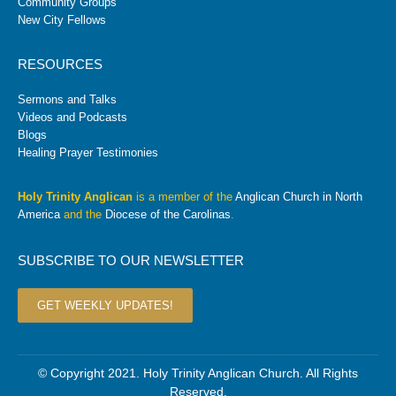
Community Groups
New City Fellows
RESOURCES
Sermons and Talks
Videos and Podcasts
Blogs
Healing Prayer Testimonies
Holy Trinity Anglican
is a member of the
Anglican Church in North
America
and the
Diocese of the Carolinas
.
SUBSCRIBE TO OUR NEWSLETTER
GET WEEKLY UPDATES!
© Copyright 2021. Holy Trinity Anglican Church. All Rights
Reserved.