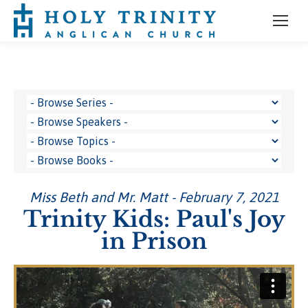
Miss Beth and Mr. Matt - February 7, 2021
Trinity Kids: Paul's Joy
in Prison