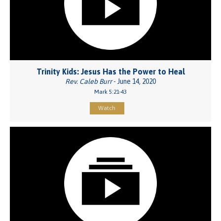
Trinity Kids: Jesus Has the Power to Heal
Rev. Caleb Burr
- June 14, 2020
Mark 5:21-43
Watch