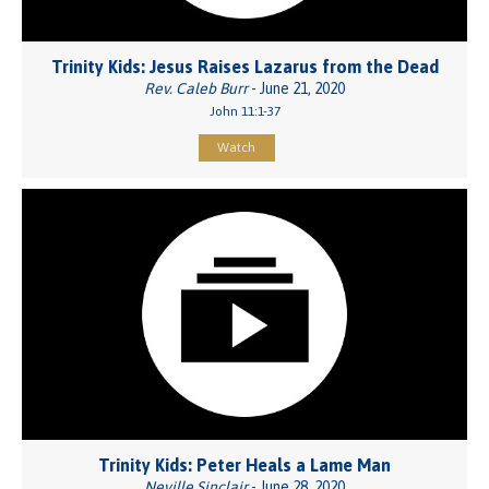
Trinity Kids: Jesus Raises Lazarus from the Dead
Rev. Caleb Burr
- June 21, 2020
John 11:1-37
Watch
Trinity Kids: Peter Heals a Lame Man
Neville Sinclair
- June 28, 2020