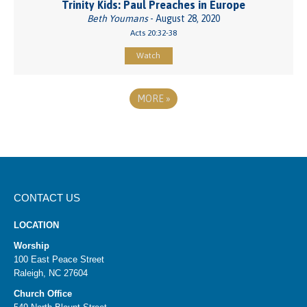
Trinity Kids: Paul Preaches in Europe
Beth Youmans
- August 28, 2020
Acts 20:32-38
Watch
MORE
»
CONTACT US
LOCATION
Worship
100 East Peace Street
Raleigh, NC 27604
Church Office