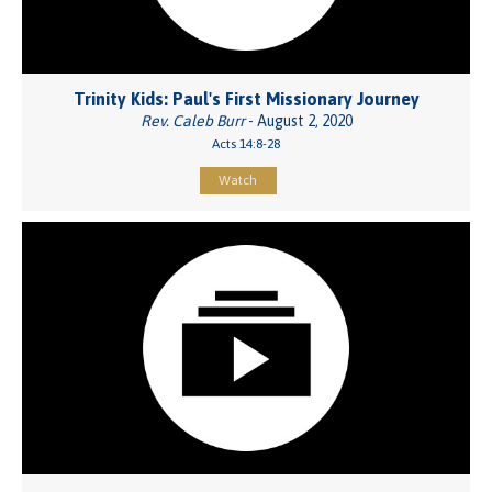
Trinity Kids: Paul's First Missionary Journey
Rev. Caleb Burr
- August 2, 2020
Acts 14:8-28
Watch