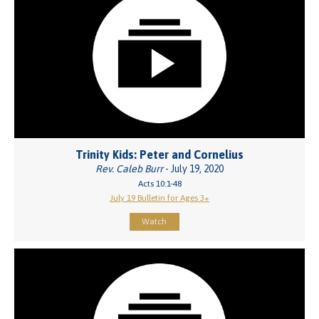
Trinity Kids: Peter and Cornelius
Rev. Caleb Burr
- July 19, 2020
Acts 10:1-48
July 19 Bulletin for Ages 3+
Watch