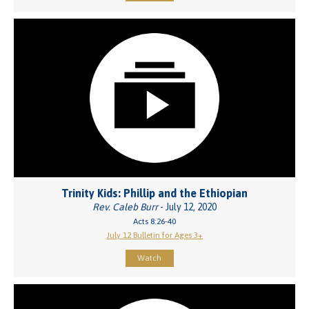
Trinity Kids: Phillip and the Ethiopian
Rev. Caleb Burr
- July 12, 2020
Acts 8:26-40
July 12 Bulletin for Ages 3+
Watch