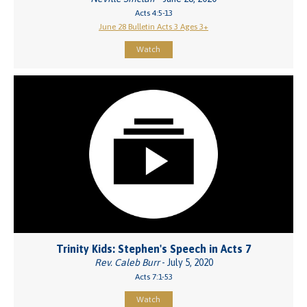
Acts 4:5-13
June 28 Bulletin Acts 3 Ages 3+
Watch
Trinity Kids: Stephen's Speech in Acts 7
Rev. Caleb Burr
- July 5, 2020
Acts 7:1-53
Watch