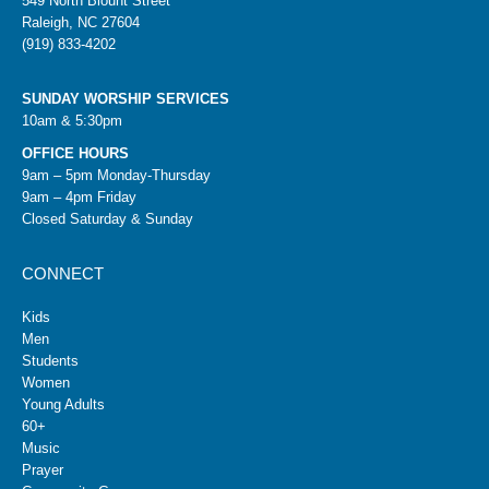
549 North Blount Street
Raleigh, NC 27604
(919) 833-4202
SUNDAY WORSHIP SERVICES
10am & 5:30pm
OFFICE HOURS
9am – 5pm Monday-Thursday
9am – 4pm Friday
Closed Saturday & Sunday
CONNECT
Kids
Men
Students
Women
Young Adults
60+
Music
Prayer