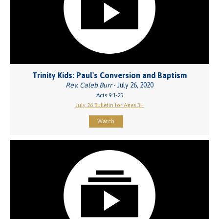
Trinity Kids: Paul's Conversion and Baptism
Rev. Caleb Burr
- July 26, 2020
Acts 9:1-25
July 26 Bulletin for Ages 3+
Watch