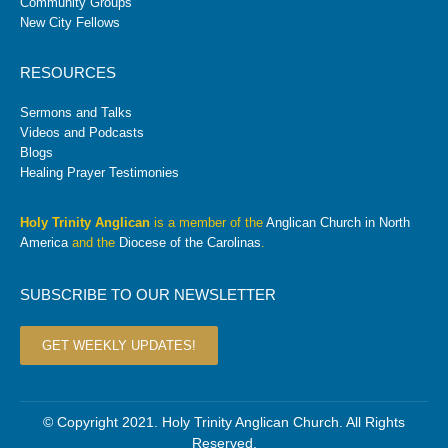
Community Groups
New City Fellows
RESOURCES
Sermons and Talks
Videos and Podcasts
Blogs
Healing Prayer Testimonies
Holy Trinity Anglican
is a member of the
Anglican Church in North
America
and the
Diocese of the Carolinas
.
SUBSCRIBE TO OUR NEWSLETTER
GET WEEKLY UPDATES!
© Copyright 2021. Holy Trinity Anglican Church. All Rights
Reserved.