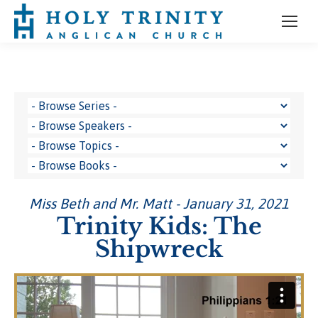
Miss Beth and Mr. Matt - January 31, 2021
Trinity Kids: The
Shipwreck