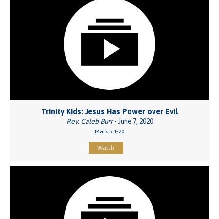
Trinity Kids: Jesus Has Power over Evil
Rev. Caleb Burr
- June 7, 2020
Mark 5:1-20
Watch