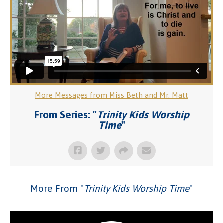
More Messages from Miss Beth and Mr. Matt
From Series: "
Trinity Kids Worship
Time
"
More From "
Trinity Kids Worship Time
"