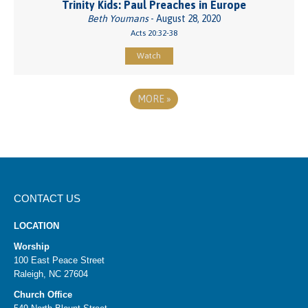
Trinity Kids: Paul Preaches in Europe
Beth Youmans
- August 28, 2020
Acts 20:32-38
Watch
MORE
»
CONTACT US
LOCATION
Worship
100 East Peace Street
Raleigh, NC 27604
Church Office