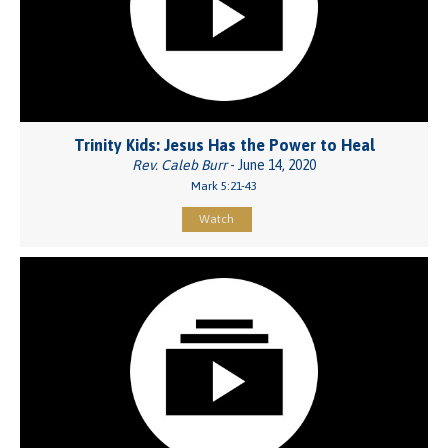
Trinity Kids: Jesus Has the Power to Heal
Rev. Caleb Burr
- June 14, 2020
Mark 5:21-43
Watch