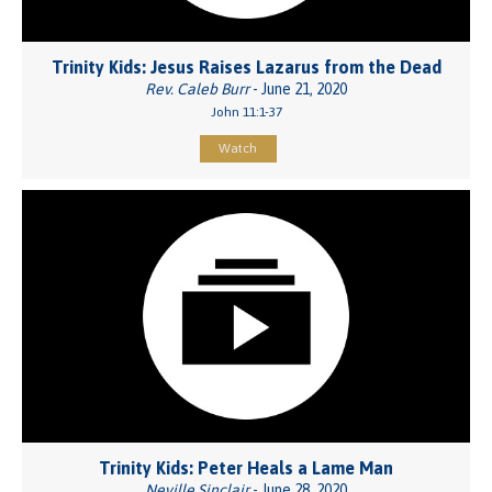
Trinity Kids: Jesus Raises Lazarus from the Dead
Rev. Caleb Burr
- June 21, 2020
John 11:1-37
Watch
Trinity Kids: Peter Heals a Lame Man
Neville Sinclair
- June 28, 2020