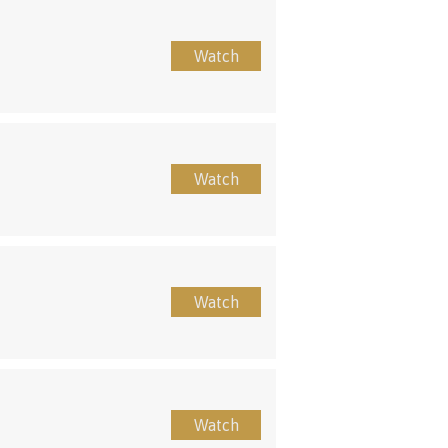
Watch
Watch
Watch
Watch