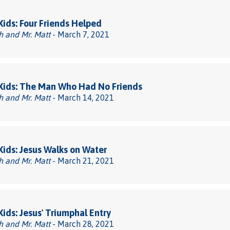
 Kids: Four Friends Helped
h and Mr. Matt
- March 7, 2021
 Kids: The Man Who Had No Friends
h and Mr. Matt
- March 14, 2021
 Kids: Jesus Walks on Water
h and Mr. Matt
- March 21, 2021
 Kids: Jesus' Triumphal Entry
h and Mr. Matt
- March 28, 2021