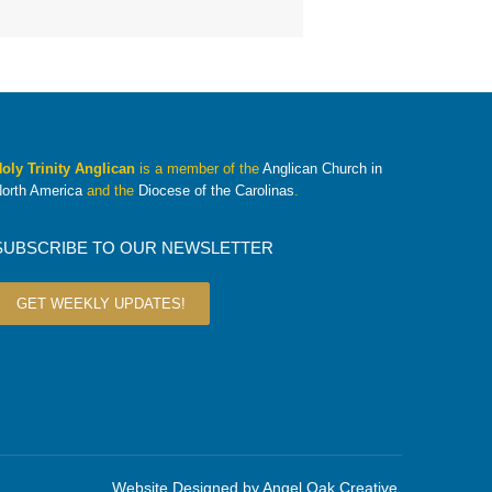
oly Trinity Anglican
is a member of the
Anglican Church in
orth America
and the
Diocese of the Carolinas
.
SUBSCRIBE TO OUR NEWSLETTER
GET WEEKLY UPDATES!
Website Designed by
Angel Oak Creative
.