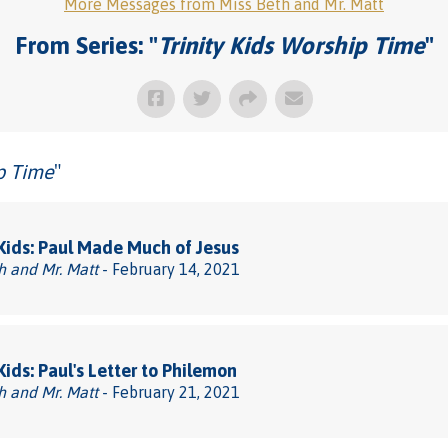
More Messages from Miss Beth and Mr. Matt
From Series: "
Trinity Kids Worship Time
"
ip Time
"
 Kids: Paul Made Much of Jesus
h and Mr. Matt
- February 14, 2021
 Kids: Paul's Letter to Philemon
h and Mr. Matt
- February 21, 2021