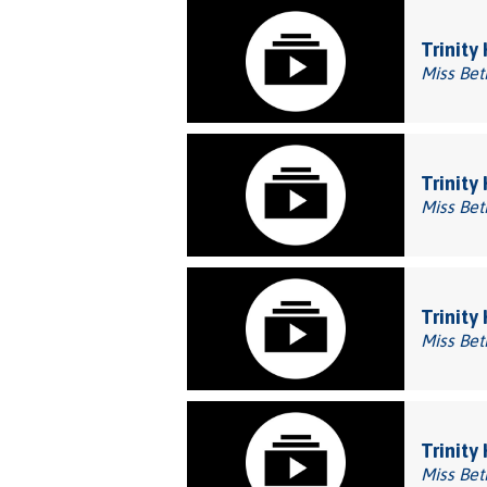
Trinity
Miss Bet
Trinity
Miss Bet
Trinity
Miss Bet
Trinity
Miss Bet