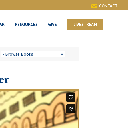
CONTACT
AR
RESOURCES
GIVE
LIVESTREAM
AR
RESOURCES
GIVE
LIVESTREAM
er