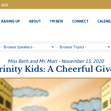
3-4202
RAISING UP
ABOUT
I’M NEW
CONNECT
CALEND
RAISING UP
ABOUT
I’M NEW
CONNECT
CALEND
Miss Beth and Mr. Matt - November 15, 2020
rinity Kids: A Cheerful Giv