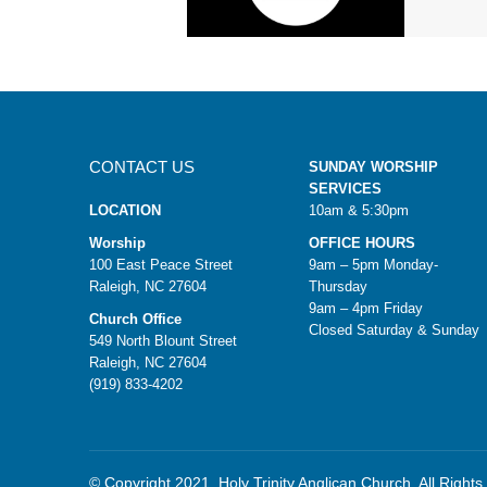
CONTACT US
SUNDAY WORSHIP
SERVICES
LOCATION
10am & 5:30pm
Worship
OFFICE HOURS
100 East Peace Street
9am – 5pm Monday-
Raleigh, NC 27604
Thursday
9am – 4pm Friday
Church Office
Closed Saturday & Sunday
549 North Blount Street
Raleigh, NC 27604
(919) 833-4202
© Copyright 2021. Holy Trinity Anglican Church. All Right