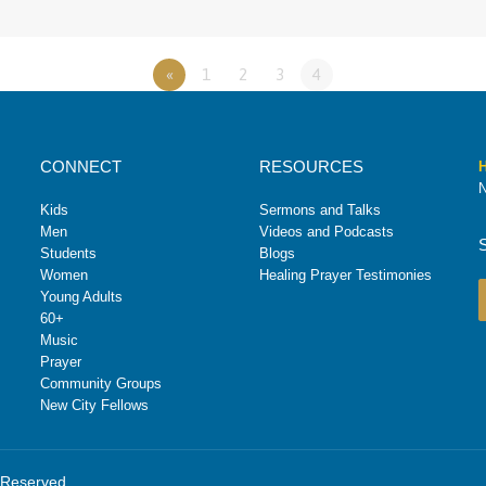
«
1
2
3
4
CONNECT
RESOURCES
H
N
Kids
Sermons and Talks
Men
Videos and Podcasts
Students
Blogs
Women
Healing Prayer Testimonies
Young Adults
60+
Music
Prayer
Community Groups
New City Fellows
s Reserved.