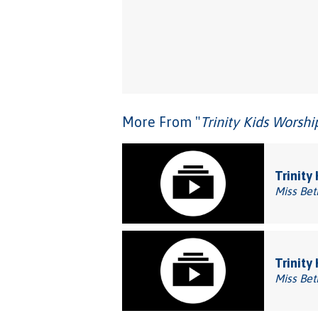
More From "
Trinity Kids Worsh
Trinity
Miss Bet
Trinity
Miss Bet