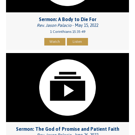
Sermon: A Body to Die For
Rev. Jason Palacio
- May 15, 2022
1 Corinthians 15:35-49
Watch
Listen
Sermon: The God of Promise and Patient Faith