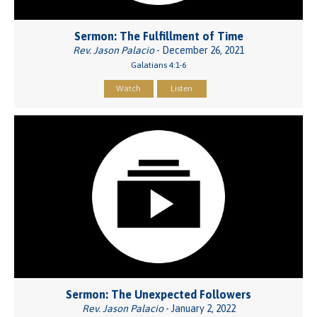
Sermon: The Fulfillment of Time
Rev. Jason Palacio
- December 26, 2021
Galatians 4:1-6
Watch
Listen
Sermon: The Unexpected Followers
Rev. Jason Palacio
- January 2, 2022