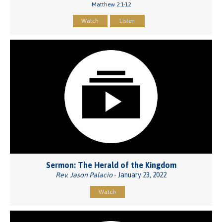
Matthew 2:1-12
Watch
Listen
Sermon: The Herald of the Kingdom
Rev. Jason Palacio
- January 23, 2022
Watch