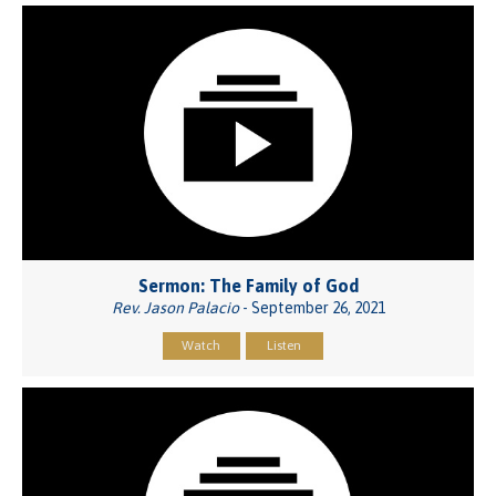
Sermon: The Family of God
Rev. Jason Palacio
- September 26, 2021
Watch
Listen