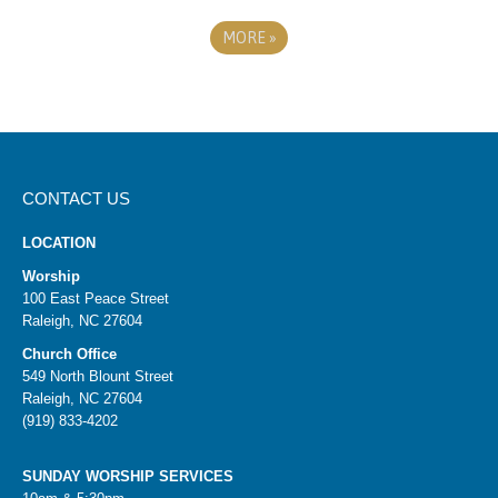
MORE
»
CONTACT US
LOCATION
Worship
100 East Peace Street
Raleigh, NC 27604
Church Office
549 North Blount Street
Raleigh, NC 27604
(919) 833-4202
SUNDAY WORSHIP SERVICES