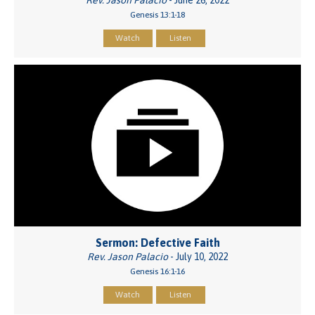
Rev. Jason Palacio
- June 26, 2022
Genesis 13:1-18
Watch
Listen
Sermon: Defective Faith
Rev. Jason Palacio
- July 10, 2022
Genesis 16:1-16
Watch
Listen