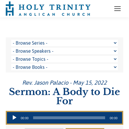
Rev. Jason Palacio - May 15, 2022
Sermon: A Body to Die
For
Audio Player
00:00
00:00