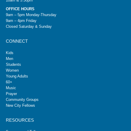
10am & 5:30pm
OFFICE HOURS
9am – 5pm Monday-Thursday
9am – 4pm Friday
Closed Saturday & Sunday
CONNECT
Kids
Men
Students
Women
Young Adults
60+
Music
Prayer
Community Groups
New City Fellows
RESOURCES