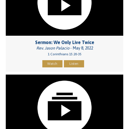
Sermon: We Only Live Twice
Rev. Jason Palacio
- May 8, 2022
1 Corinthians 15:20-35
Watch
Listen