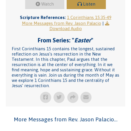
Watch
Listen
Scripture References:
1 Corinthians 15:35-49
More Messages from Rev. Jason Palacio
|
Download Audio
From Series: "
Easter
"
First Corinthians 15 contains the longest, sustained
reflection on Jesus’s resurrection in the New
Testament. In this chapter, Paul argues that the
resurrection is at the center of everything. In it we
find meaning, hope and sustaining grace. Without it
everything is vain. Join us during the month of May as
we explore 1 Corinthians 15 and the centrality of
Jesus’ resurrection.
More Messages from Rev. Jason Palacio...