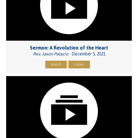
Sermon: A Revolution of the Heart
Rev. Jason Palacio
- December 5, 2021
Watch
Listen