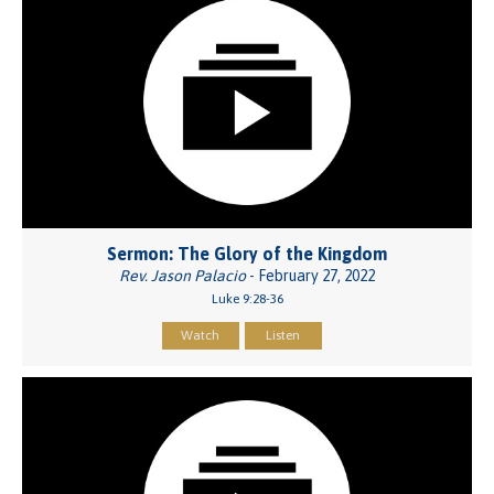
Sermon: The Glory of the Kingdom
Rev. Jason Palacio
- February 27, 2022
Luke 9:28-36
Watch
Listen