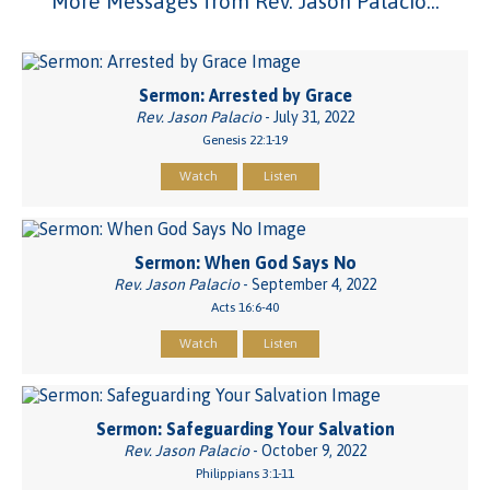
More Messages from Rev. Jason Palacio...
Sermon: Arrested by Grace
Rev. Jason Palacio
- July 31, 2022
Genesis 22:1-19
Watch
Listen
Sermon: When God Says No
Rev. Jason Palacio
- September 4, 2022
Acts 16:6-40
Watch
Listen
Sermon: Safeguarding Your Salvation
Rev. Jason Palacio
- October 9, 2022
Philippians 3:1-11