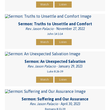
Watch
Listen
Sermon: Truths to Unsettle and Comfort
Rev. Jason Palacio
- November 27, 2022
John 14:1-14
Watch
Listen
Sermon: An Unexpected Salvation
Rev. Jason Palacio
- January 29, 2023
Luke 8:26-39
Watch
Listen
Sermon: Suffering and Our Assurance
Rev. Jason Palacio
- April 30, 2023
Romans 8:31-39