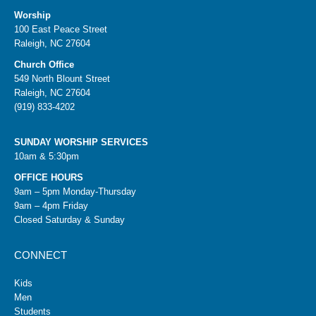
Worship
100 East Peace Street
Raleigh, NC 27604
Church Office
549 North Blount Street
Raleigh, NC 27604
(919) 833-4202
SUNDAY WORSHIP SERVICES
10am & 5:30pm
OFFICE HOURS
9am – 5pm Monday-Thursday
9am – 4pm Friday
Closed Saturday & Sunday
CONNECT
Kids
Men
Students