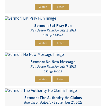
Watch
Listen
Sermon: Eat Pray Run
Rev. Jason Palacio
- July 2, 2023
1 Kings 18:41-46
Watch
Listen
Sermon: No New Message
Rev. Jason Palacio
- July 9, 2023
1 Kings 19:1-18
Watch
Listen
Sermon: The Authority He Claims
Rev. Jason Palacio
- September 24, 2023