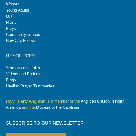
Women
Young Adults
60+
Music
Prayer
Community Groups
New City Fellows
RESOURCES
Sermons and Talks
Videos and Podcasts
Blogs
Healing Prayer Testimonies
Holy Trinity Anglican
is a member of the
Anglican Church in North
America
and the
Diocese of the Carolinas
.
SUBSCRIBE TO OUR NEWSLETTER