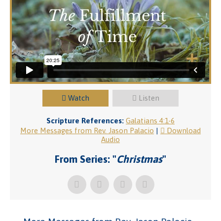
Watch
Listen
Scripture References:
Galatians 4:1-6
More Messages from Rev. Jason Palacio
|
Download
Audio
From Series: "
Christmas
"