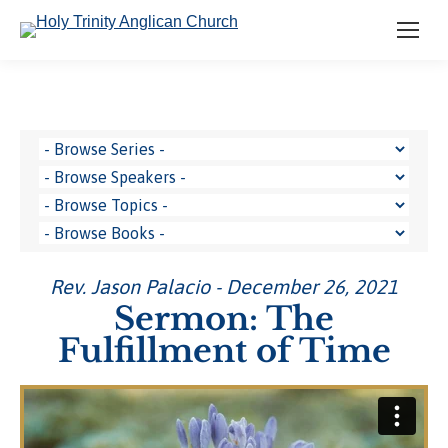
Rev. Jason Palacio - December 26, 2021
Sermon: The
Fulfillment of Time