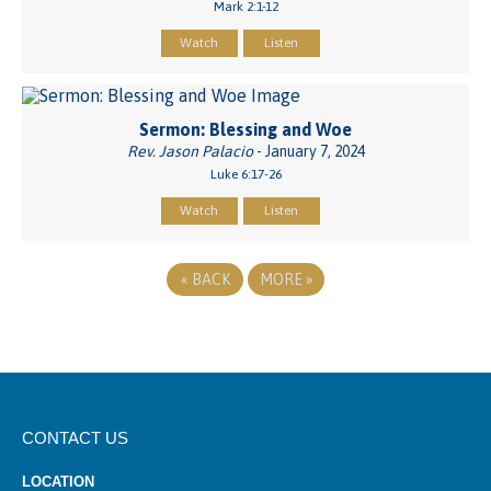
Mark 2:1-12
Watch
Listen
Sermon: Blessing and Woe
Rev. Jason Palacio
- January 7, 2024
Luke 6:17-26
Watch
Listen
«
BACK
MORE
»
CONTACT US
LOCATION