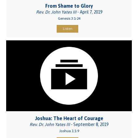
From Shame to Glory
Rev. Dr. John Yates III
- April 7, 2019
Genesis 3:1-24
Listen
Joshua: The Heart of Courage
Rev. Dr. John Yates III
- September 8, 2019
Joshua 1:1-9