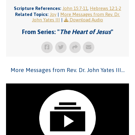
Scripture References:
John 15:7-11
,
Hebrews 12:1-2
Related Topics:
Joy
|
More Messages from Rev. Dr.
John Yates III
|
Download Audio
From Series: "
The Heart of Jesus
"
More Messages from Rev. Dr. John Yates III...