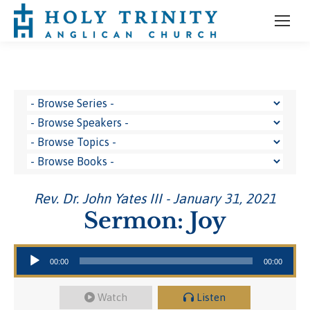
Rev. Dr. John Yates III - January 31, 2021
Sermon: Joy
Audio Player
00:00
00:00
Watch
Listen