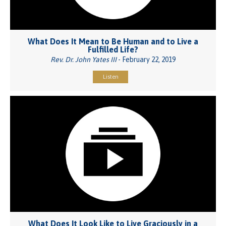
What Does It Mean to Be Human and to Live a
Fulfilled Life?
Rev. Dr. John Yates III
- February 22, 2019
Listen
What Does It Look Like to Live Graciously in a