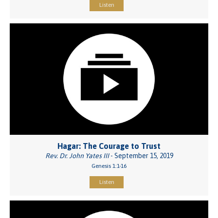
Listen
Hagar: The Courage to Trust
Rev. Dr. John Yates III
- September 15, 2019
Genesis 1:1-16
Listen