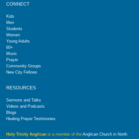
CONNECT
Kids
Men
Students
Women
Young Adults
60+
Music
Prayer
Community Groups
New City Fellows
RESOURCES
Sermons and Talks
Videos and Podcasts
Blogs
Healing Prayer Testimonies
Holy Trinity Anglican
is a member of the
Anglican Church in North