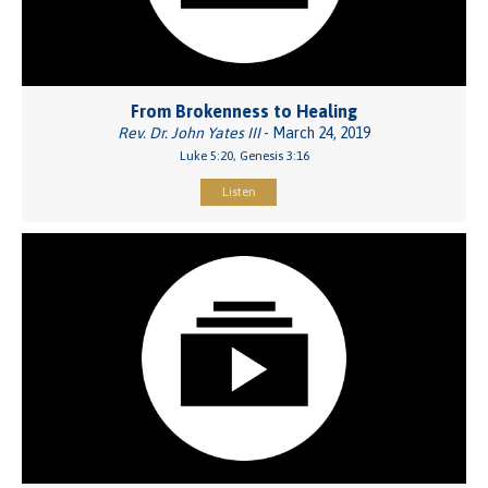
From Brokenness to Healing
Rev. Dr. John Yates III
- March 24, 2019
Luke 5:20, Genesis 3:16
Listen