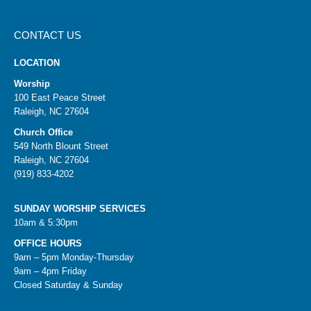
CONTACT US
LOCATION
Worship
100 East Peace Street
Raleigh, NC 27604
Church Office
549 North Blount Street
Raleigh, NC 27604
(919) 833-4202
SUNDAY WORSHIP SERVICES
10am & 5:30pm
OFFICE HOURS
9am – 5pm Monday-Thursday
9am – 4pm Friday
Closed Saturday & Sunday