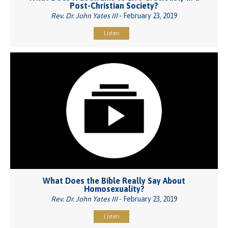
Post-Christian Society?
Rev. Dr. John Yates III
- February 23, 2019
Listen
What Does the Bible Really Say About
Homosexuality?
Rev. Dr. John Yates III
- February 23, 2019
Listen