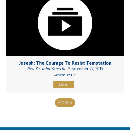
Joseph: The Courage To Resist Temptation
Rev. Dr. John Yates III
- September 22, 2019
Genesis 39:1-23
Listen
MORE
»