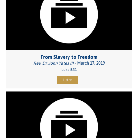
From Slavery to Freedom
Rev. Dr. John Yates III
- March 17, 2019
Luke 8:31
Listen