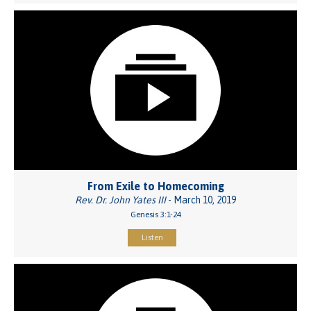
From Exile to Homecoming
Rev. Dr. John Yates III
- March 10, 2019
Genesis 3:1-24
Listen