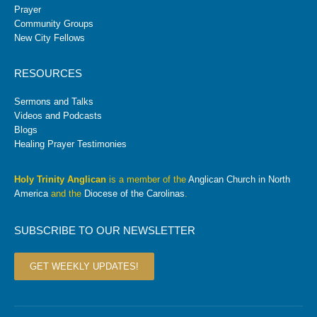
Prayer
Community Groups
New City Fellows
RESOURCES
Sermons and Talks
Videos and Podcasts
Blogs
Healing Prayer Testimonies
Holy Trinity Anglican
is a member of the
Anglican Church in North
America
and the
Diocese of the Carolinas
.
SUBSCRIBE TO OUR NEWSLETTER
GET WEEKLY UPDATES!