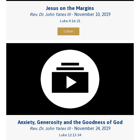
Jesus on the Margins
Rev. Dr. John Yates III
- November 10, 2019
Luke 4:16-21
Listen
Anxiety, Generosity and the Goodness of God
Rev. Dr. John Yates III
- November 24, 2019
Luke 12:13-34