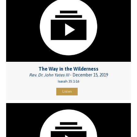
The Way in the Wilderness
Rev. Dr. John Yates III
- December 15, 2019
Isaiah 35:1-16
Listen