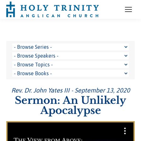
Rev. Dr. John Yates III - September 13, 2020
Sermon: An Unlikely
Apocalypse