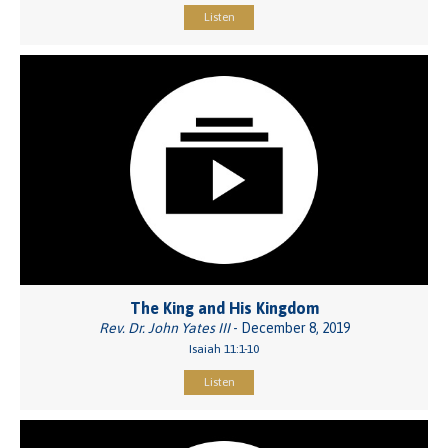
Listen
The King and His Kingdom
Rev. Dr. John Yates III
- December 8, 2019
Isaiah 11:1-10
Listen