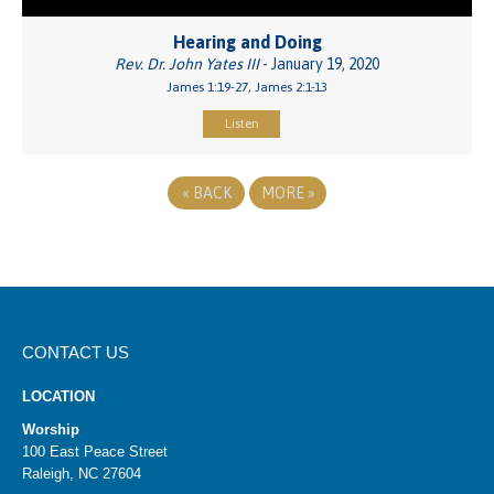
Hearing and Doing
Rev. Dr. John Yates III
- January 19, 2020
James 1:19-27, James 2:1-13
Listen
«
BACK
MORE
»
CONTACT US
LOCATION
Worship
100 East Peace Street
Raleigh, NC 27604