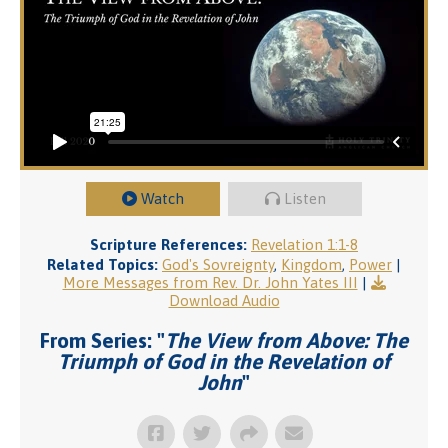
Watch
Listen
Scripture References:
Revelation 1:1-8
Related Topics:
God's Sovreignty
,
Kingdom
,
Power
|
More Messages from Rev. Dr. John Yates III
|
Download Audio
From Series: "
The View from Above: The
Triumph of God in the Revelation of
John
"