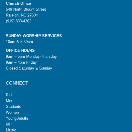
Church Office
549 North Blount Street
Raleigh, NC 27604
(919) 833-4202
SUNDAY WORSHIP SERVICES
10am & 5:30pm
OFFICE HOURS
9am – 5pm Monday-Thursday
9am – 4pm Friday
Closed Saturday & Sunday
CONNECT
Kids
Men
Students
Women
Young Adults
60+
Music