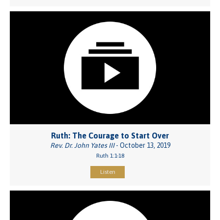
Ruth: The Courage to Start Over
Rev. Dr. John Yates III
- October 13, 2019
Ruth 1:1-18
Listen