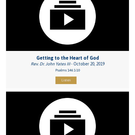
Getting to the Heart of God
Rev. Dr. John Yates III
- October 20, 2019
Psalms 146:1-10
Listen