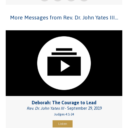
More Messages from Rev. Dr. John Yates III...
Deborah: The Courage to Lead
Rev. Dr. John Yates III
- September 29, 2019
Judges 4:1-24
Listen