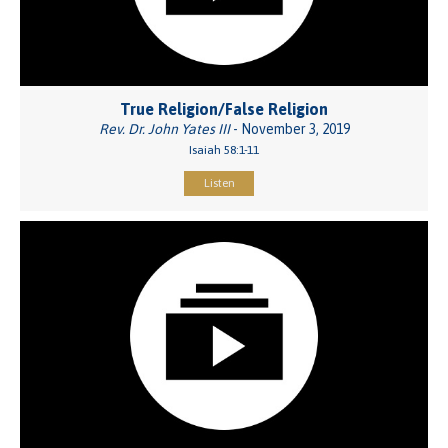
True Religion/False Religion
Rev. Dr. John Yates III
- November 3, 2019
Isaiah 58:1-11
Listen