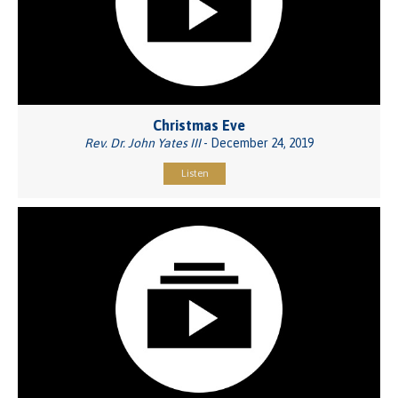
Christmas Eve
Rev. Dr. John Yates III
- December 24, 2019
Listen