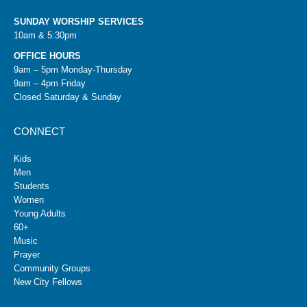
SUNDAY WORSHIP SERVICES
10am & 5:30pm
OFFICE HOURS
9am – 5pm Monday-Thursday
9am – 4pm Friday
Closed Saturday & Sunday
CONNECT
Kids
Men
Students
Women
Young Adults
60+
Music
Prayer
Community Groups
New City Fellows