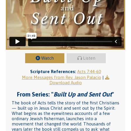
Watch
Listen
Scripture References:
Acts 7:44-60
More Messages from Rev. Jason Palacio
|
Download Audio
From Series: "
Built Up and Sent Out
"
The book of Acts tells the story of the first Christians
— built up in Jesus Christ and sent out by the Spirit.
What begins as the eyewitness accounts of a few
ordinary Jewish fisherman, launches into a
movement that changed the world. Thousands of
years later the book still compels us to ask: what