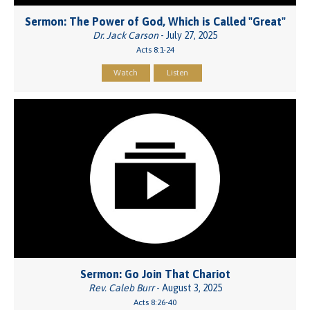
Sermon: The Power of God, Which is Called "Great"
Dr. Jack Carson
- July 27, 2025
Acts 8:1-24
Watch
Listen
Sermon: Go Join That Chariot
Rev. Caleb Burr
- August 3, 2025
Acts 8:26-40