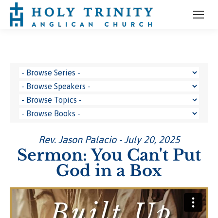
Rev. Jason Palacio - July 20, 2025
Sermon: You Can't Put
God in a Box