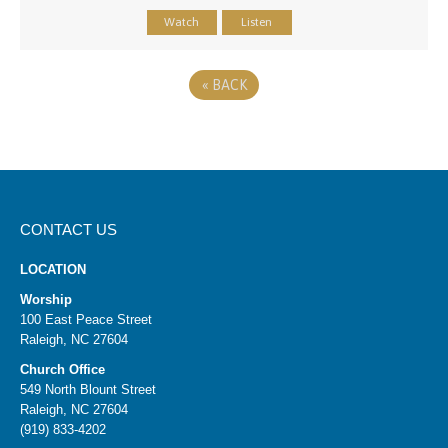
Watch
Listen
«
BACK
CONTACT US
LOCATION
Worship
100 East Peace Street
Raleigh, NC 27604
Church Office
549 North Blount Street
Raleigh, NC 27604
(919) 833-4202