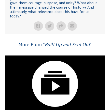
gave them courage, purpose, and unity? What about
their message changed the course of history? And
ultimately, what relevance does this have for us
today?
More From "
Built Up and Sent Out
"