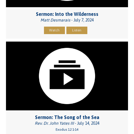
Sermon: Into the Wilderness
Matt Desmarais
- July 7, 2024
Watch
Listen
Sermon: The Song of the Sea
Rev. Dr. John Yates III
- July 14, 2024
Exodus 12:1-14