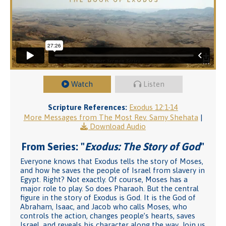
Watch
Listen
Scripture References:
Exodus 12:1-14
More Messages from The Most Rev. Samy Shehata
|
Download Audio
From Series: "
Exodus: The Story of God
"
Everyone knows that Exodus tells the story of Moses,
and how he saves the people of Israel from slavery in
Egypt. Right? Not exactly. Of course, Moses has a
major role to play. So does Pharaoh. But the central
figure in the story of Exodus is God. It is the God of
Abraham, Isaac, and Jacob who calls Moses, who
controls the action, changes people’s hearts, saves
Israel, and reveals his character along the way. Join us