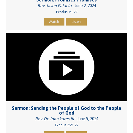
Rev. Jason Palacio
- June 2, 2024
Exodus 1:1-22
Watch
Listen
Sermon: Sending the People of God to the People
of God
Rev. Dr. John Yates III
- June 9, 2024
Exodus 2:23-25