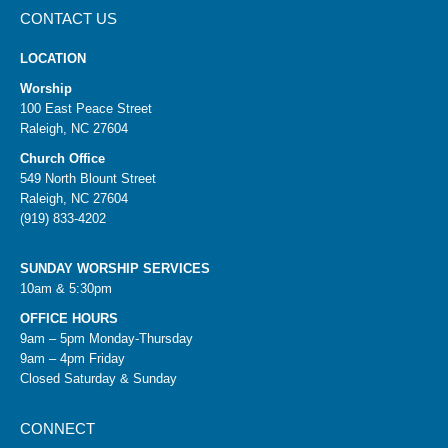
CONTACT US
LOCATION
Worship
100 East Peace Street
Raleigh, NC 27604
Church Office
549 North Blount Street
Raleigh, NC 27604
(919) 833-4202
SUNDAY WORSHIP SERVICES
10am & 5:30pm
OFFICE HOURS
9am – 5pm Monday-Thursday
9am – 4pm Friday
Closed Saturday & Sunday
CONNECT