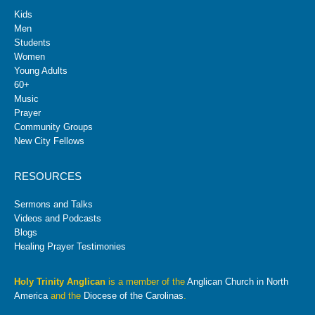
Kids
Men
Students
Women
Young Adults
60+
Music
Prayer
Community Groups
New City Fellows
RESOURCES
Sermons and Talks
Videos and Podcasts
Blogs
Healing Prayer Testimonies
Holy Trinity Anglican
is a member of the
Anglican Church in North
America
and the
Diocese of the Carolinas
.