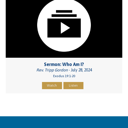
Sermon: Who Am I?
Rev. Tripp Gordon
- July 28, 2024
Exodus 19:1-20
Watch
Listen