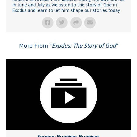
in June and July as we listen to the story of God in
Exodus and learn to let him shape our stories today.
More From "
Exodus: The Story of God
"
Sermon: Promises Promises