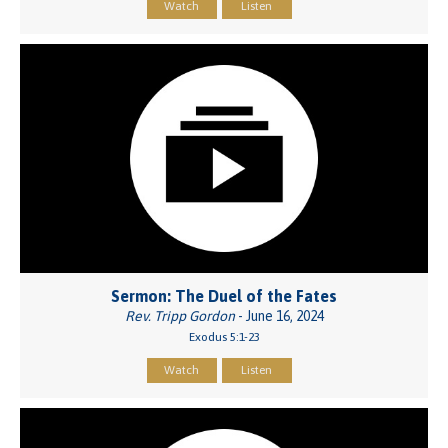
Watch
Listen
Sermon: The Duel of the Fates
Rev. Tripp Gordon
- June 16, 2024
Exodus 5:1-23
Watch
Listen