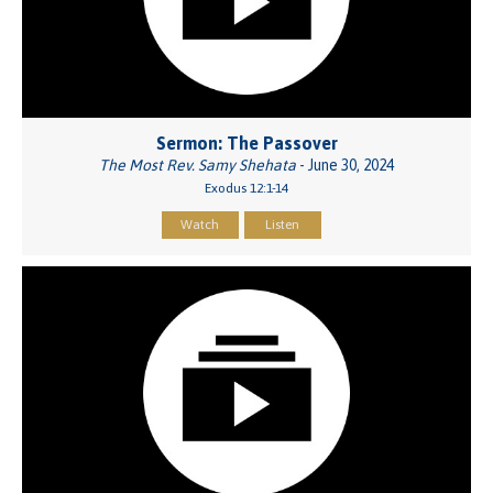
Sermon: The Passover
The Most Rev. Samy Shehata
- June 30, 2024
Exodus 12:1-14
Watch
Listen