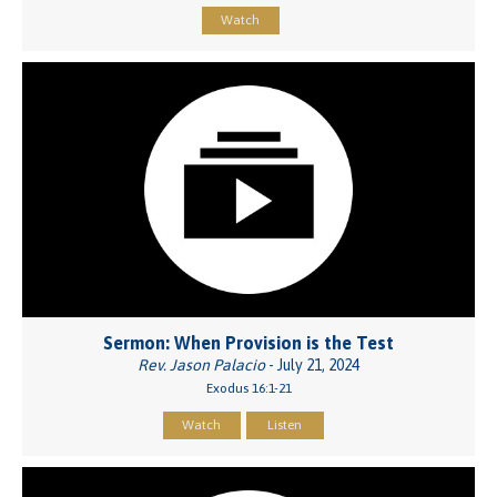
Watch
Sermon: When Provision is the Test
Rev. Jason Palacio
- July 21, 2024
Exodus 16:1-21
Watch
Listen