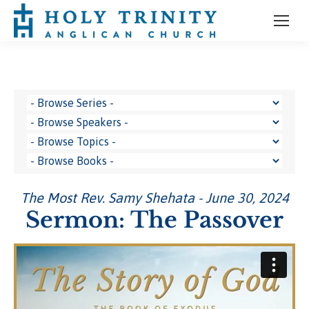
The Most Rev. Samy Shehata - June 30, 2024
Sermon: The Passover