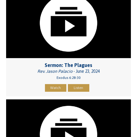
Sermon: The Plagues
Rev. Jason Palacio
- June 23, 2024
Exodus 6:28-30
Watch
Listen