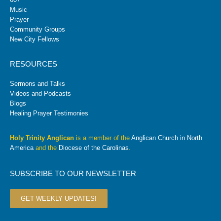
Music
Prayer
Community Groups
New City Fellows
RESOURCES
Sermons and Talks
Videos and Podcasts
Blogs
Healing Prayer Testimonies
Holy Trinity Anglican
is a member of the
Anglican Church in North
America
and the
Diocese of the Carolinas
.
SUBSCRIBE TO OUR NEWSLETTER
GET WEEKLY UPDATES!