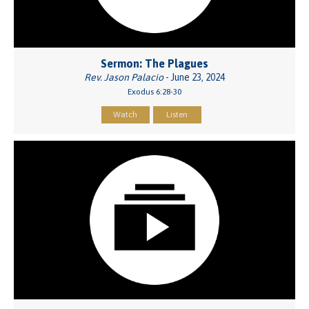
Sermon: The Plagues
Rev. Jason Palacio
- June 23, 2024
Exodus 6:28-30
Watch
Listen