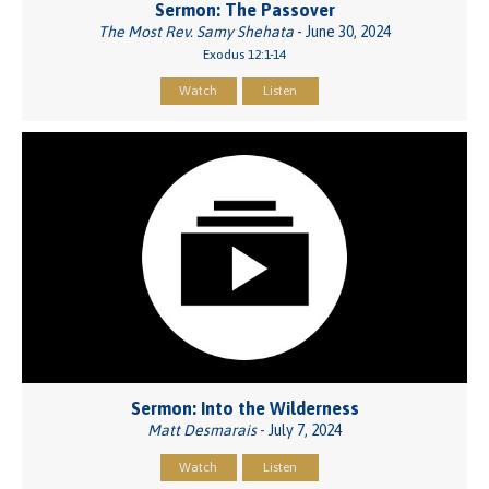
Sermon: The Passover
The Most Rev. Samy Shehata
- June 30, 2024
Exodus 12:1-14
Watch
Listen
Sermon: Into the Wilderness
Matt Desmarais
- July 7, 2024
Watch
Listen