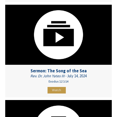
Sermon: The Song of the Sea
Rev. Dr. John Yates III
- July 14, 2024
Exodus 12:1-14
Watch