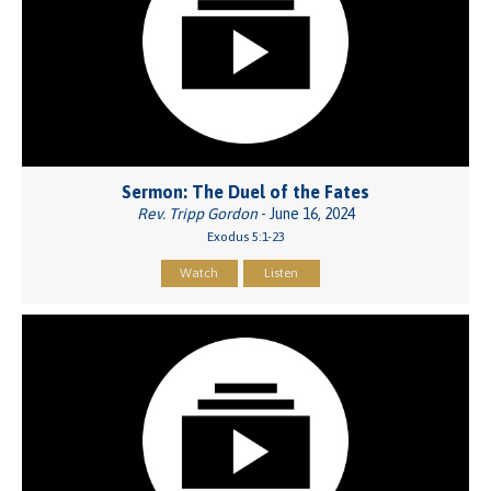
Sermon: The Duel of the Fates
Rev. Tripp Gordon
- June 16, 2024
Exodus 5:1-23
Watch
Listen