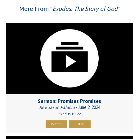
More From "
Exodus: The Story of God
"
Sermon: Promises Promises
Rev. Jason Palacio
- June 2, 2024
Exodus 1:1-22
Watch
Listen