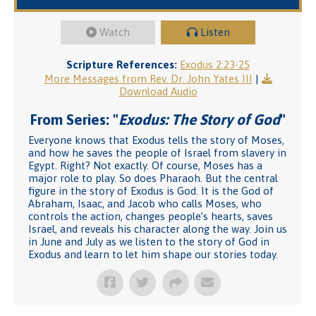
Watch
Listen
Scripture References:
Exodus 2:23-25
More Messages from Rev. Dr. John Yates III
|
Download Audio
From Series: "
Exodus: The Story of God
"
Everyone knows that Exodus tells the story of Moses,
and how he saves the people of Israel from slavery in
Egypt. Right? Not exactly. Of course, Moses has a
major role to play. So does Pharaoh. But the central
figure in the story of Exodus is God. It is the God of
Abraham, Isaac, and Jacob who calls Moses, who
controls the action, changes people’s hearts, saves
Israel, and reveals his character along the way. Join us
in June and July as we listen to the story of God in
Exodus and learn to let him shape our stories today.