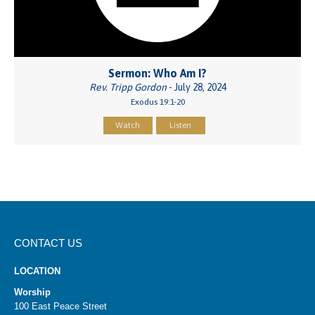
Sermon: Who Am I?
Rev. Tripp Gordon
- July 28, 2024
Exodus 19:1-20
Watch
Listen
CONTACT US
LOCATION
Worship
100 East Peace Street