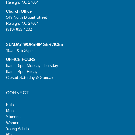
Raleigh, NC 27604
Church Office
549 North Blount Street
Raleigh, NC 27604
(919) 833-4202
SUNDAY WORSHIP SERVICES
10am & 5:30pm
OFFICE HOURS
9am – 5pm Monday-Thursday
9am – 4pm Friday
Closed Saturday & Sunday
CONNECT
Kids
Men
Students
Women
Young Adults
60+