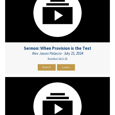
Sermon: When Provision is the Test
Rev. Jason Palacio
- July 21, 2024
Exodus 16:1-21
Watch
Listen