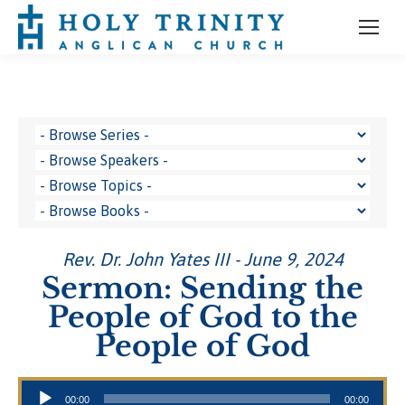
Rev. Dr. John Yates III - June 9, 2024
Sermon: Sending the
People of God to the
People of God
Audio Player
00:00
00:00