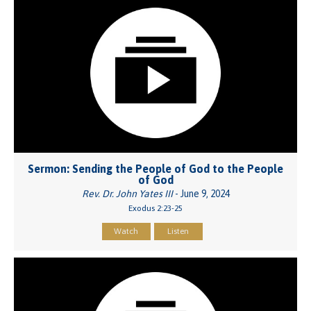
Sermon: Sending the People of God to the People
of God
Rev. Dr. John Yates III
- June 9, 2024
Exodus 2:23-25
Watch
Listen