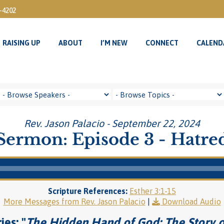
3-4202
RAISING UP
ABOUT
I’M NEW
CONNECT
CALEND
RAISING UP
ABOUT
I’M NEW
CONNECT
CALEND
Rev. Jason Palacio - September 22, 2024
Sermon: Episode 3 - Hatre
Scripture References:
Esther 3:1-15
More Messages from Rev. Jason Palacio
|
Download Audio
ies: "
The Hidden Hand of God: The Story o