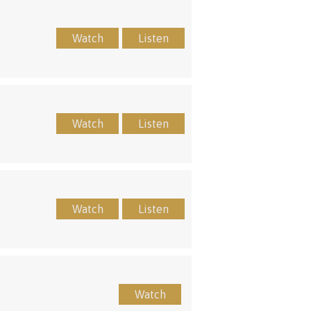
Watch
Listen
Watch
Listen
Watch
Listen
Watch