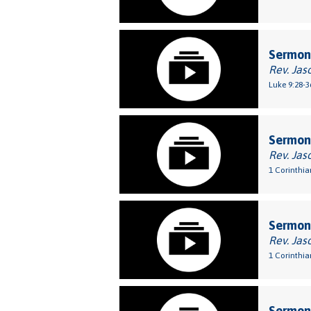
Sermon:
Rev. Jas
Luke 9:28-3
Sermon:
Rev. Jas
1 Corinthia
Sermon:
Rev. Jas
1 Corinthia
Sermon: