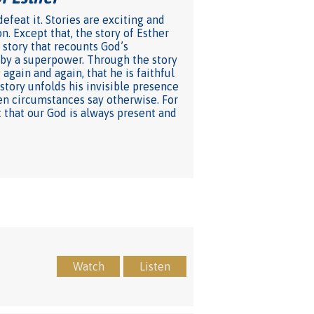
feat it. Stories are exciting and
n. Except that, the story of Esther
a story that recounts God’s
 by a superpower. Through the story
gain and again, that he is faithful
tory unfolds his invisible presence
en circumstances say otherwise. For
t that our God is always present and
Watch
Listen