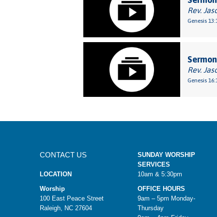
Rev. Jas
Genesis 13:
Sermon:
Rev. Jas
Genesis 16:
CONTACT US
SUNDAY WORSHIP
SERVICES
LOCATION
10am & 5:30pm
Worship
OFFICE HOURS
100 East Peace Street
9am – 5pm Monday-
Raleigh, NC 27604
Thursday