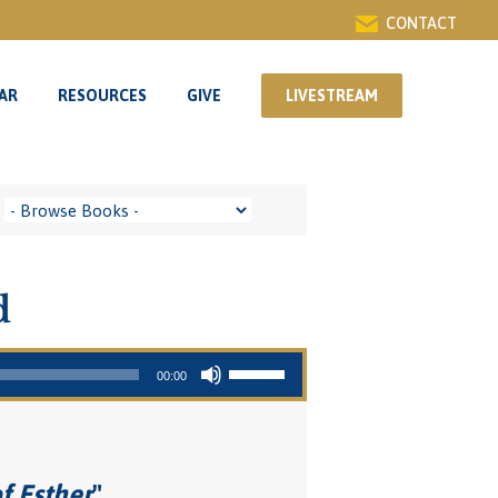
CONTACT
AR
RESOURCES
GIVE
LIVESTREAM
AR
RESOURCES
GIVE
LIVESTREAM
d
Use Up/Down Arrow keys to increase or decrease volume.
00:00
f Esther
"