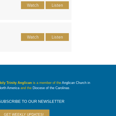
Watch
Listen
Watch
Listen
oly Trinity Anglican
is a member of the
Anglican Church in
orth America
and the
Diocese of the Carolinas
.
SUBSCRIBE TO OUR NEWSLETTER
GET WEEKLY UPDATES!