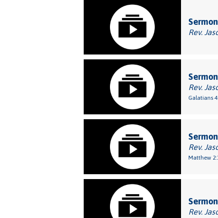
Sermon:
Rev. Jas
Sermon:
Rev. Jas
Galatians 4
Sermon
Rev. Jas
Matthew 2:
Sermon
Rev. Jas