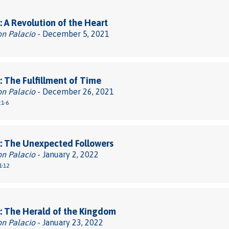
 A Revolution of the Heart
on Palacio
- December 5, 2021
 The Fulfillment of Time
on Palacio
- December 26, 2021
:1-6
: The Unexpected Followers
on Palacio
- January 2, 2022
1-12
: The Herald of the Kingdom
on Palacio
- January 23, 2022