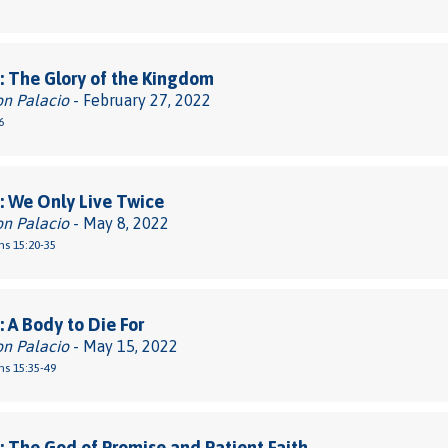
 The Glory of the Kingdom
on Palacio
- February 27, 2022
6
 We Only Live Twice
on Palacio
- May 8, 2022
ns 15:20-35
 A Body to Die For
on Palacio
- May 15, 2022
ns 15:35-49
 The God of Promise and Patient Faith