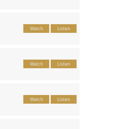
Watch
Listen
Watch
Listen
Watch
Listen