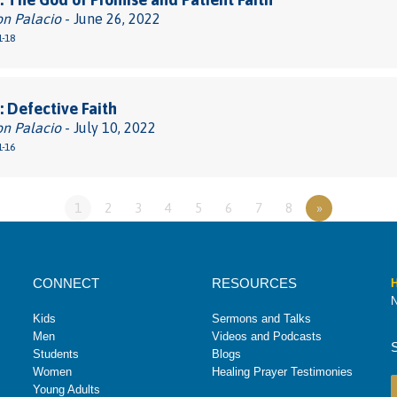
on Palacio
- June 26, 2022
1-18
 Defective Faith
on Palacio
- July 10, 2022
1-16
1
2
3
4
5
6
7
8
»
CONNECT
RESOURCES
H
N
Kids
Sermons and Talks
Men
Videos and Podcasts
Students
Blogs
Women
Healing Prayer Testimonies
Young Adults