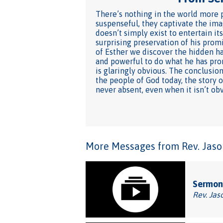
There’s nothing in the world more p
suspenseful, they captivate the imag
doesn’t simply exist to entertain its
surprising preservation of his prom
of Esther we discover the hidden ha
and powerful to do what he has pro
is glaringly obvious. The conclusio
the people of God today, the story 
never absent, even when it isn’t obv
More Messages from Rev. Jason
Sermon:
Rev. Jas