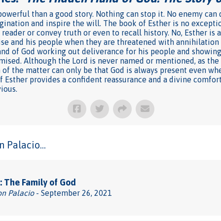
owerful than a good story. Nothing can stop it. No enemy can de
ination and inspire the will. The book of Esther is no exceptio
 reader or convey truth or even to recall history. No, Esther is 
ise and his people when they are threatened with annihilation
nd of God working out deliverance for his people and showing a
mised. Although the Lord is never named or mentioned, as the s
n of the matter can only be that God is always present even wh
of Esther provides a confident reassurance and a divine comfor
ious.
 Palacio...
 The Family of God
on Palacio
- September 26, 2021