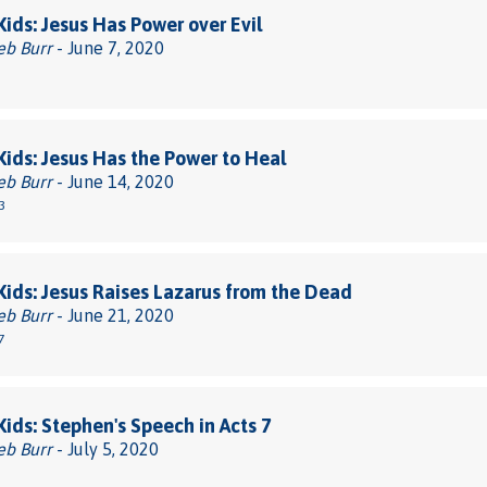
 Kids: Jesus Has Power over Evil
eb Burr
- June 7, 2020
 Kids: Jesus Has the Power to Heal
eb Burr
- June 14, 2020
3
 Kids: Jesus Raises Lazarus from the Dead
eb Burr
- June 21, 2020
7
 Kids: Stephen's Speech in Acts 7
eb Burr
- July 5, 2020