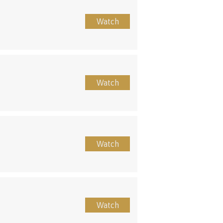
Watch
Watch
Watch
Watch