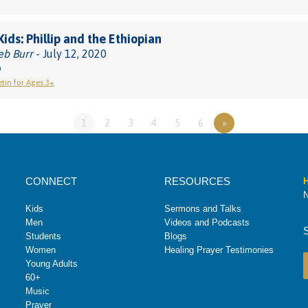
Kids: Phillip and the Ethiopian
eb Burr
- July 12, 2020
0
etin for Ages 3+
1
2
3
4
5
6
»
CONNECT
RESOURCES
H
N
Kids
Sermons and Talks
Men
Videos and Podcasts
Students
Blogs
Women
Healing Prayer Testimonies
Young Adults
60+
Music
Prayer