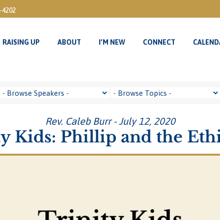
3-4202
RAISING UP
ABOUT
I’M NEW
CONNECT
CALEND
RAISING UP
ABOUT
I’M NEW
CONNECT
CALEND
Rev. Caleb Burr - July 12, 2020
ty Kids: Phillip and the Eth