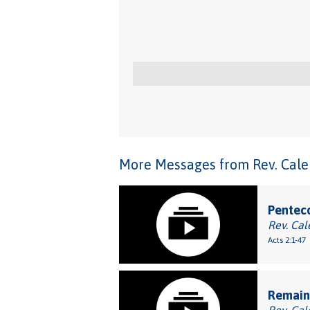
More Messages from Rev. Caleb
Penteco
Rev. Cal
Acts 2:1-47
Remaini