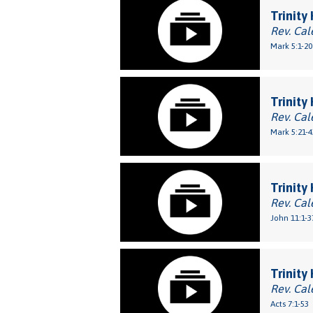
Trinity
Rev. Cal
Mark 5:1-20
Trinity
Rev. Cal
Mark 5:21-4
Trinity
Rev. Cal
John 11:1-3
Trinity
Rev. Cal
Acts 7:1-53