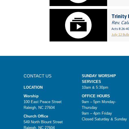
Trinity 
Rev. Cal
Acts 8:26-4
July 12 Bull
CONTACT US
SUNDAY WORSHIP
SERVICES
LOCATION
10am & 5:30pm
Worship
OFFICE HOURS
100 East Peace Street
9am – 5pm Monday-
Raleigh, NC 27604
Thursday
9am – 4pm Friday
Church Office
Closed Saturday & Sunday
549 North Blount Street
Raleigh, NC 27604