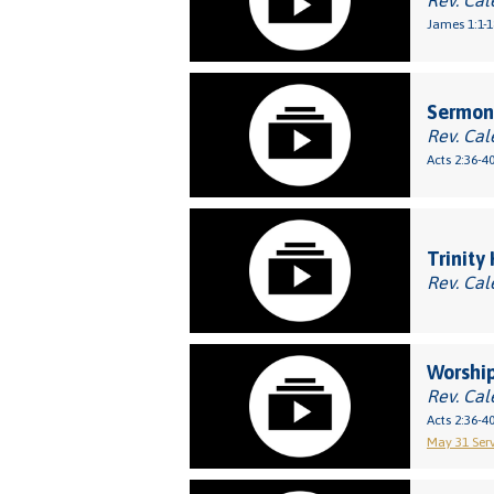
Rev. Cal
James 1:1-1
Sermon:
Rev. Cal
Acts 2:36-4
Trinity
Rev. Cal
Worship
Rev. Cal
Acts 2:36-4
May 31 Serv