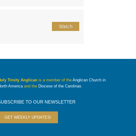
Watch
oly Trinity Anglican
is a member of the
Anglican Church in
orth America
and the
Diocese of the Carolinas
.
SUBSCRIBE TO OUR NEWSLETTER
GET WEEKLY UPDATES!