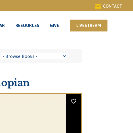
CONTACT
AR
RESOURCES
GIVE
LIVESTREAM
AR
RESOURCES
GIVE
LIVESTREAM
iopian