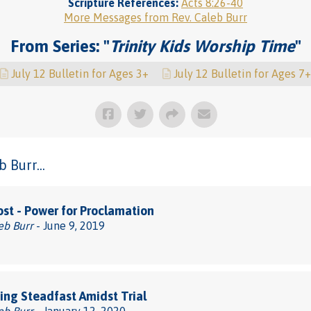
Scripture References:
Acts 8:26-40
More Messages from Rev. Caleb Burr
From Series: "
Trinity Kids Worship Time
"
July 12 Bulletin for Ages 3+
July 12 Bulletin for Ages 7+
 Burr...
st - Power for Proclamation
eb Burr
- June 9, 2019
ng Steadfast Amidst Trial