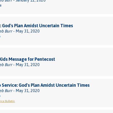
eb Burr
- January 12, 2020
8
 God's Plan Amidst Uncertain Times
eb Burr
- May 31, 2020
0
 Kids Message for Pentecost
eb Burr
- May 31, 2020
 Service: God's Plan Amidst Uncertain Times
eb Burr
- May 31, 2020
0
ice Bulletin