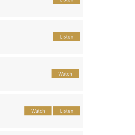
Listen
Watch
Watch
Listen