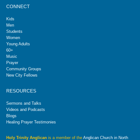
CONNECT
Kids
Men
Students
Women
Young Adults
60+
Music
Prayer
Community Groups
New City Fellows
RESOURCES
Sermons and Talks
Videos and Podcasts
Blogs
Healing Prayer Testimonies
Holy Trinity Anglican
is a member of the
Anglican Church in North