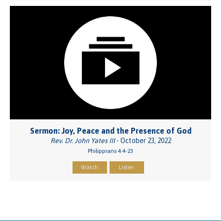
Sermon: Joy, Peace and the Presence of God
Rev. Dr. John Yates III
- October 23, 2022
Philippians 4:4-23
Watch
Listen