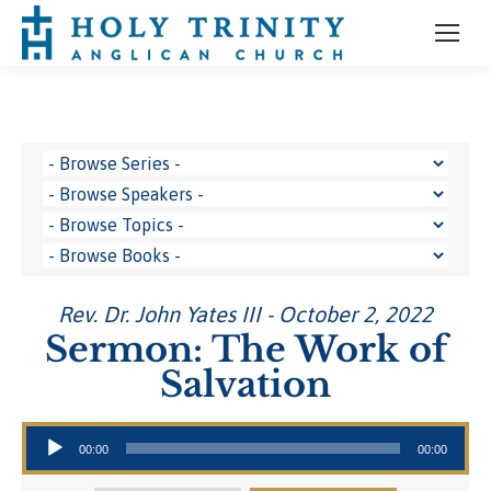
Rev. Dr. John Yates III - October 2, 2022
Sermon: The Work of
Salvation
Audio Player
00:00
00:00