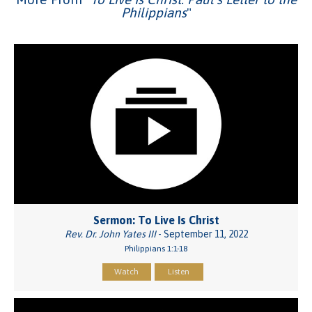
Philippians
"
Sermon: To Live Is Christ
Rev. Dr. John Yates III
- September 11, 2022
Philippians 1:1-18
Watch
Listen