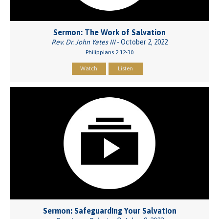
Sermon: The Work of Salvation
Rev. Dr. John Yates III
- October 2, 2022
Philippians 2:12-30
Watch
Listen
Sermon: Safeguarding Your Salvation