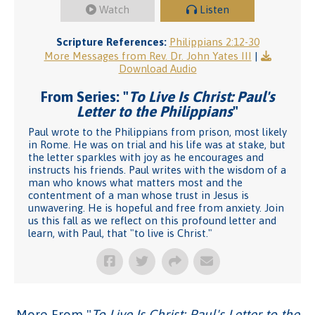
Watch
Listen
Scripture References:
Philippians 2:12-30
More Messages from Rev. Dr. John Yates III
|
Download Audio
From Series: "
To Live Is Christ: Paul's
Letter to the Philippians
"
Paul wrote to the Philippians from prison, most likely
in Rome. He was on trial and his life was at stake, but
the letter sparkles with joy as he encourages and
instructs his friends. Paul writes with the wisdom of a
man who knows what matters most and the
contentment of a man whose trust in Jesus is
unwavering. He is hopeful and free from anxiety. Join
us this fall as we reflect on this profound letter and
learn, with Paul, that "to live is Christ."
More From "
To Live Is Christ: Paul's Letter to the