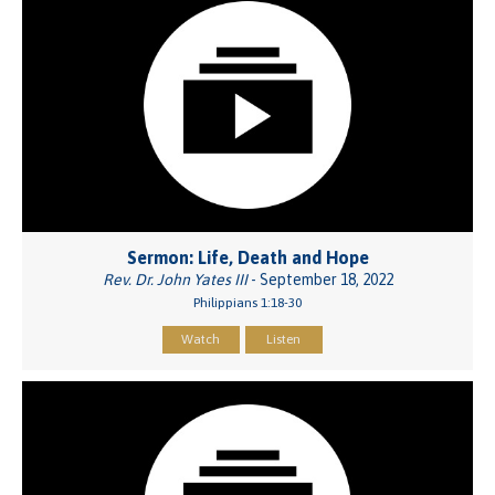
Sermon: Life, Death and Hope
Rev. Dr. John Yates III
- September 18, 2022
Philippians 1:18-30
Watch
Listen