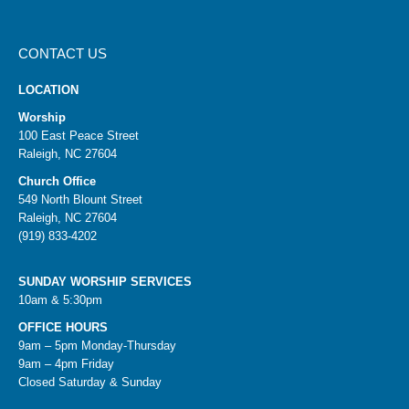
CONTACT US
LOCATION
Worship
100 East Peace Street
Raleigh, NC 27604
Church Office
549 North Blount Street
Raleigh, NC 27604
(919) 833-4202
SUNDAY WORSHIP SERVICES
10am & 5:30pm
OFFICE HOURS
9am – 5pm Monday-Thursday
9am – 4pm Friday
Closed Saturday & Sunday