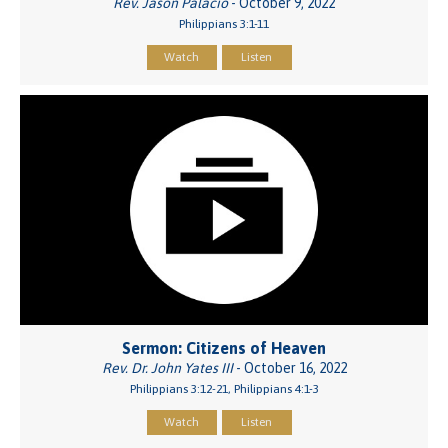
Rev. Jason Palacio
- October 9, 2022
Philippians 3:1-11
Watch
Listen
Sermon: Citizens of Heaven
Rev. Dr. John Yates III
- October 16, 2022
Philippians 3:12-21, Philippians 4:1-3
Watch
Listen