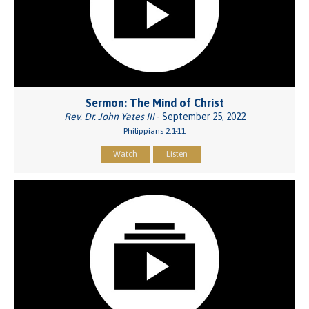
Sermon: The Mind of Christ
Rev. Dr. John Yates III
- September 25, 2022
Philippians 2:1-11
Watch
Listen