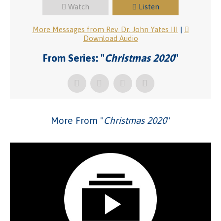
Watch
Listen
More Messages from Rev. Dr. John Yates III
|
Download Audio
From Series: "
Christmas 2020
"
More From "
Christmas 2020
"