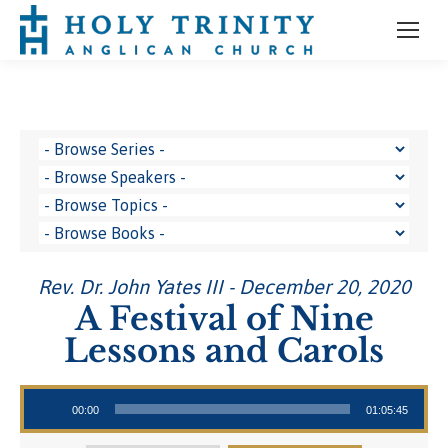
Rev. Dr. John Yates III - December 20, 2020
A Festival of Nine
Lessons and Carols
Audio Player
00:00
01:05:45