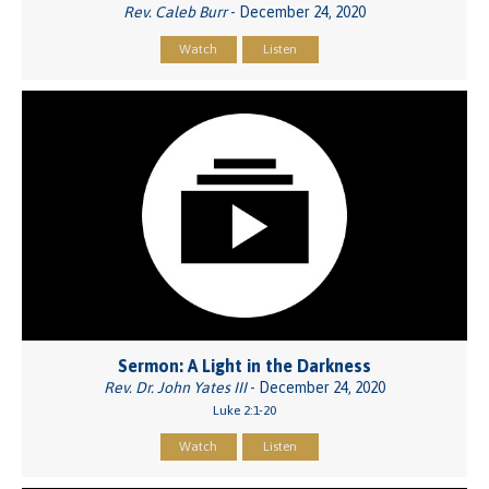
Rev. Caleb Burr
- December 24, 2020
Watch
Listen
Sermon: A Light in the Darkness
Rev. Dr. John Yates III
- December 24, 2020
Luke 2:1-20
Watch
Listen