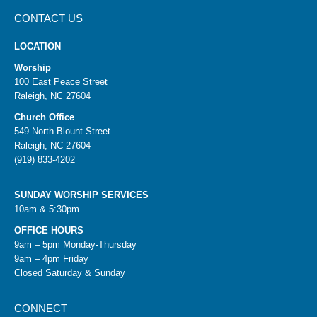
CONTACT US
LOCATION
Worship
100 East Peace Street
Raleigh, NC 27604
Church Office
549 North Blount Street
Raleigh, NC 27604
(919) 833-4202
SUNDAY WORSHIP SERVICES
10am & 5:30pm
OFFICE HOURS
9am – 5pm Monday-Thursday
9am – 4pm Friday
Closed Saturday & Sunday
CONNECT