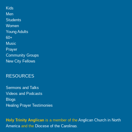
Kids
Men
Students
Women
Young Adults
60+
Music
Prayer
Community Groups
New City Fellows
RESOURCES
Sermons and Talks
Videos and Podcasts
Blogs
Healing Prayer Testimonies
Holy Trinity Anglican
is a member of the
Anglican Church in North
America
and the
Diocese of the Carolinas
.