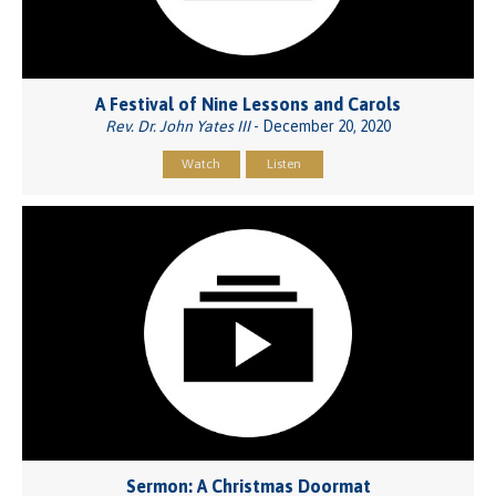
A Festival of Nine Lessons and Carols
Rev. Dr. John Yates III
- December 20, 2020
Watch
Listen
Sermon: A Christmas Doormat