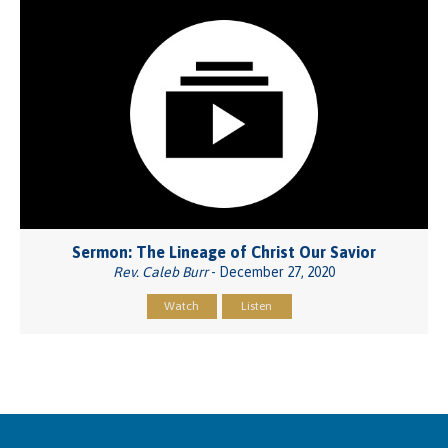
Sermon: The Lineage of Christ Our Savior
Rev. Caleb Burr
- December 27, 2020
Watch
Listen