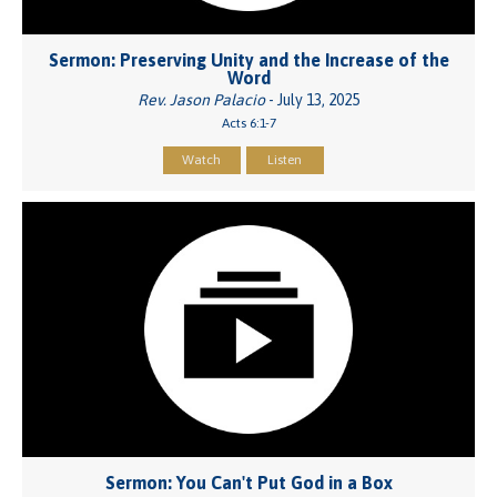
Sermon: Preserving Unity and the Increase of the
Word
Rev. Jason Palacio
- July 13, 2025
Acts 6:1-7
Watch
Listen
Sermon: You Can't Put God in a Box