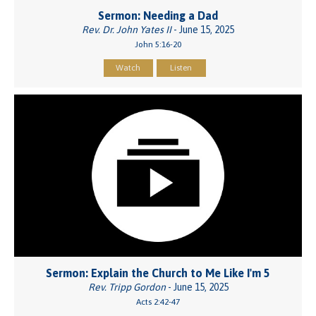
Sermon: Needing a Dad
Rev. Dr. John Yates II
- June 15, 2025
John 5:16-20
Watch
Listen
Sermon: Explain the Church to Me Like I'm 5
Rev. Tripp Gordon
- June 15, 2025
Acts 2:42-47