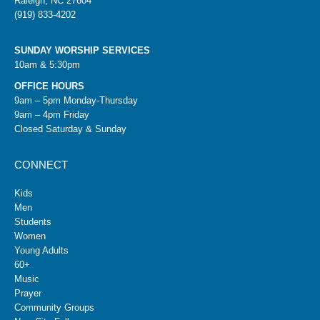
Raleigh, NC 27604
(919) 833-4202
SUNDAY WORSHIP SERVICES
10am & 5:30pm
OFFICE HOURS
9am – 5pm Monday-Thursday
9am – 4pm Friday
Closed Saturday & Sunday
CONNECT
Kids
Men
Students
Women
Young Adults
60+
Music
Prayer
Community Groups