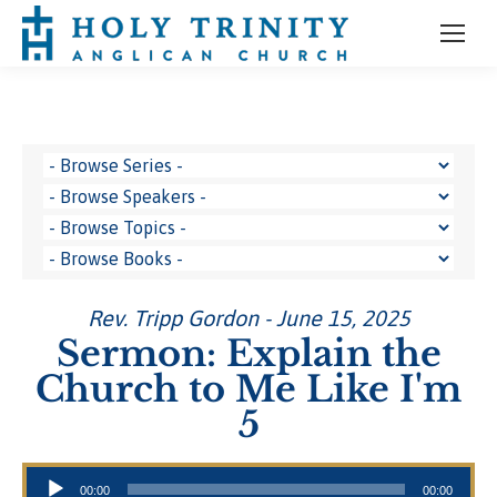
Rev. Tripp Gordon - June 15, 2025
Sermon: Explain the
Church to Me Like I'm
5
Audio Player
00:00
00:00