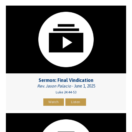
Sermon: Final Vindication
Rev. Jason Palacio
- June 1, 2025
Luke 24:44-53
Watch
Listen