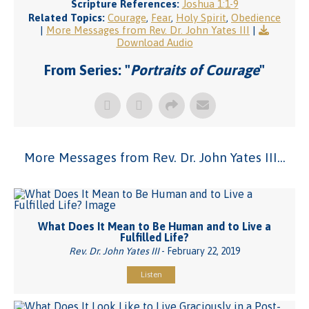
Scripture References:
Joshua 1:1-9
Related Topics:
Courage
,
Fear
,
Holy Spirit
,
Obedience
|
More Messages from Rev. Dr. John Yates III
|
Download Audio
From Series: "
Portraits of Courage
"
More Messages from Rev. Dr. John Yates III...
What Does It Mean to Be Human and to Live a
Fulfilled Life?
Rev. Dr. John Yates III
- February 22, 2019
Listen