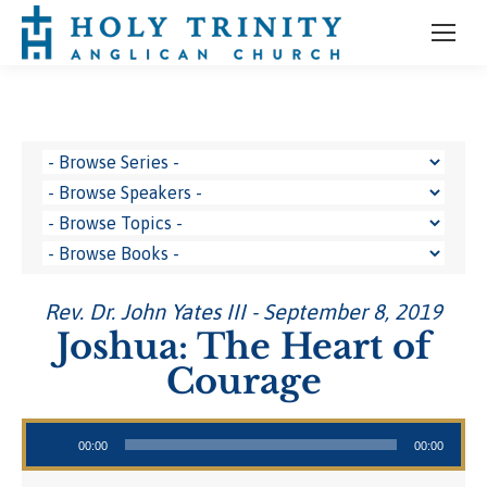
Rev. Dr. John Yates III - September 8, 2019
Joshua: The Heart of
Courage
Audio Player
00:00
00:00