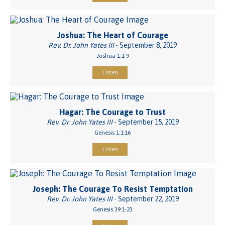
Joshua: The Heart of Courage
Rev. Dr. John Yates III
- September 8, 2019
Joshua 1:1-9
Listen
Hagar: The Courage to Trust
Rev. Dr. John Yates III
- September 15, 2019
Genesis 1:1-16
Listen
Joseph: The Courage To Resist Temptation
Rev. Dr. John Yates III
- September 22, 2019
Genesis 39:1-23