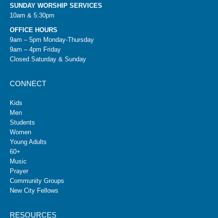
SUNDAY WORSHIP SERVICES
10am & 5:30pm
OFFICE HOURS
9am – 5pm Monday-Thursday
9am – 4pm Friday
Closed Saturday & Sunday
CONNECT
Kids
Men
Students
Women
Young Adults
60+
Music
Prayer
Community Groups
New City Fellows
RESOURCES