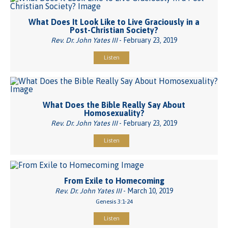
What Does It Look Like to Live Graciously in a
Post-Christian Society?
Rev. Dr. John Yates III
- February 23, 2019
Listen
What Does the Bible Really Say About
Homosexuality?
Rev. Dr. John Yates III
- February 23, 2019
Listen
From Exile to Homecoming
Rev. Dr. John Yates III
- March 10, 2019
Genesis 3:1-24
Listen