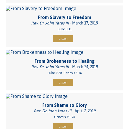
From Slavery to Freedom
Rev. Dr. John Yates III
- March 17, 2019
Luke 8:31
Listen
From Brokenness to Healing
Rev. Dr. John Yates III
- March 24, 2019
Luke 5:20, Genesis 3:16
Listen
From Shame to Glory
Rev. Dr. John Yates III
- April 7, 2019
Genesis 3:1-24
Listen