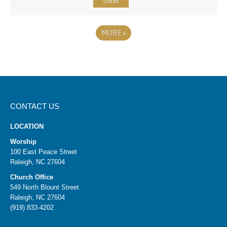
Listen
MORE
»
CONTACT US
LOCATION
Worship
100 East Peace Street
Raleigh, NC 27604
Church Office
549 North Blount Street
Raleigh, NC 27604
(919) 833-4202