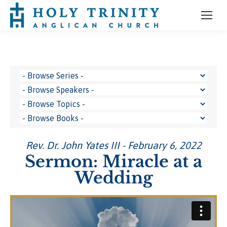
Rev. Dr. John Yates III - February 6, 2022
Sermon: Miracle at a
Wedding