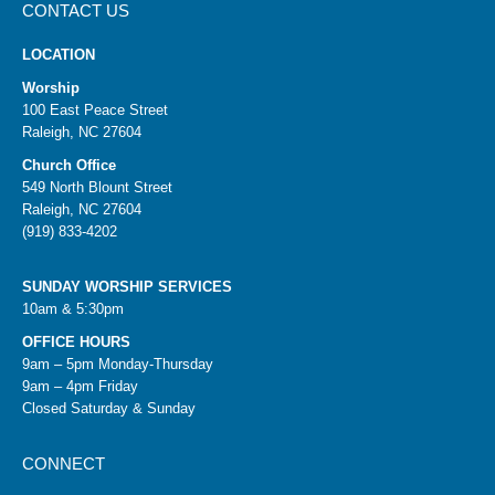
CONTACT US
LOCATION
Worship
100 East Peace Street
Raleigh, NC 27604
Church Office
549 North Blount Street
Raleigh, NC 27604
(919) 833-4202
SUNDAY WORSHIP SERVICES
10am & 5:30pm
OFFICE HOURS
9am – 5pm Monday-Thursday
9am – 4pm Friday
Closed Saturday & Sunday
CONNECT