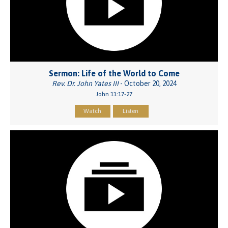
Sermon: Life of the World to Come
Rev. Dr. John Yates III
- October 20, 2024
John 11:17-27
Watch
Listen