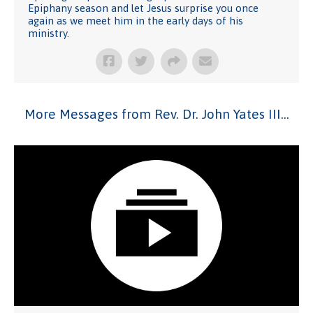
Epiphany season and let Jesus surprise you once
again as we meet him in the early days of his
ministry.
More Messages from Rev. Dr. John Yates III...