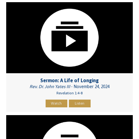
Sermon: A Life of Longing
Rev. Dr. John Yates III
- November 24, 2024
Revelation 1:4-8
Watch
Listen