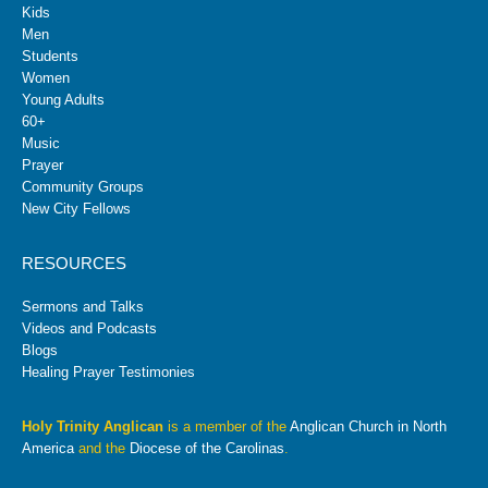
Kids
Men
Students
Women
Young Adults
60+
Music
Prayer
Community Groups
New City Fellows
RESOURCES
Sermons and Talks
Videos and Podcasts
Blogs
Healing Prayer Testimonies
Holy Trinity Anglican
is a member of the
Anglican Church in North
America
and the
Diocese of the Carolinas
.