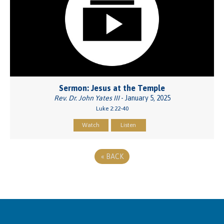
Sermon: Jesus at the Temple
Rev. Dr. John Yates III
- January 5, 2025
Luke 2:22-40
Watch
Listen
«
BACK