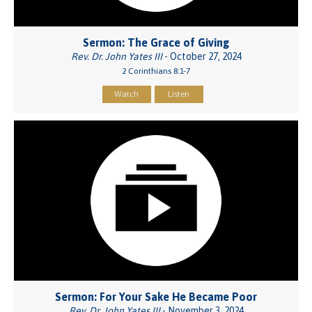
Sermon: The Grace of Giving
Rev. Dr. John Yates III
- October 27, 2024
2 Corinthians 8:1-7
Watch
Listen
Sermon: For Your Sake He Became Poor
Rev. Dr. John Yates III
- November 3, 2024