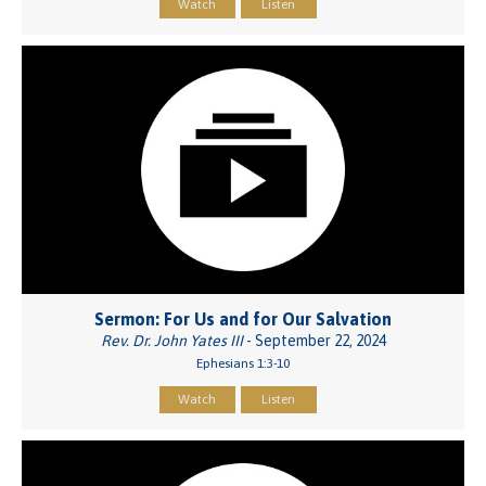
Watch
Listen
Sermon: For Us and for Our Salvation
Rev. Dr. John Yates III
- September 22, 2024
Ephesians 1:3-10
Watch
Listen