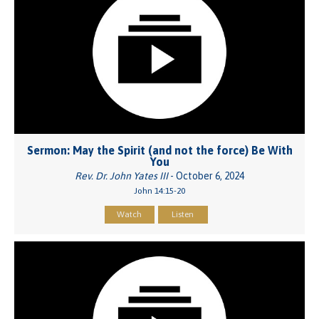
Sermon: May the Spirit (and not the force) Be With
You
Rev. Dr. John Yates III
- October 6, 2024
John 14:15-20
Watch
Listen